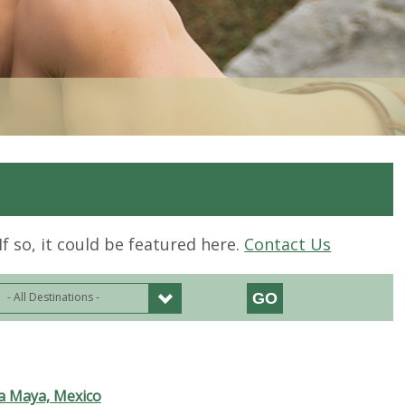
If so, it could be featured here.
Contact Us
- All Destinations -
ra Maya, Mexico