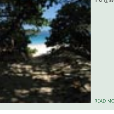
READ MO