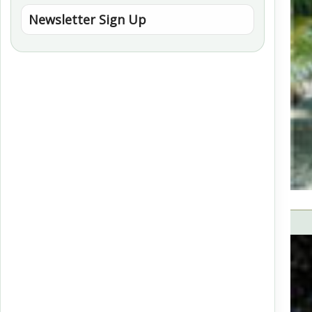
Newsletter Sign Up