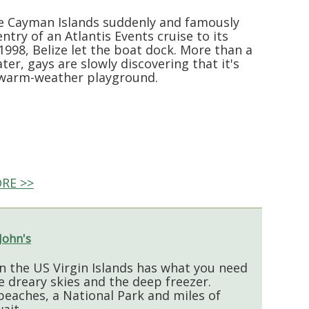
 Cayman Islands suddenly and famously
ntry of an Atlantis Events cruise to its
1998, Belize let the boat dock. More than a
ter, gays are slowly discovering that it's
 warm-weather playground.
RE >>
 John's
in the US Virgin Islands has what you need
e dreary skies and the deep freezer.
 beaches, a National Park and miles of
ait.