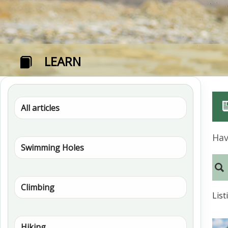
LEARN
All articles
Hav
Swimming Holes
Climbing
List
Hiking