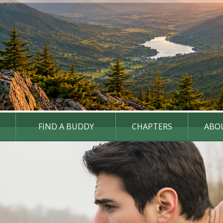
FIND A BUDDY
CHAPTERS
ABO