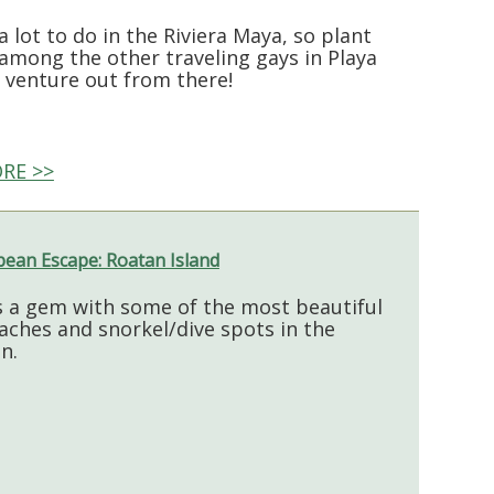
a lot to do in the Riviera Maya, so plant
 among the other traveling gays in Playa
 venture out from there!
RE >>
bean Escape: Roatan Island
s a gem with some of the most beautiful
aches and snorkel/dive spots in the
n.