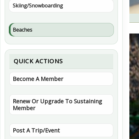
Skiing/Snowboarding
Beaches
QUICK ACTIONS
Become A Member
Renew Or Upgrade To Sustaining
Member
Post A Trip/Event