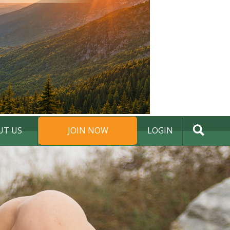
UT US
JOIN NOW
LOGIN
DONATE