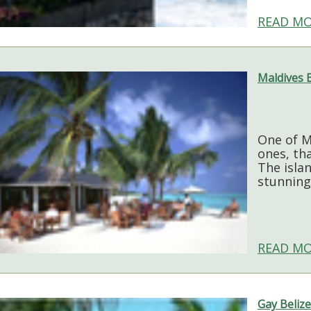
READ MO
Maldives 
One of M
ones, tha
The isla
stunning
READ MO
Gay Belize