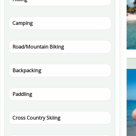
Camping
Road/Mountain Biking
Backpacking
Paddling
Cross Country Skiing