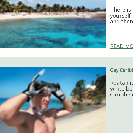
There is 
yourself
and then
READ MO
Gay Carib
Roatan i
white be
Caribbea