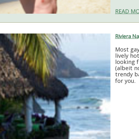
READ MO
Riviera Na
Most gay
lively ho
looking 
(albeit n
trendy b
for you.