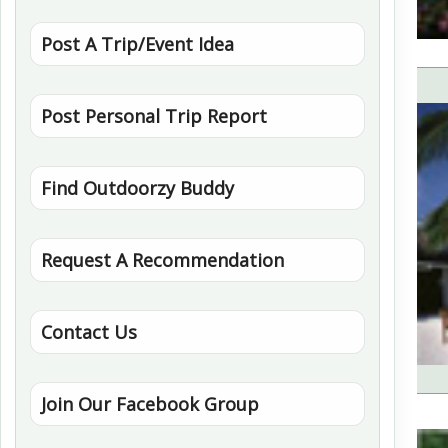
Post A Trip/Event Idea
Post Personal Trip Report
Find Outdoorzy Buddy
Request A Recommendation
Contact Us
Join Our Facebook Group