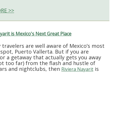
RE >>
yarit is Mexico's Next Great Place
 travelers are well aware of Mexico’s most
tspot, Puerto Vallerta. But if you are
for a getaway that actually gets you away
ot too far) from the flash and hustle of
ars and nightclubs, then
is
Riviera Nayarit