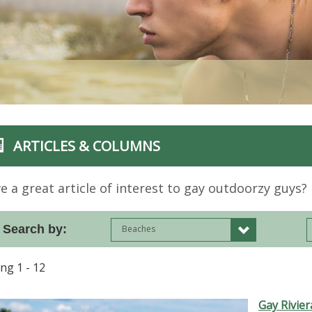
ARTICLES & COLUMNS
e a great article of interest to gay outdoorzy guys? 
Search by:
Beaches
ing 1 - 12
Gay Rivie