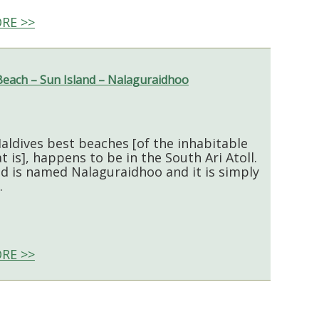
RE >>
Beach – Sun Island – Nalaguraidhoo
aldives best beaches [of the inhabitable
t is], happens to be in the South Ari Atoll.
nd is named Nalaguraidhoo and it is simply
.
RE >>