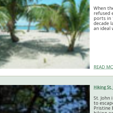
When the
refused e
ports in 
decade la
an ideal
READ MO
Hiking St.
St. John 
to escap
Pristine
hiking aw