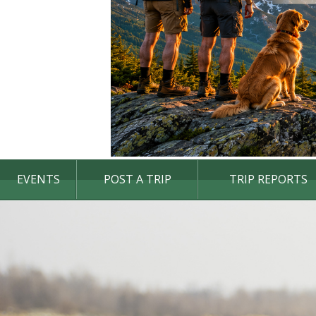
EVENTS
POST A TRIP
TRIP REPORTS