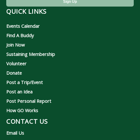
QUICK LINKS
Events Calendar
Find A Buddy
Join Now
Sustaining Membership
Volunteer
Donate
Post a Trip/Event
Post an Idea
Post Personal Report
How GO Works
CONTACT US
Email Us