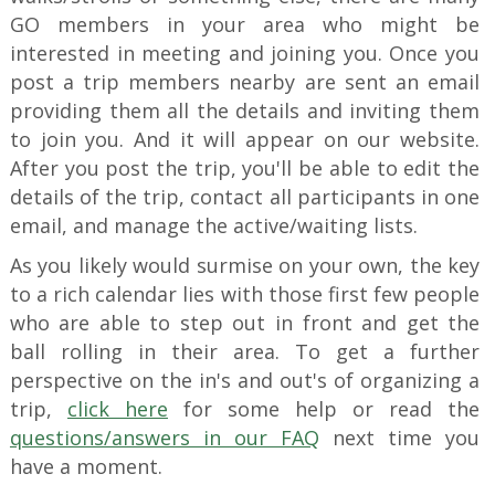
GO members in your area who might be
interested in meeting and joining you. Once you
post a trip members nearby are sent an email
providing them all the details and inviting them
to join you. And it will appear on our website.
After you post the trip, you'll be able to edit the
details of the trip, contact all participants in one
email, and manage the active/waiting lists.
As you likely would surmise on your own, the key
to a rich calendar lies with those first few people
who are able to step out in front and get the
ball rolling in their area. To get a further
perspective on the in's and out's of organizing a
trip,
click here
for some help or read the
questions/answers in our FAQ
next time you
have a moment.