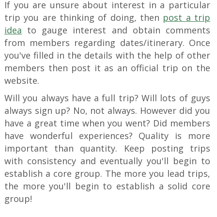
If you are unsure about interest in a particular
trip you are thinking of doing, then
post a trip
idea
to gauge interest and obtain comments
from members regarding dates/itinerary. Once
you've filled in the details with the help of other
members then post it as an official trip on the
website.
Will you always have a full trip? Will lots of guys
always sign up? No, not always. However did you
have a great time when you went? Did members
have wonderful experiences? Quality is more
important than quantity. Keep posting trips
with consistency and eventually you'll begin to
establish a core group. The more you lead trips,
the more you'll begin to establish a solid core
group!