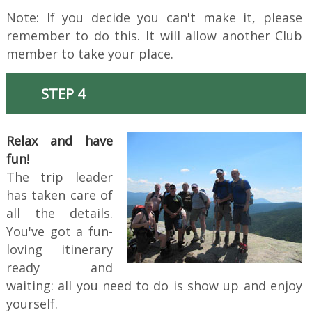
Note: If you decide you can't make it, please
remember to do this. It will allow another Club
member to take your place.
STEP 4
Relax and have
fun!
The trip leader
has taken care of
all the details.
You've got a fun-
loving itinerary
ready and
waiting: all you need to do is show up and enjoy
yourself.