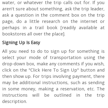
water, or whatever the trip calls out for. If you
aren't sure about something, ask the trip leader,
ask a question in the comment box on the trip
page, do a little research on the internet or
perhaps in a trail book [readily available at
bookstores all over the place].
Signing Up Is Easy
All you need to do to sign up for something is
select your mode of transportation using the
drop-down box, make any comments if you wish,
click on the "Click Here To Sign Up" button and
then show up. For trips involving payment, there
may be additional instructions, such as sending
in some money, making a reservation, etc. The
instructions will be outlined in the trip
description.