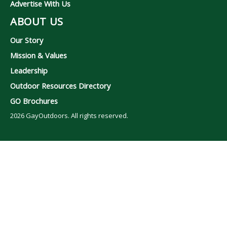
Advertise With Us
ABOUT US
Our Story
Mission & Values
Leadership
Outdoor Resources Directory
GO Brochures
2026
GayOutdoors. All rights reserved.