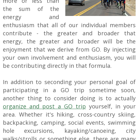
more or less than
the sum of the
energy and
enthusiasm that all of our individual members
contribute - the greater and broader that
energy, the greater and broader will be the
enjoyment that we derive from GO. By injecting
your own involvement and enthusiasm, you will
be contributing directly in that formula.
In addition to seconding your personal goal of
participating in a GO trip sometime soon,
another thing to consider doing is to actually
organize and post a GO trip
yourself, in your
area. Whether it's hiking, cross-country skiing,
backpacking, camping, social events, swimming
hole excursions, kayaking/canoeing, city
walks/strolls or something else, there are many