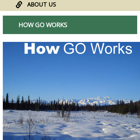
ABOUT US
HOW GO WORKS