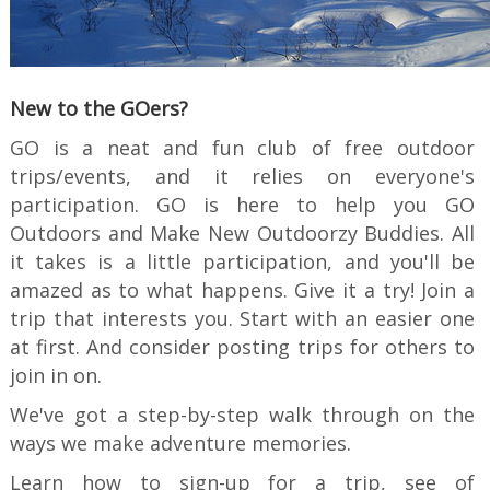
New to the GOers?
GO is a neat and fun club of free outdoor
trips/events, and it relies on everyone's
participation. GO is here to help you GO
Outdoors and Make New Outdoorzy Buddies. All
it takes is a little participation, and you'll be
amazed as to what happens. Give it a try! Join a
trip that interests you. Start with an easier one
at first. And consider posting trips for others to
join in on.
We've got a step-by-step walk through on the
ways we make adventure memories.
Learn how to sign-up for a trip, see of