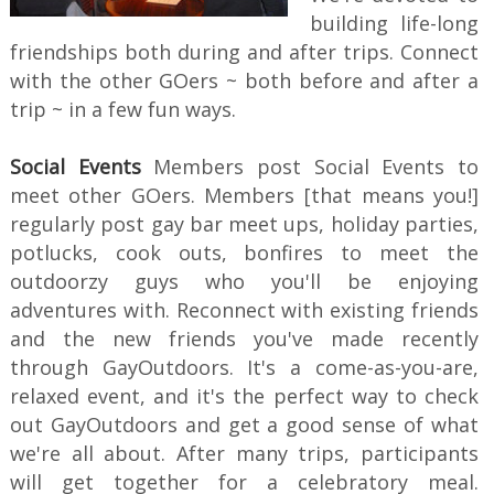
building life-long
friendships both during and after trips. Connect
with the other GOers ~ both before and after a
trip ~ in a few fun ways.
Social Events
Members post Social Events to
meet other GOers. Members [that means you!]
regularly post gay bar meet ups, holiday parties,
potlucks, cook outs, bonfires to meet the
outdoorzy guys who you'll be enjoying
adventures with. Reconnect with existing friends
and the new friends you've made recently
through GayOutdoors. It's a come-as-you-are,
relaxed event, and it's the perfect way to check
out GayOutdoors and get a good sense of what
we're all about. After many trips, participants
will get together for a celebratory meal.