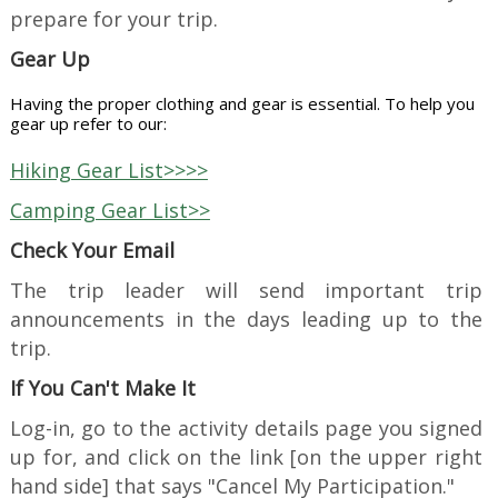
prepare for your trip.
Gear Up
Having the proper clothing and gear is essential.
To help you
gear up refer to our:
Hiking Gear List>>>>
Camping Gear List>>
Check Your Email
The trip leader will send important trip
announcements in the days leading up to the
trip.
If You Can't Make It
Log-in, go to the activity details page you signed
up for, and click on the link [on the upper right
hand side] that says "Cancel My Participation."