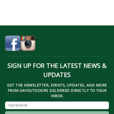
SIGN UP FOR THE LATEST NEWS &
UPDATES
GET THE NEWSLETTER, EVENTS, UPDATES, AND MORE
FROM GAYOUTDOORS DELIVERED DIRECTLY TO YOUR
INBOX.