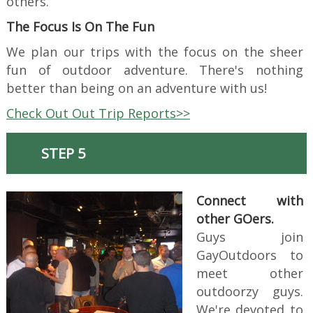
others.
The Focus Is On The Fun
We plan our trips with the focus on the sheer
fun of outdoor adventure. There's nothing
better than being on an adventure with us!
Check Out Out Trip Reports>>
STEP 5
Connect with
other GOers.
Guys join
GayOutdoors to
meet other
outdoorzy guys.
We're devoted to