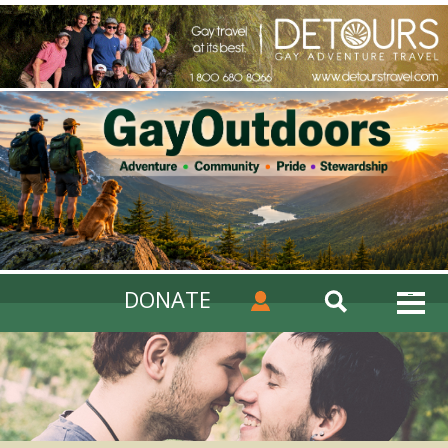
DONATE