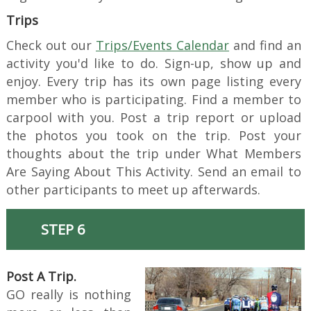
Trips
Check out our
Trips/Events Calendar
and find an
activity you'd like to do. Sign-up, show up and
enjoy. Every trip has its own page listing every
member who is participating. Find a member to
carpool with you. Post a trip report or upload
the photos you took on the trip. Post your
thoughts about the trip under What Members
Are Saying About This Activity. Send an email to
other participants to meet up afterwards.
STEP 6
Post A Trip.
GO really is nothing