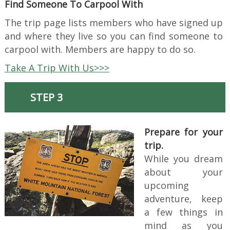
Find Someone To Carpool With
The trip page lists members who have signed up
and where they live so you can find someone to
carpool with. Members are happy to do so.
Take A Trip With Us>>>
STEP 3
Prepare for your
trip.
While you dream
about your
upcoming
adventure, keep
a few things in
mind as you