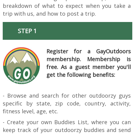
breakdown of what to expect when you take a
trip with us, and how to post a trip.
STEP 1
Register for a GayOutdoors
membership. Membership is
free. As a guest member you'll
get the following benefits:
- Browse and search for other outdoorzy guys
specific by state, zip code, country, activity,
fitness level, age, etc.
- Create your own Buddies List, where you can
keep track of your outdoorzy buddies and send