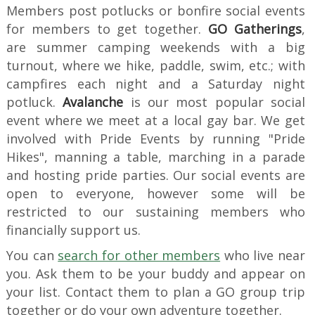
Members post potlucks or bonfire social events
for members to get together.
GO Gatherings
,
are summer camping weekends with a big
turnout, where we hike, paddle, swim, etc.; with
campfires each night and a Saturday night
potluck.
Avalanche
is our most popular social
event where we meet at a local gay bar. We get
involved with Pride Events by running "Pride
Hikes", manning a table, marching in a parade
and hosting pride parties. Our social events are
open to everyone, however some will be
restricted to our sustaining members who
financially support us.
You can
search for other members
who live near
you. Ask them to be your buddy and appear on
your list. Contact them to plan a GO group trip
together or do your own adventure together.