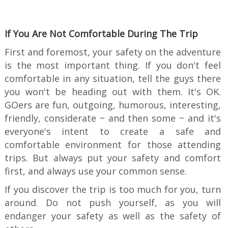
If You Are Not Comfortable During The Trip
First and foremost, your safety on the adventure
is the most important thing. If you don't feel
comfortable in any situation, tell the guys there
you won't be heading out with them. It's OK.
GOers are fun, outgoing, humorous, interesting,
friendly, considerate ~ and then some ~ and it's
everyone's intent to create a safe and
comfortable environment for those attending
trips. But always put your safety and comfort
first, and always use your common sense.
If you discover the trip is too much for you, turn
around. Do not push yourself, as you will
endanger your safety as well as the safety of