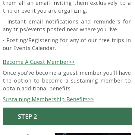
them all an email inviting them exclusively to a
trip or event you are organizing.
- Instant email notifications and reminders for
any trips/events posted near where you live.
- Posting/Registering for any of our free trips in
our Events Calendar.
Become A Guest Member>>
Once you've become a guest member you'll have
the option to become a sustaining member to
obtain additional benefits.
Sustaining Membership Benefits>>
STEP 2