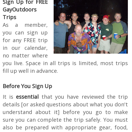
Sign Up for FREE
GayOutdoors
Trips
As a member,
you can sign up
for any FREE trip
in our calendar,
no matter where
you live. Space in all trips is limited, most trips
fill up well in advance.
Before You Sign Up
It is
essential
that you have reviewed the trip
details [or asked questions about what you don't
understand about it] before you go to make
sure you can complete the trip safely. You must
also be prepared with appropriate gear, food,