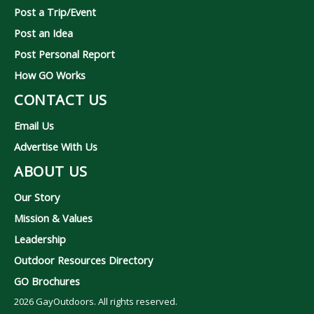
Post a Trip/Event
Post an Idea
Post Personal Report
How GO Works
CONTACT US
Email Us
Advertise With Us
ABOUT US
Our Story
Mission & Values
Leadership
Outdoor Resources Directory
GO Brochures
2026
GayOutdoors. All rights reserved.