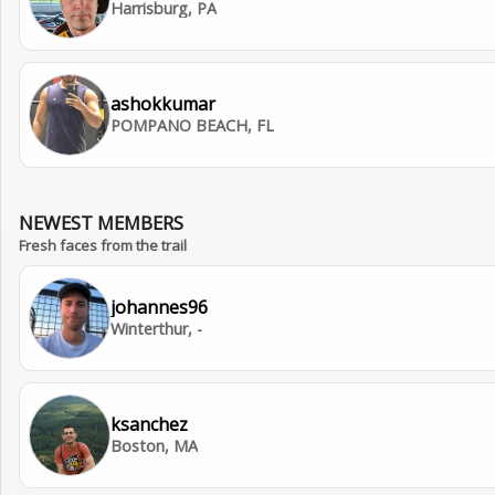
Harrisburg, PA
ashokkumar
POMPANO BEACH, FL
NEWEST MEMBERS
Fresh faces from the trail
johannes96
Winterthur, -
ksanchez
Boston, MA