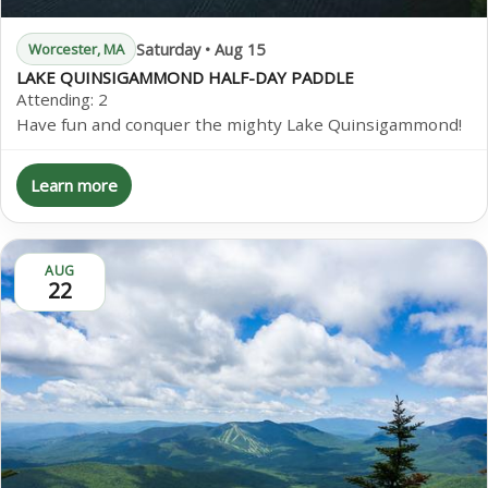
Saturday • Aug 15
Worcester, MA
LAKE QUINSIGAMMOND HALF-DAY PADDLE
Attending:
2
Have fun and conquer the mighty Lake Quinsigammond!
Learn more
AUG
22