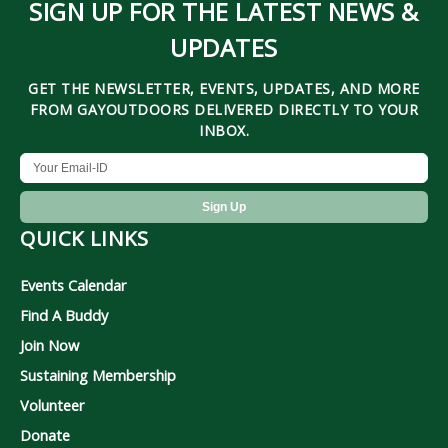
SIGN UP FOR THE LATEST NEWS &
UPDATES
GET THE NEWSLETTER, EVENTS, UPDATES, AND MORE
FROM GAYOUTDOORS DELIVERED DIRECTLY TO YOUR
INBOX.
QUICK LINKS
Events Calendar
Find A Buddy
Join Now
Sustaining Membership
Volunteer
Donate