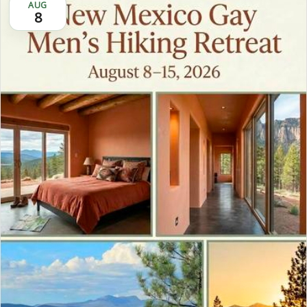
AUG
8