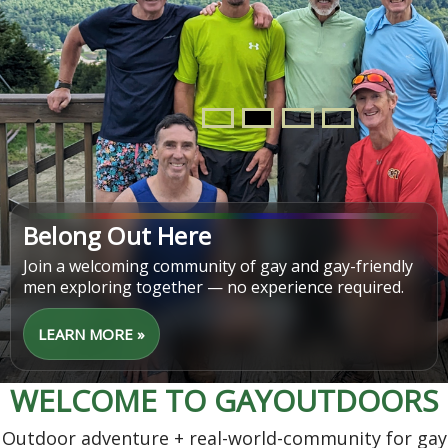
Find Your Next Adventure
From easy walks to challenging hikes, discover trips
that match your pace, interests, and schedule.
LEARN MORE »
WELCOME TO GAYOUTDOORS
Outdoor adventure + real-world-community for gay