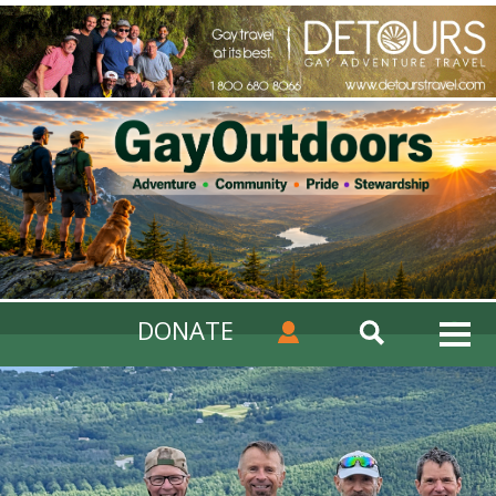
DONATE