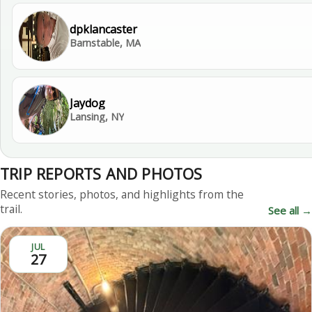
dpklancaster
Barnstable, MA
Jaydog
Lansing, NY
TRIP REPORTS AND PHOTOS
Recent stories, photos, and highlights from the
trail.
See all →
JUL
27