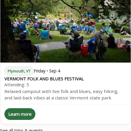
Friday • Sep 4
Plymouth, VT
VERMONT FOLK AND BLUES FESTIVAL
Attending:
5
Relaxed campout with live folk and blues, easy hiking,
and laid-back vibes at a classic Vermont state park
Learn more
See all trips & events →