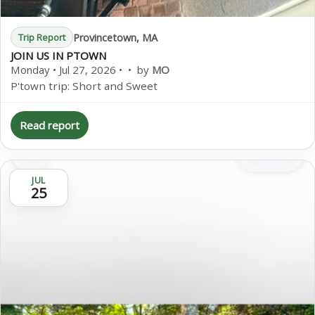
Provincetown, MA
Trip Report
JOIN US IN PTOWN
Monday • Jul 27, 2026 • • by
MO
P'town trip: Short and Sweet
Read report
JUL
25