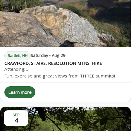
Saturday • Aug 29
Bartlett, NH
CRAWFORD, STAIRS, RESOLUTION MTNS. HIKE
Attending:
3
Fun, exercise and great views from THREE summits!
Learn more
SEP
4