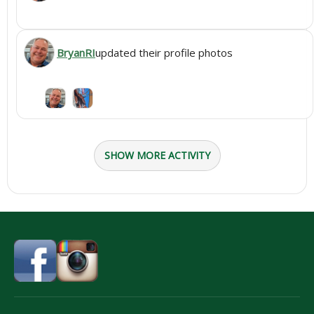
BryanRI
updated their profile photos
SHOW MORE ACTIVITY