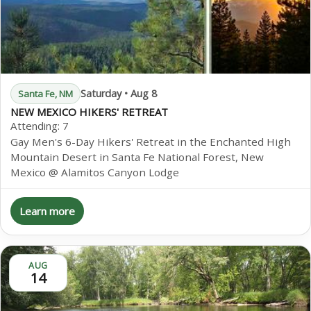
Saturday • Aug 8
Santa Fe, NM
NEW MEXICO HIKERS' RETREAT
Attending:
7
Gay Men's 6-Day Hikers' Retreat in the Enchanted High
Mountain Desert in Santa Fe National Forest, New
Mexico @ Alamitos Canyon Lodge
Learn more
AUG
14