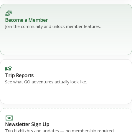
🌈
Become a Member
Join the community and unlock member features.
📸
Trip Reports
See what GO adventures actually look like.
✉️
Newsletter Sign Up
Trip highlights and updates — no membership required.