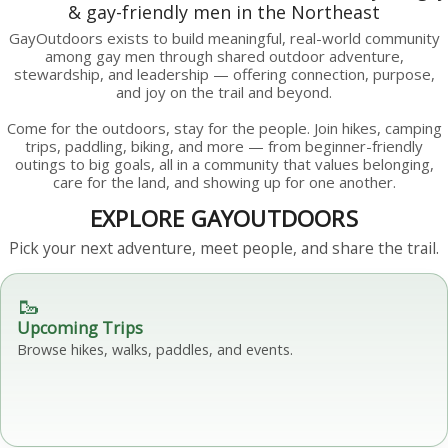
& gay-friendly men in the Northeast
GayOutdoors exists to build meaningful, real-world community
among gay men through shared outdoor adventure,
stewardship, and leadership — offering connection, purpose,
and joy on the trail and beyond.
Come for the outdoors, stay for the people. Join hikes, camping
trips, paddling, biking, and more — from beginner-friendly
outings to big goals, all in a community that values belonging,
care for the land, and showing up for one another.
EXPLORE GAYOUTDOORS
Pick your next adventure, meet people, and share the trail.
🥾
Upcoming Trips
Browse hikes, walks, paddles, and events.