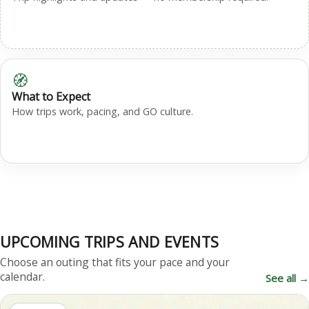
🧭
What to Expect
How trips work, pacing, and GO culture.
UPCOMING TRIPS AND EVENTS
Choose an outing that fits your pace and your
calendar.
See all →