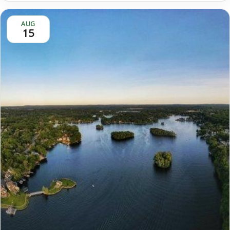
AUG
15