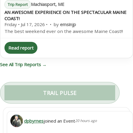
Machiasport, ME
Trip Report
AN AWESOME EXPERIENCE ON THE SPECTACULAR MAINE
COAST!
Friday • Jul 17, 2026 • • by
emsinjp
The best weekend ever on the awesome Maine Coast!!
Read report
See All Trip Reports →
TRAIL PULSE
dpbyrnes
joined an Event
20 hours ago