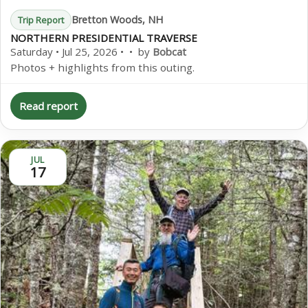
Bretton Woods, NH
Trip Report
NORTHERN PRESIDENTIAL TRAVERSE
Saturday • Jul 25, 2026 • • by
Bobcat
Photos + highlights from this outing.
Read report
JUL
17