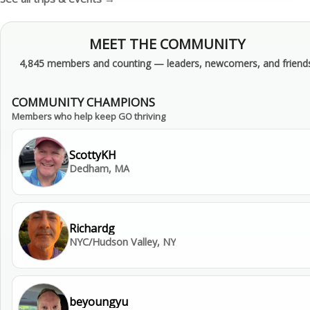
MEET THE COMMUNITY
4,845 members and counting — leaders, newcomers, and friends
COMMUNITY CHAMPIONS
Members who help keep GO thriving
ScottyKH
Dedham, MA
Richardg
NYC/Hudson Valley, NY
beyoungyu