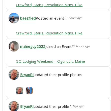
Crawford, Stairs, Resolution Mtns. Hike
baezfred
Posted an event
21 hours ago
Crawford, Stairs, Resolution Mtns. Hike
maineguy2022
joined an Event
23 hours ago
GO Lodging Weekend – Ogunquit, Maine
BryanRI
updated their profile photos
BryanRI
updated their profile
1 days ago