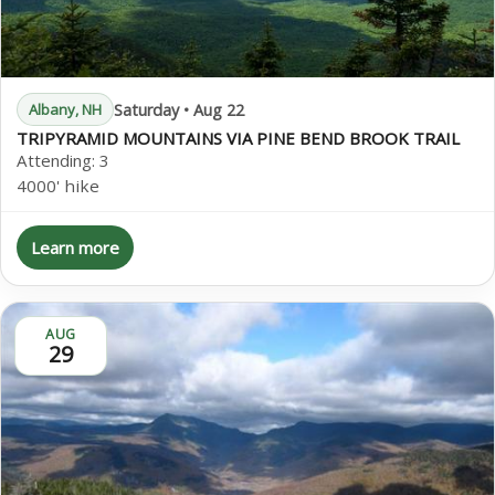
Saturday • Aug 22
Albany, NH
TRIPYRAMID MOUNTAINS VIA PINE BEND BROOK TRAIL
Attending:
3
4000' hike
Learn more
AUG
29