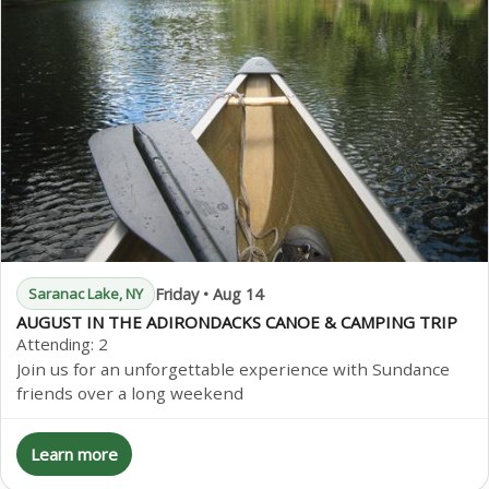
Friday • Aug 14
Saranac Lake, NY
AUGUST IN THE ADIRONDACKS CANOE & CAMPING TRIP
Attending:
2
Join us for an unforgettable experience with Sundance
friends over a long weekend
Learn more