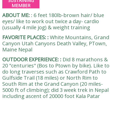
SUSTAINING
MEMBER
ABOUT ME:
:
6 feet 180lb-brown hair/ blue
eyes/ like to work out twice a day- cardio
(usually 4 mile jog) & weight training
FAVORITE PLACES:
:
White Mountains, Grand
Canyon Utah Canyons Death Valley, PTown,
Maine Nepal
OUTDOOR EXPERIENCE:
:
Did 8 marathons &
20 "centuries" (Bos to Ptown by bike). Like to
do long traverses such as Crawford Path to
Gulfside Trail (18 miles) or North Rim to
South Rim at the Grand Canyon (20 miles-
5000 ft of climbing); did 3 week trek in Nepal
including ascent of 20000 foot Kala Patar