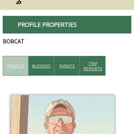
PROFILE PROPERTIES
BOBCAT
TRIP
PROFILE
BUDDIES
EVENTS
REPORTS