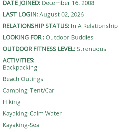
DATE JOINED:
December 16, 2008
LAST LOGIN:
August 02, 2026
RELATIONSHIP STATUS:
In A Relationship
LOOKING FOR
:
Outdoor Buddies
OUTDOOR FITNESS LEVEL:
Strenuous
ACTIVITIES:
Backpacking
Beach Outings
Camping-Tent/Car
Hiking
Kayaking-Calm Water
Kayaking-Sea