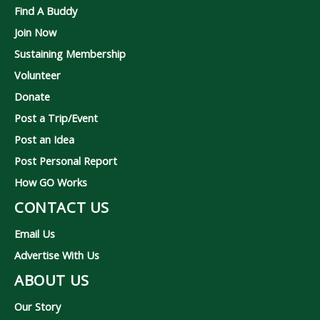
Find A Buddy
Join Now
Sustaining Membership
Volunteer
Donate
Post a Trip/Event
Post an Idea
Post Personal Report
How GO Works
CONTACT US
Email Us
Advertise With Us
ABOUT US
Our Story