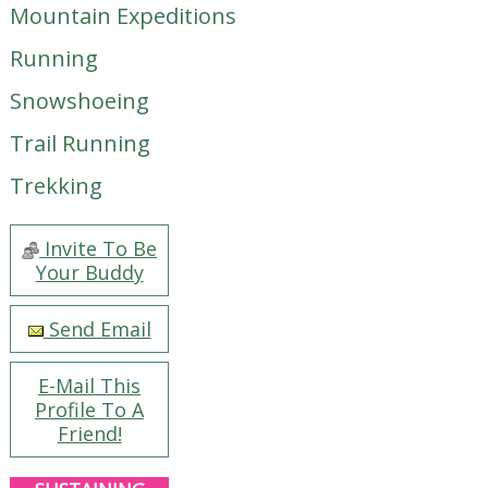
Mountain Expeditions
Running
Snowshoeing
Trail Running
Trekking
Invite To Be
Your Buddy
Send Email
E-Mail This
Profile To A
Friend!