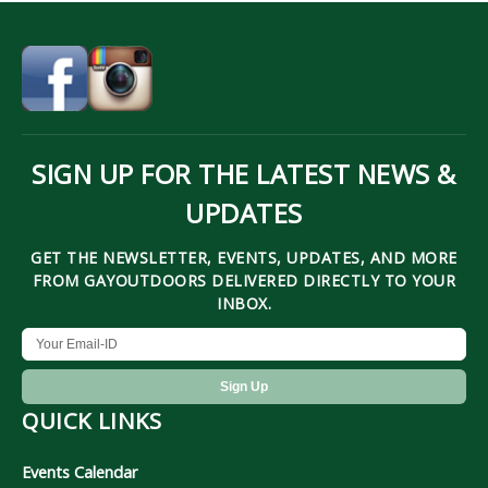
SIGN UP FOR THE LATEST NEWS &
UPDATES
GET THE NEWSLETTER, EVENTS, UPDATES, AND MORE
FROM GAYOUTDOORS DELIVERED DIRECTLY TO YOUR
INBOX.
QUICK LINKS
Events Calendar