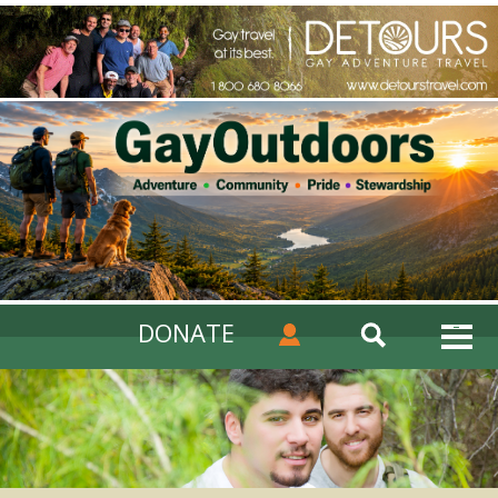
DONATE