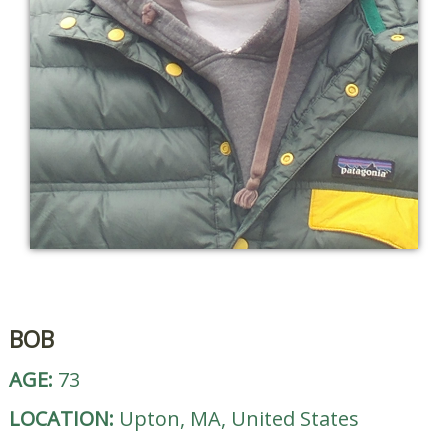
BOB
AGE:
73
LOCATION:
Upton, MA, United States