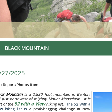
BLACK MOUNTAIN
/27/2025
ip Report/Photos from
ack Mountain
is a 2,830 foot mountain in Benton,
 just northwest of mightly Mount Mooselauk. It is
52 with a View
rt of the
hiking list.
The 52 With a
ew hiking list is
a peak-bagging challenge in New