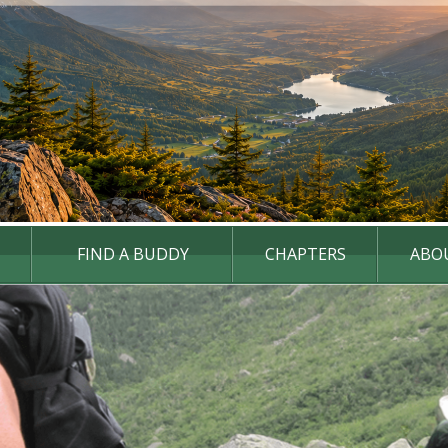
FIND A BUDDY
CHAPTERS
ABO