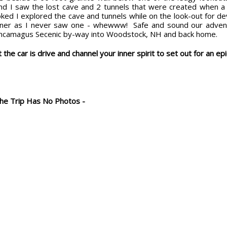
nd I saw the lost cave and 2 tunnels that were created when a 1
oked I explored the cave and tunnels while on the look-out for d
nner as I never saw one - whewww! Safe and sound our advent
ncamagus Secenic by-way into Woodstock, NH and back home.
 the car is drive and channel your inner spirit to set out for an epi
The Trip Has No Photos -