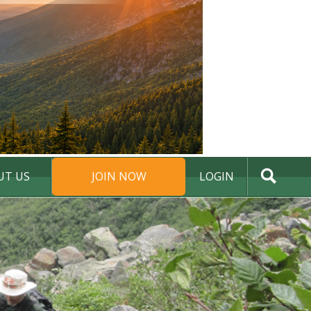
UT US
JOIN NOW
LOGIN
DONATE