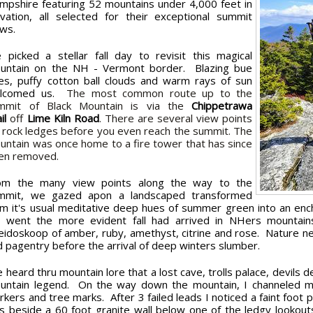
mpshire featuring 52 mountains under 4,000 feet in
evation, all selected for their exceptional summit
ews.
 picked a stellar fall day to revisit this magical
untain on the NH - Vermont border. Blazing bue
ies, puffy cotton ball clouds and warm rays of sun
lcomed us.
The most common route up to the
mmit of Black Mountain is via the
Chippetrawa
ail
off
Lime Kiln Road
. There are several view points
f rock ledges before you even reach the summit. The
untain was once home to a fire tower that has since
en removed.
om the many view points along the way to the
mmit, we gazed apon a landscaped transformed
om it's usual meditative deep hues of summer green into an enc
 went the more evident fall had arrived in NHers mountains
leidoskoop of amber, ruby, amethyst, citrine and rose. Nature ne
d pagentry before the arrival of deep winters slumber.
e heard thru mountain lore that a lost cave, trolls palace, devils 
untain legend. On the way down the mountain, I channeled my inn
rkers and tree marks. After 3 failed leads I noticed a faint foot
s beside a 60 foot granite wall below one of the ledgy lookou