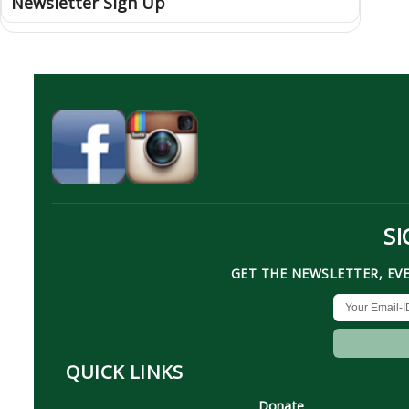
Newsletter Sign Up
SI
GET THE NEWSLETTER, EV
QUICK LINKS
Donate