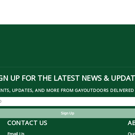
GN UP FOR THE LATEST NEWS & UPDA
ENTS, UPDATES, AND MORE FROM GAYOUTDOORS DELIVERED 
CONTACT US
A
Email Us
Our