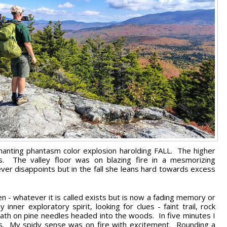
hanting phantasm color explosion harolding FALL. The higher
. The valley floor was on blazing fire in a mesmorizing
ver disappoints but in the fall she leans hard towards excess
den - whatever it is called exists but is now a fading memory or
er exploratory spirit, looking for clues - faint trail, rock
 path on pine needles headed into the woods. In five minutes I
ts. My spidy sense was on fire with excitement. Rounding a