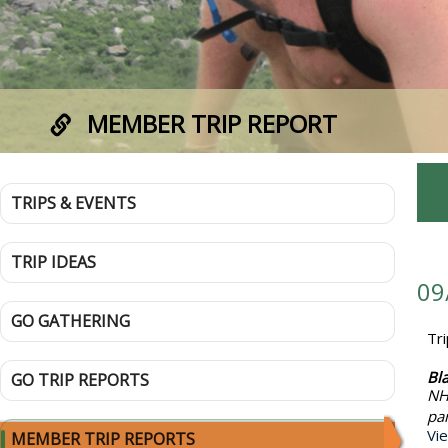
MEMBER TRIP REPORT
TRIPS & EVENTS
TRIP IDEAS
09
GO GATHERING
Tr
Bl
GO TRIP REPORTS
NH
pa
Vi
MEMBER TRIP REPORTS