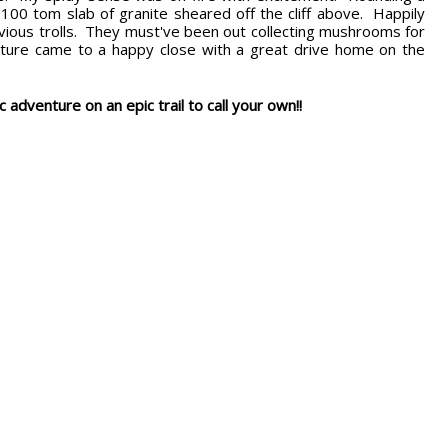
00 tom slab of granite sheared off the cliff above. Happily
evious trolls. They must've been out collecting mushrooms for
ure came to a happy close with a great drive home on the
c adventure on an epic trail to call your own!!