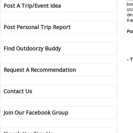
be
Post A Trip/Event Idea
st
di
Ka
Post Personal Trip Report
Put
Find Outdoorzy Buddy
- 
Request A Recommendation
Contact Us
Join Our Facebook Group