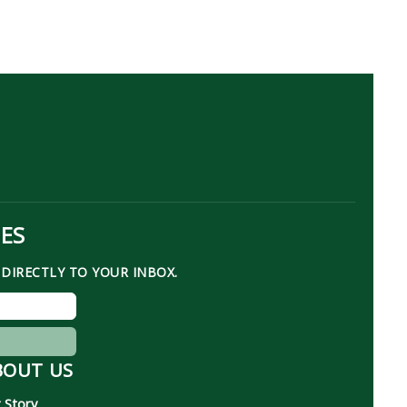
TES
DIRECTLY TO YOUR INBOX.
BOUT US
 Story