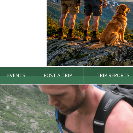
EVENTS
POST A TRIP
TRIP REPORTS