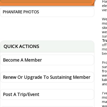
Ha
el
vi
PHANFARE PHOTOS
We
mo
sk
we
su
Tr
of
QUICK ACTIONS
mo
be
Become A Member
Fr
su
fr
we
Renew Or Upgrade To Sustaining Member
ka
an
I'v
Post A Trip/Event
mo
ma
wa