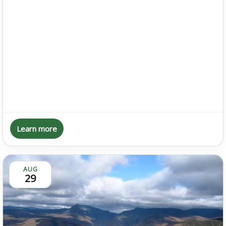
Learn more
AUG
29