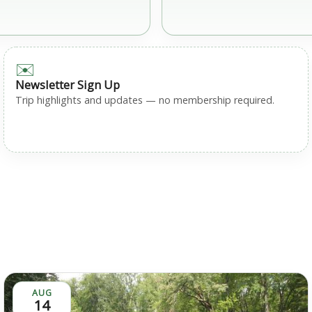
✉️
Newsletter Sign Up
Trip highlights and updates — no membership required.
AUG
14