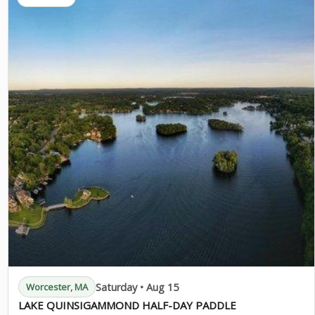
Saturday • Aug 15
Worcester, MA
LAKE QUINSIGAMMOND HALF-DAY PADDLE