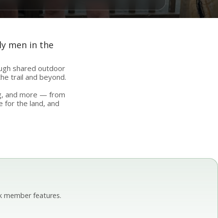
ly men in the
ough shared outdoor
he trail and beyond.
ing, and more — from
e for the land, and
k member features.