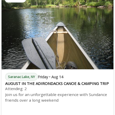
Friday • Aug 14
Saranac Lake, NY
AUGUST IN THE ADIRONDACKS CANOE & CAMPING TRIP
Attending:
2
Join us for an unforgettable experience with Sundance
friends over a long weekend