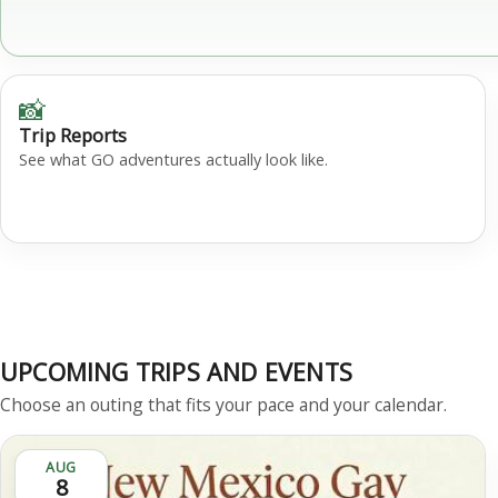
📸
Trip Reports
See what GO adventures actually look like.
UPCOMING TRIPS AND EVENTS
Choose an outing that fits your pace and your calendar.
AUG
8