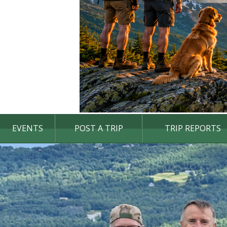
EVENTS
POST A TRIP
TRIP REPORTS