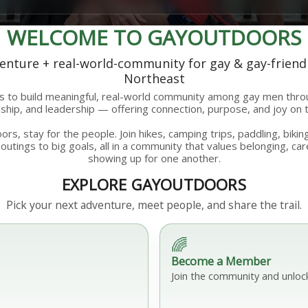
WELCOME TO GAYOUTDOORS
nture + real-world-community for gay & gay-friend
Northeast
 to build meaningful, real-world community among gay men thr
hip, and leadership — offering connection, purpose, and joy on t
rs, stay for the people. Join hikes, camping trips, paddling, bik
outings to big goals, all in a community that values belonging, car
showing up for one another.
EXPLORE GAYOUTDOORS
Pick your next adventure, meet people, and share the trail.
🌈
Become a Member
Join the community and unloc