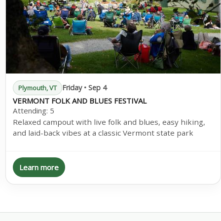
Friday • Sep 4
Plymouth, VT
VERMONT FOLK AND BLUES FESTIVAL
Attending:
5
Relaxed campout with live folk and blues, easy hiking,
and laid-back vibes at a classic Vermont state park
Learn more