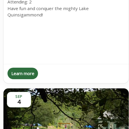
Attending:
2
Have fun and conquer the mighty Lake
Quinsigammond!
Learn more
SEP
4