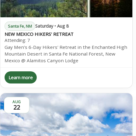
Saturday • Aug 8
Santa Fe, NM
NEW MEXICO HIKERS' RETREAT
Attending:
7
Gay Men's 6-Day Hikers' Retreat in the Enchanted High
Mountain Desert in Santa Fe National Forest, New
Mexico @ Alamitos Canyon Lodge
Learn more
AUG
22