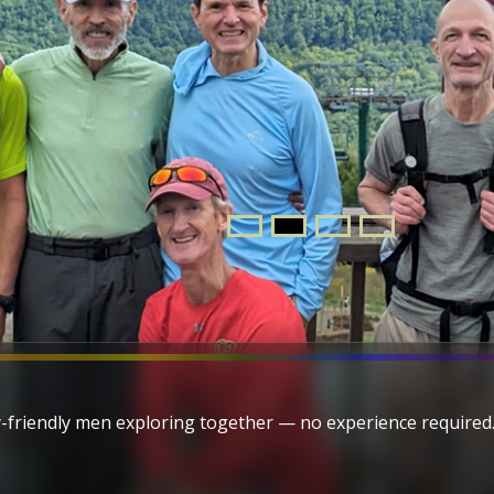
-friendly men exploring together — no experience required