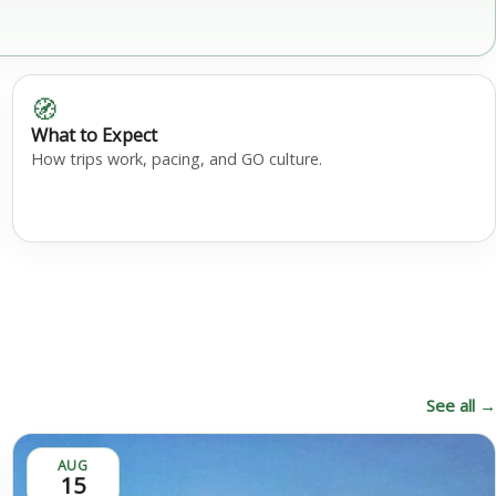
🧭
What to Expect
How trips work, pacing, and GO culture.
See all →
AUG
15