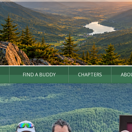
FIND A BUDDY
CHAPTERS
ABO