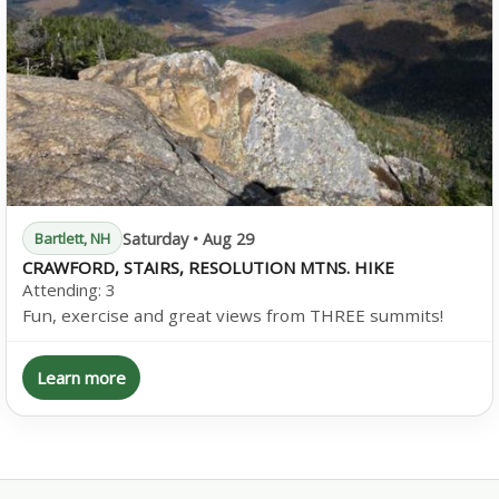
Saturday • Aug 29
Bartlett, NH
CRAWFORD, STAIRS, RESOLUTION MTNS. HIKE
Attending:
3
Fun, exercise and great views from THREE summits!
Learn more