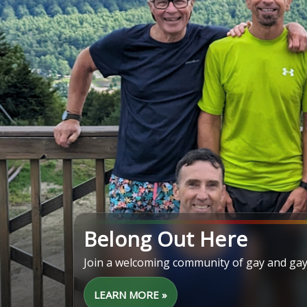
Belong Out Here
Join a welcoming community of gay and gay
LEARN MORE »