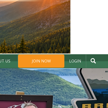
UT US
JOIN NOW
LOGIN
DONATE