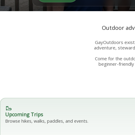
Outdoor adve
GayOutdoors exists
adventure, stewards
Come for the outdoo
beginner-friendly 
🥾
Upcoming Trips
Browse hikes, walks, paddles, and events.