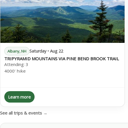
Saturday • Aug 22
Albany, NH
TRIPYRAMID MOUNTAINS VIA PINE BEND BROOK TRAIL
Attending:
3
4000' hike
Learn more
See all trips & events →