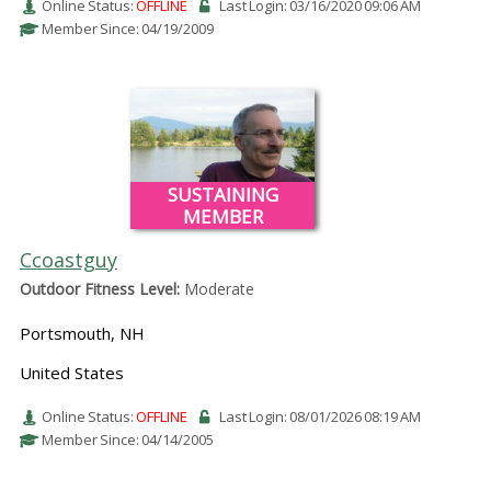
Online Status:
OFFLINE
Last Login: 03/16/2020 09:06 AM
Member Since: 04/19/2009
SUSTAINING
MEMBER
Ccoastguy
Outdoor Fitness Level:
Moderate
Portsmouth, NH
United States
Online Status:
OFFLINE
Last Login: 08/01/2026 08:19 AM
Member Since: 04/14/2005