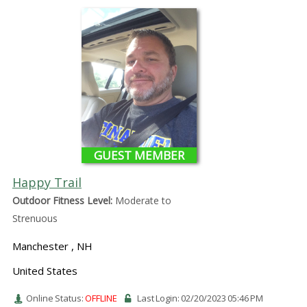
GUEST MEMBER
Happy Trail
Outdoor Fitness Level:
Moderate to
Strenuous
Manchester , NH
United States
Online Status:
OFFLINE
Last Login: 02/20/2023 05:46 PM