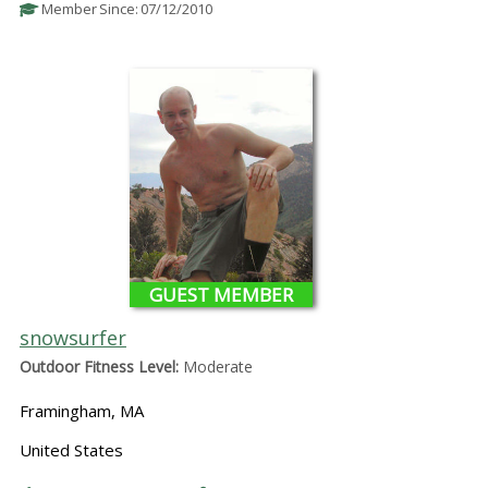
Member Since: 07/12/2010
GUEST MEMBER
snowsurfer
Outdoor Fitness Level:
Moderate
Framingham, MA
United States