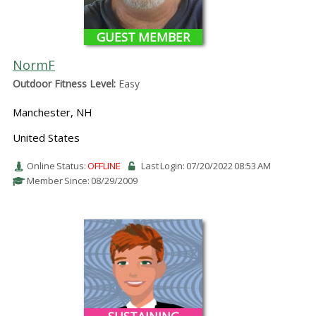
GUEST MEMBER
NormF
Outdoor Fitness Level:
Easy
Manchester, NH
United States
Online Status:
OFFLINE
Last Login: 07/20/2022 08:53 AM
Member Since: 08/29/2009