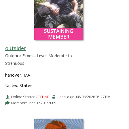
SUSTAINING
MEMBER
outsider
Outdoor Fitness Level:
Moderate to
Strenuous
hanover, MA
United States
Online Status:
OFFLINE
Last Login: 08/08/2026 05:27 PM
Member Since: 09/01/2009