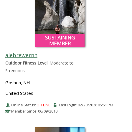
SUSTAINING
MEMBER
alebrewernh
Outdoor Fitness Level:
Moderate to
Strenuous
Goshen, NH
United States
Online Status:
OFFLINE
Last Login: 02/20/2026 05:51 PM
Member Since: 06/09/2010