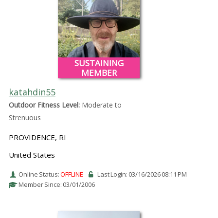
SUSTAINING
MEMBER
katahdin55
Outdoor Fitness Level:
Moderate to
Strenuous
PROVIDENCE, RI
United States
Online Status:
OFFLINE
Last Login: 03/16/2026 08:11 PM
Member Since: 03/01/2006