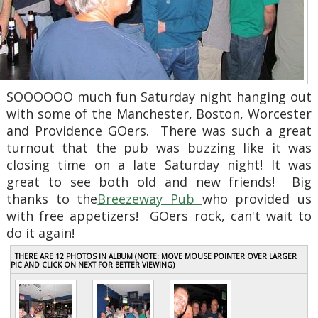
SOOOOOO much fun Saturday night hanging out
with some of the Manchester, Boston, Worcester
and Providence GOers. There was such a great
turnout that the pub was buzzing like it was
closing time on a late Saturday night! It was
great to see both old and new friends! Big
thanks to the
Breezeway Pub
who provided us
with free appetizers! GOers rock, can't wait to
do it again!
THERE ARE 12 PHOTOS IN ALBUM (NOTE: MOVE MOUSE POINTER OVER LARGER
PIC AND CLICK ON NEXT FOR BETTER VIEWING)