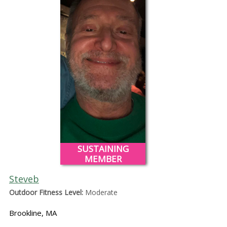
SUSTAINING
MEMBER
Steveb
Outdoor Fitness Level:
Moderate
Brookline, MA