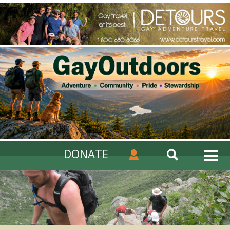
DONATE