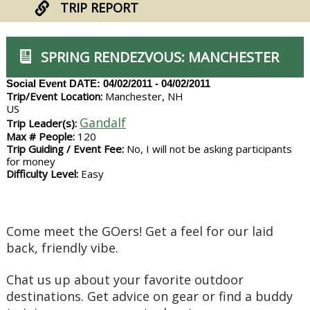
TRIP REPORT
SPRING RENDEZVOUS: MANCHESTER
Social Event
DATE: 04/02/2011 - 04/02/2011
Trip/Event Location:
Manchester, NH
US
Gandalf
Trip Leader(s):
Max # People:
120
Trip Guiding / Event Fee:
No, I will not be asking participants
for money
Difficulty Level:
Easy
Come meet the GOers! Get a feel for our laid
back, friendly vibe.
Chat us up about your favorite outdoor
destinations. Get advice on gear or find a buddy