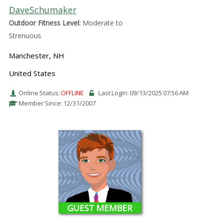
DaveSchumaker
Outdoor Fitness Level:
Moderate to
Strenuous
Manchester, NH
United States
Online Status:
OFFLINE
Last Login: 09/13/2025 07:56 AM
Member Since: 12/31/2007
GUEST MEMBER