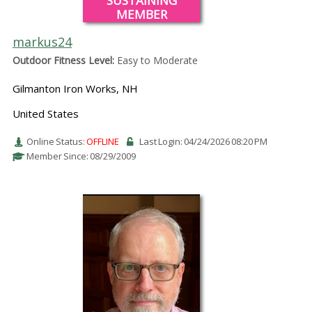
SUSTAINING
MEMBER
markus24
Outdoor Fitness Level:
Easy to Moderate
Gilmanton Iron Works, NH
United States
Online Status:
OFFLINE
Last Login: 04/24/2026 08:20 PM
Member Since: 08/29/2009