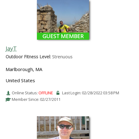
GUEST MEMBER
JayT
Outdoor Fitness Level:
Strenuous
Marlborough, MA
United States
Online Status:
OFFLINE
Last Login: 02/28/2022 03:58 PM
Member Since: 02/27/2011