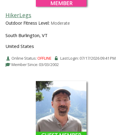
MEMBER
HikerLegs
Outdoor Fitness Level:
Moderate
South Burlington, VT
United States
Online Status:
OFFLINE
Last Login: 07/17/2026 09:41 PM
Member Since: 03/03/2002