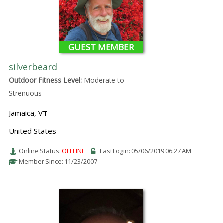
GUEST MEMBER
silverbeard
Outdoor Fitness Level:
Moderate to
Strenuous
Jamaica, VT
United States
Online Status:
OFFLINE
Last Login: 05/06/2019 06:27 AM
Member Since: 11/23/2007