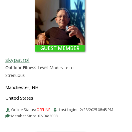
GUEST MEMBER
skypatrol
Outdoor Fitness Level:
Moderate to
Strenuous
Manchester, NH
United States
Online Status:
OFFLINE
Last Login: 12/28/2025 08:45 PM
Member Since: 02/04/2008