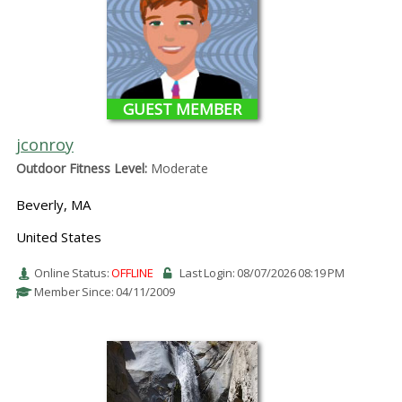
GUEST MEMBER
jconroy
Outdoor Fitness Level:
Moderate
Beverly, MA
United States
Online Status:
OFFLINE
Last Login: 08/07/2026 08:19 PM
Member Since: 04/11/2009