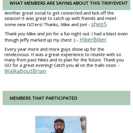
WHAT MEMBERS ARE SAYING ABOUT THIS TRIP/EVENT
Another great social to get connected and kick off the
season! It was great to catch up with friends and meet
shep5
some new GO'ers! Thanks, Mike and Jon! -
Thank you Mike and Jon for a fun night out. I had a blast even
HikerBiker
though Jeffy marked up my chest :) -
Every year more and more guys show up for the
rendezvous. It was a great experience to reunite with so
many from past hikes and to plan for the future. Thank you
GO for a great evening! Catch you all on the trails soon. -
WalkaboutBrian
MEMBERS THAT PARTICIPATED