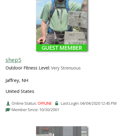
GUEST MEMBER
shep5
Outdoor Fitness Level:
Very Strenuous
Jaffrey, NH
United States
Online Status:
OFFLINE
Last Login: 04/04/2020 12:45 PM
Member Since: 10/30/2001