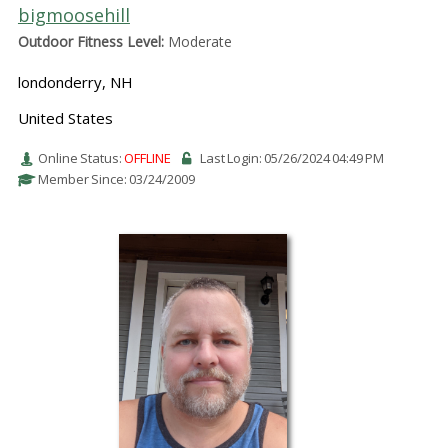
bigmoosehill
Outdoor Fitness Level:
Moderate
londonderry, NH
United States
Online Status:
OFFLINE
Last Login: 05/26/2024 04:49 PM
Member Since: 03/24/2009