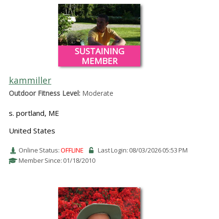
SUSTAINING
MEMBER
kammiller
Outdoor Fitness Level:
Moderate
s. portland, ME
United States
Online Status:
OFFLINE
Last Login: 08/03/2026 05:53 PM
Member Since: 01/18/2010