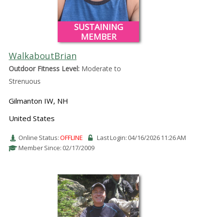
SUSTAINING
MEMBER
WalkaboutBrian
Outdoor Fitness Level:
Moderate to
Strenuous
Gilmanton IW, NH
United States
Online Status:
OFFLINE
Last Login: 04/16/2026 11:26 AM
Member Since: 02/17/2009