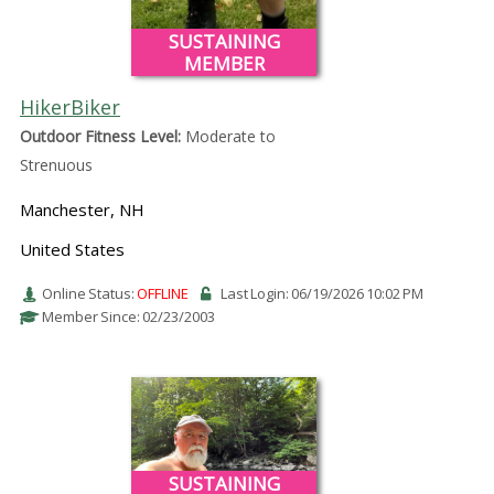
SUSTAINING
MEMBER
HikerBiker
Outdoor Fitness Level:
Moderate to
Strenuous
Manchester, NH
United States
Online Status:
OFFLINE
Last Login: 06/19/2026 10:02 PM
Member Since: 02/23/2003
SUSTAINING