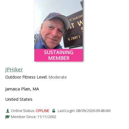
SUSTAINING
MEMBER
JPHiker
Outdoor Fitness Level:
Moderate
Jamaica Plain, MA
United States
Online Status:
OFFLINE
Last Login: 08/09/2026 09:48 AM
Member Since: 11/11/2002