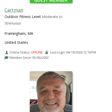
GUEST MEMBER
Cartman
Outdoor Fitness Level:
Moderate to
Strenuous
Framingham, MA
United States
Online Status:
OFFLINE
Last Login: 04/19/2026 12:19 PM
Member Since: 05/06/2002