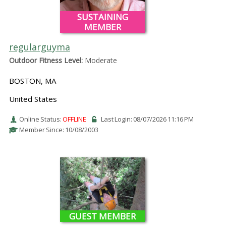
SUSTAINING
MEMBER
regularguyma
Outdoor Fitness Level:
Moderate
BOSTON, MA
United States
Online Status:
OFFLINE
Last Login: 08/07/2026 11:16 PM
Member Since: 10/08/2003
GUEST MEMBER