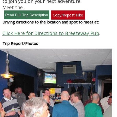
to join you on your next adventure.
Meet the
...
Copy/Repost Hike
Driving directions to the location and spot to meet at:
Click Here for Directions to Breezeway Pub
.
Trip Report/Photos