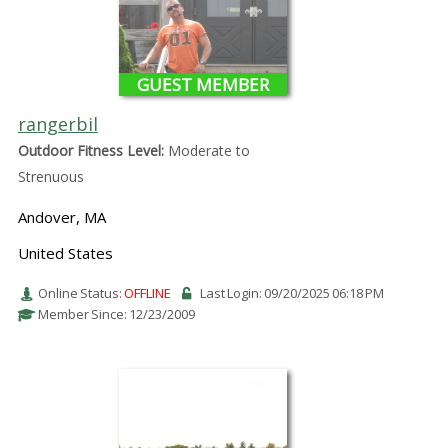
GUEST MEMBER
rangerbil
Outdoor Fitness Level:
Moderate to
Strenuous
Andover, MA
United States
Online Status:
OFFLINE
Last Login: 09/20/2025 06:18 PM
Member Since: 12/23/2009