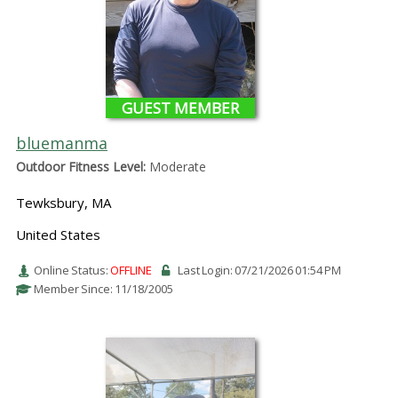
GUEST MEMBER
bluemanma
Outdoor Fitness Level:
Moderate
Tewksbury, MA
United States
Online Status:
OFFLINE
Last Login: 07/21/2026 01:54 PM
Member Since: 11/18/2005