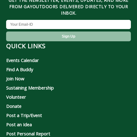
GET THE NEWSLETTER, EVENTS, UPDATES, AND MORE
FROM GAYOUTDOORS DELIVERED DIRECTLY TO YOUR
INBOX.
QUICK LINKS
Events Calendar
Find A Buddy
Join Now
Sustaining Membership
Volunteer
Donate
Post a Trip/Event
Post an Idea
Post Personal Report