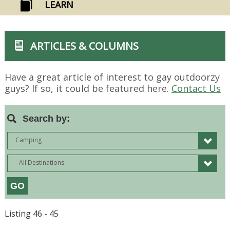
LEARN
ARTICLES & COLUMNS
Have a great article of interest to gay outdoorzy
guys? If so, it could be featured here.
Contact Us
Search by:
Camping
- All Destinations -
Listing 46 - 45