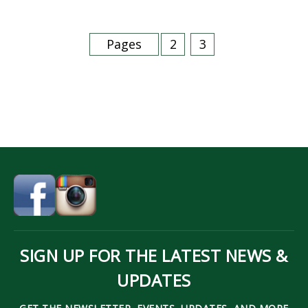
Pages
2
3
SIGN UP FOR THE LATEST NEWS &
UPDATES