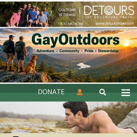
DONATE