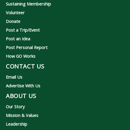
Sustaining Membership
Volunteer
Donate
Post a Trip/Event
Post an Idea
Post Personal Report
How GO Works
CONTACT US
Email Us
Advertise With Us
ABOUT US
Our Story
Mission & Values
Leadership