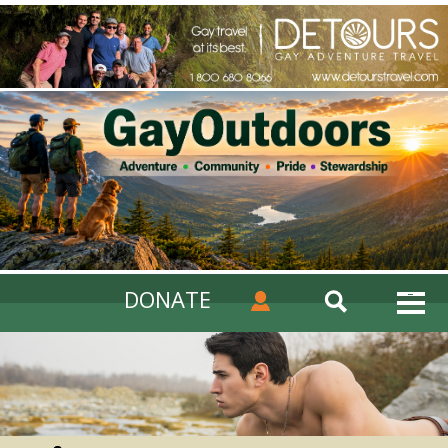
DONATE