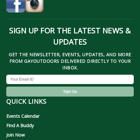
SIGN UP FOR THE LATEST NEWS &
UPDATES
GET THE NEWSLETTER, EVENTS, UPDATES, AND MORE
FROM GAYOUTDOORS DELIVERED DIRECTLY TO YOUR
INBOX.
QUICK LINKS
Events Calendar
Find A Buddy
Join Now