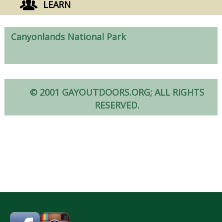
LEARN
Canyonlands National Park
© 2001 GAYOUTDOORS.ORG; ALL RIGHTS
RESERVED.