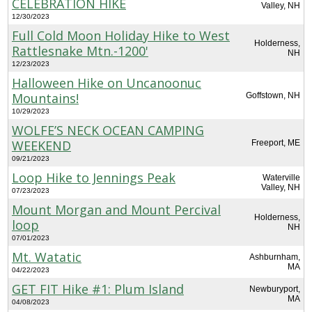
CELEBRATION HIKE
Valley, NH
12/30/2023
Full Cold Moon Holiday Hike to West
Holderness,
Rattlesnake Mtn.-1200'
NH
12/23/2023
Halloween Hike on Uncanoonuc
Mountains!
Goffstown, NH
10/29/2023
WOLFE’S NECK OCEAN CAMPING
WEEKEND
Freeport, ME
09/21/2023
Loop Hike to Jennings Peak
Waterville
Valley, NH
07/23/2023
Mount Morgan and Mount Percival
Holderness,
loop
NH
07/01/2023
Mt. Watatic
Ashburnham,
MA
04/22/2023
GET FIT Hike #1: Plum Island
Newburyport,
MA
04/08/2023