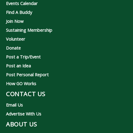
Events Calendar
Find A Buddy
Join Now
Sustaining Membership
Volunteer
Donate
Post a Trip/Event
Post an Idea
Post Personal Report
How GO Works
CONTACT US
Email Us
Advertise With Us
ABOUT US