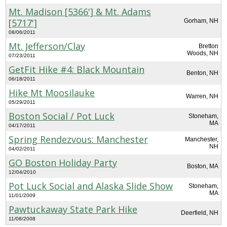
Mt. Madison [5366'] & Mt. Adams
[5717']
Gorham, NH
08/06/2011
Mt. Jefferson/Clay
Bretton
Woods, NH
07/23/2011
GetFit Hike #4: Black Mountain
Benton, NH
06/18/2011
Hike Mt Moosilauke
Warren, NH
05/29/2011
Boston Social / Pot Luck
Stoneham,
MA
04/17/2011
Spring Rendezvous: Manchester
Manchester,
NH
04/02/2011
GO Boston Holiday Party
Boston, MA
12/04/2010
Pot Luck Social and Alaska Slide Show
Stoneham,
MA
11/01/2009
Pawtuckaway State Park Hike
Deerfield, NH
11/08/2008