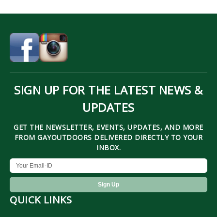
SIGN UP FOR THE LATEST NEWS &
UPDATES
GET THE NEWSLETTER, EVENTS, UPDATES, AND MORE
FROM GAYOUTDOORS DELIVERED DIRECTLY TO YOUR
INBOX.
QUICK LINKS