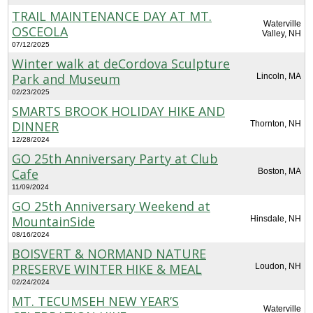
TRAIL MAINTENANCE DAY AT MT.
Waterville
OSCEOLA
Valley, NH
07/12/2025
Winter walk at deCordova Sculpture
Park and Museum
Lincoln, MA
02/23/2025
SMARTS BROOK HOLIDAY HIKE AND
DINNER
Thornton, NH
12/28/2024
GO 25th Anniversary Party at Club
Cafe
Boston, MA
11/09/2024
GO 25th Anniversary Weekend at
MountainSide
Hinsdale, NH
08/16/2024
BOISVERT & NORMAND NATURE
PRESERVE WINTER HIKE & MEAL
Loudon, NH
02/24/2024
MT. TECUMSEH NEW YEAR’S
Waterville