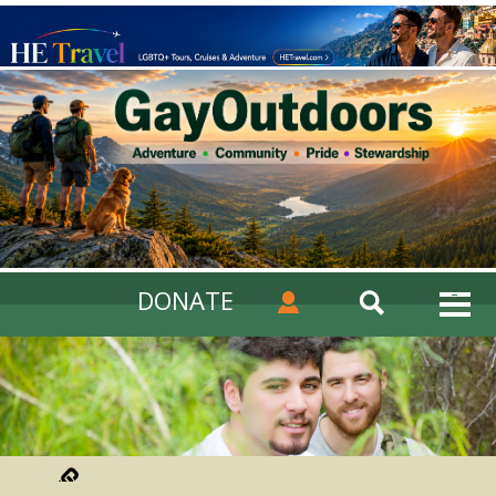
DONATE