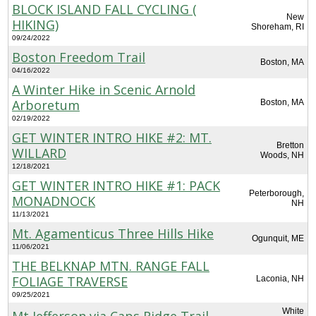
BLOCK ISLAND FALL CYCLING (
New
HIKING)
Shoreham, RI
09/24/2022
Boston Freedom Trail
Boston, MA
04/16/2022
A Winter Hike in Scenic Arnold
Arboretum
Boston, MA
02/19/2022
GET WINTER INTRO HIKE #2: MT.
Bretton
WILLARD
Woods, NH
12/18/2021
GET WINTER INTRO HIKE #1: PACK
Peterborough,
MONADNOCK
NH
11/13/2021
Mt. Agamenticus Three Hills Hike
Ogunquit, ME
11/06/2021
THE BELKNAP MTN. RANGE FALL
FOLIAGE TRAVERSE
Laconia, NH
09/25/2021
White
Mt Jefferson via Caps Ridge Trail