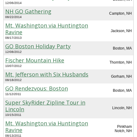
12/06/2014
NH GO Gathering
Campton, NH
08/22/2014
Mt. Washington via Huntington
Ravine
Jackson, NH
08/17/2013
GO Boston Holiday Party
Boston, MA
12/08/2012
Fischer Mountain Hike
Thornton, NH
10/07/2012
Mt. Jefferson with Six Husbands
Gorham, NH
08/18/2012
GO Rendezvous: Boston
Boston, MA
11/12/2011
Super SkyRider Zipline Tour in
Lincoln
Lincoln, NH
10/15/2011
Mt. Washington via Huntington
Pinkham
Ravine
Notch, NH
08/13/2011