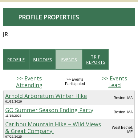
PROFILE PROPERTIES
JR
TRIP
PROFILE
BUDDIES
EVENTS
REPORTS
>> Events
>> Events
>> Events
Attending
Lead
Participated
Arnold Arboretum Winter Hike
Boston, MA
01/31/2026
GO Summer Season Ending Party
Boston, MA
11/15/2025
Caribou Mountain Hike – Wild Views
West Bethel,
& Great Company!
ME
07/26/2025