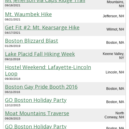
Mountains,
09/18/2021
NH
Mt. Waumbek Hike
Jefferson, NH
08/21/2021
Get Fit #2: Mt. Kearsarge Hike
Wilmot, NH
04/17/2021
Boston Blizzard Blast
Boston, MA
01/26/2019
Lake Placid Fall Hiking Week
Keene Valley,
NY
09/11/2018
Hostel Weekend: Lafayette-Lincoln
Loop
Lincoln, NH
09/30/2016
Boston Gay Pride Booth 2016
Boston, MA
06/11/2016
GO Boston Holiday Party
Boston, MA
12/12/2015
Moat Mountains Traverse
North
Conway, NH
09/26/2015
GO Boston Holiday Party
Boston, MA