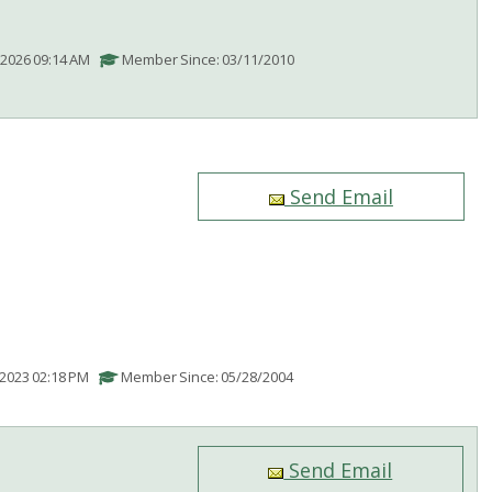
/2026 09:14 AM
Member Since: 03/11/2010
Send Email
/2023 02:18 PM
Member Since: 05/28/2004
Send Email