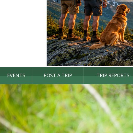
EVENTS
POST A TRIP
TRIP REPORTS