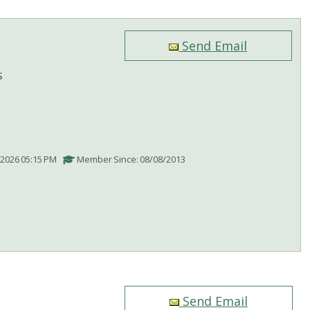
Send Email
s
/2026 05:15 PM
Member Since: 08/08/2013
Send Email