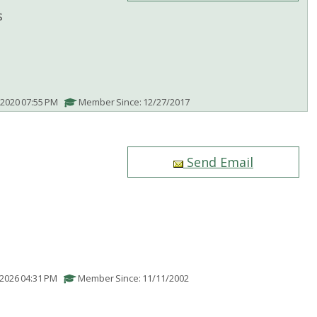
s
/2020 07:55 PM
Member Since: 12/27/2017
Send Email
/2026 04:31 PM
Member Since: 11/11/2002