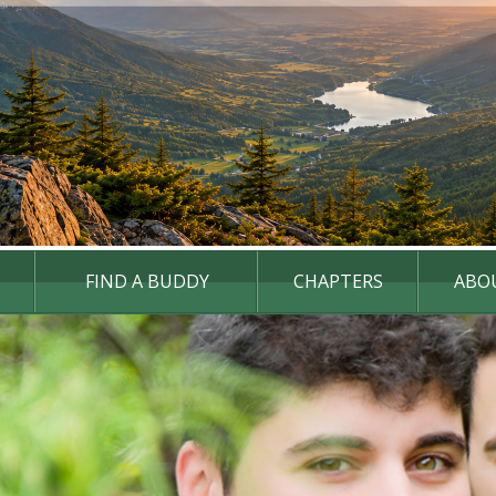
FIND A BUDDY
CHAPTERS
ABO