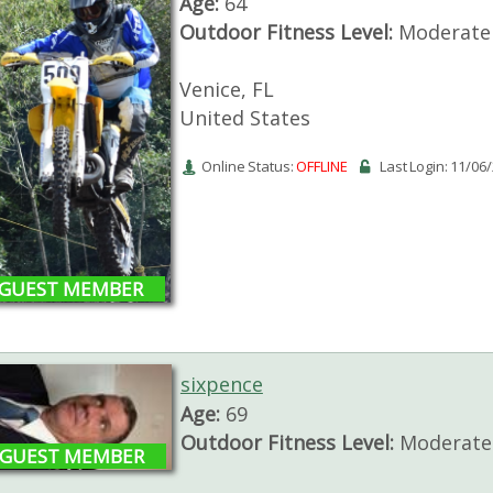
Age:
64
Outdoor Fitness Level:
Moderate 
Venice, FL
United States
Online Status:
OFFLINE
Last Login: 11/06
GUEST MEMBER
sixpence
Age:
69
Outdoor Fitness Level:
Moderate 
GUEST MEMBER