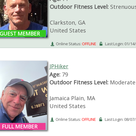
Outdoor Fitness Level:
Strenuou
Clarkston, GA
United States
GUEST MEMBER
Online Status:
OFFLINE
Last Login: 01/14
JPHiker
Age:
79
Outdoor Fitness Level:
Moderate
Jamaica Plain, MA
United States
Online Status:
OFFLINE
Last Login: 08/07
FULL MEMBER