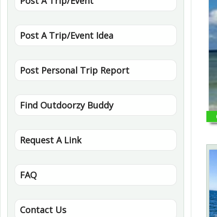
Post A Trip/Event
Post A Trip/Event Idea
Post Personal Trip Report
Find Outdoorzy Buddy
Request A Link
FAQ
Contact Us