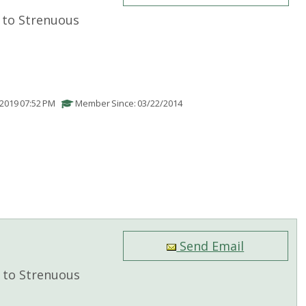
to Strenuous
/2019 07:52 PM
Member Since: 03/22/2014
Send Email
to Strenuous