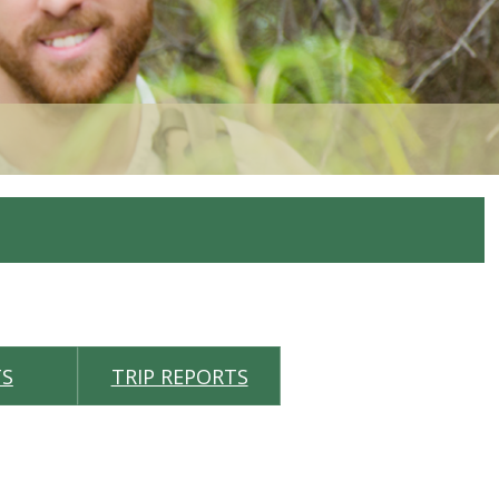
TS
TRIP REPORTS