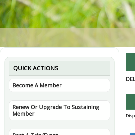
QUICK ACTIONS
DE
Become A Member
Renew Or Upgrade To Sustaining
Member
Disp