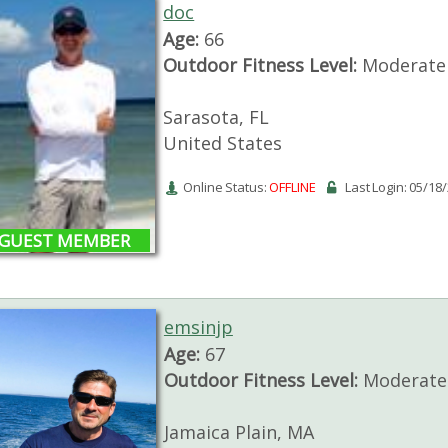
doc
Age:
66
Outdoor Fitness Level:
Moderate
Sarasota, FL
United States
Online Status:
OFFLINE
Last Login: 05/18
GUEST MEMBER
emsinjp
Age:
67
Outdoor Fitness Level:
Moderate 
Jamaica Plain, MA