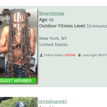
Mrwritenow
Age:
66
Outdoor Fitness Level:
Strenuou
New York, NY
United States
Online Status:
OFFLINE
Last Login: 06/07
GUEST MEMBER
shredmann61