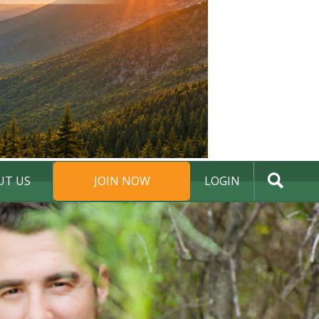
UT US
JOIN NOW
LOGIN
DONATE