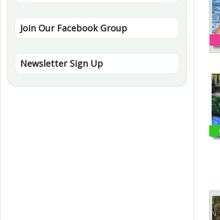
Join Our Facebook Group
Newsletter Sign Up