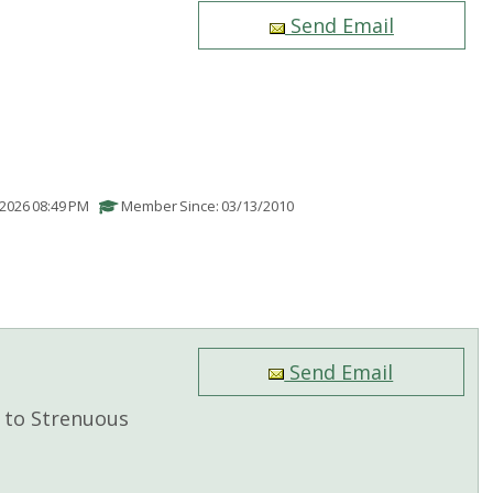
Send Email
/2026 08:49 PM
Member Since: 03/13/2010
Send Email
to Strenuous