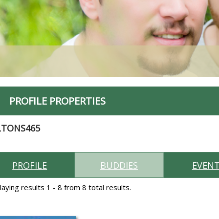
PROFILE PROPERTIES
LTONS465
PROFILE
BUDDIES
EVEN
laying results 1 - 8 from 8 total results.