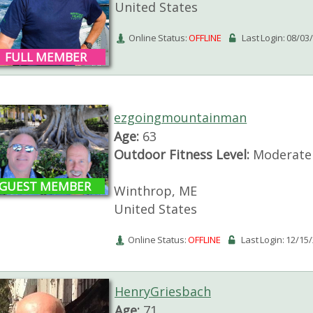
United States
Online Status:
OFFLINE
Last Login: 08/03
FULL MEMBER
ezgoingmountainman
Age:
63
Outdoor Fitness Level:
Moderate
GUEST MEMBER
Winthrop, ME
United States
Online Status:
OFFLINE
Last Login: 12/15
HenryGriesbach
Age:
71