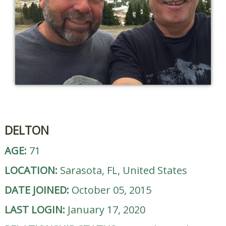
DELTON
AGE:
71
LOCATION:
Sarasota, FL, United States
DATE JOINED:
October 05, 2015
LAST LOGIN:
January 17, 2020