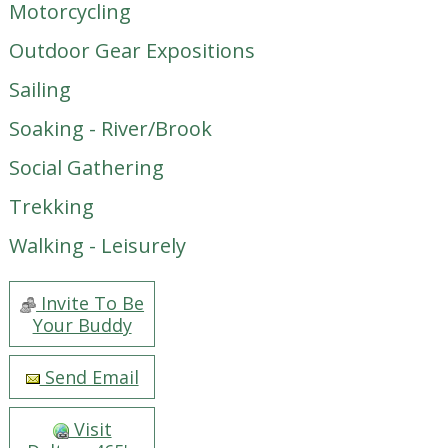
Motorcycling
Outdoor Gear Expositions
Sailing
Soaking - River/Brook
Social Gathering
Trekking
Walking - Leisurely
Invite To Be
Your Buddy
Send Email
Visit