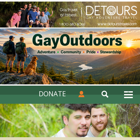
DONATE