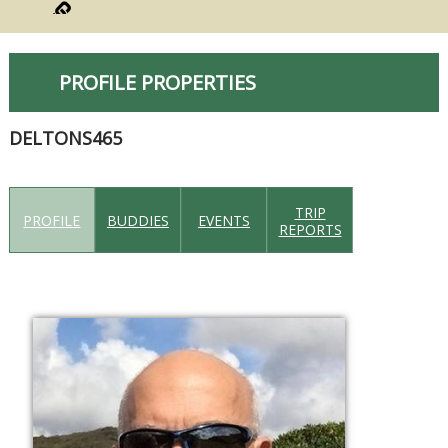
PROFILE PROPERTIES
DELTONS465
TRIP
PROFILE
BUDDIES
EVENTS
REPORTS