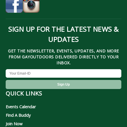
SIGN UP FOR THE LATEST NEWS &
UPDATES
GET THE NEWSLETTER, EVENTS, UPDATES, AND MORE
FROM GAYOUTDOORS DELIVERED DIRECTLY TO YOUR
INBOX.
QUICK LINKS
Events Calendar
Find A Buddy
Join Now