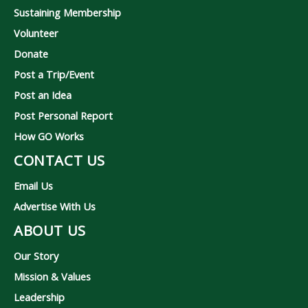
Sustaining Membership
Volunteer
Donate
Post a Trip/Event
Post an Idea
Post Personal Report
How GO Works
CONTACT US
Email Us
Advertise With Us
ABOUT US
Our Story
Mission & Values
Leadership