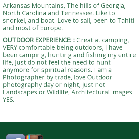
Arkansas Mountains, The hills of Georgia,
North Carolina and Tennessee. Like to
snorkel, and boat. Love to sail, been to Tahiti
and most of Europe.
OUTDOOR EXPERIENCE:
:
Great at camping,
VERY comfortable being outdoors, I have
been camping, hunting and fishing my entire
life, just do not feel the need to hunt
anymore for spiritual reasons. I am a
Photographer by trade, love Outdoor
photography day or night, just not
Landscapes or Wildlife, Architectural images
YES.