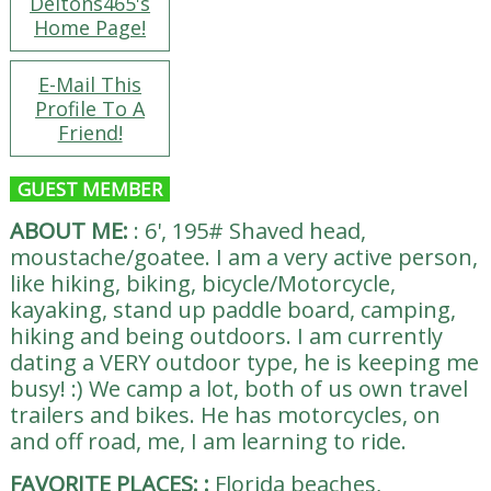
Deltons465's
Home Page!
E-Mail This
Profile To A
Friend!
GUEST MEMBER
ABOUT ME:
:
6', 195# Shaved head,
moustache/goatee. I am a very active person,
like hiking, biking, bicycle/Motorcycle,
kayaking, stand up paddle board, camping,
hiking and being outdoors. I am currently
dating a VERY outdoor type, he is keeping me
busy! :) We camp a lot, both of us own travel
trailers and bikes. He has motorcycles, on
and off road, me, I am learning to ride.
FAVORITE PLACES:
:
Florida beaches,