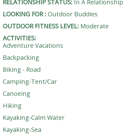
RELATIONSHIP STATUS:
In A Relationship
LOOKING FOR
:
Outdoor Buddies
OUTDOOR FITNESS LEVEL:
Moderate
ACTIVITIES:
Adventure Vacations
Backpacking
Biking - Road
Camping-Tent/Car
Canoeing
Hiking
Kayaking-Calm Water
Kayaking-Sea