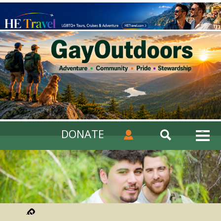
DONATE