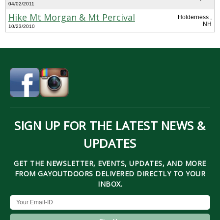
04/02/2011
Hike Mt Morgan & Mt Percival
Holderness ,
NH
10/23/2010
SIGN UP FOR THE LATEST NEWS &
UPDATES
GET THE NEWSLETTER, EVENTS, UPDATES, AND MORE
FROM GAYOUTDOORS DELIVERED DIRECTLY TO YOUR
INBOX.