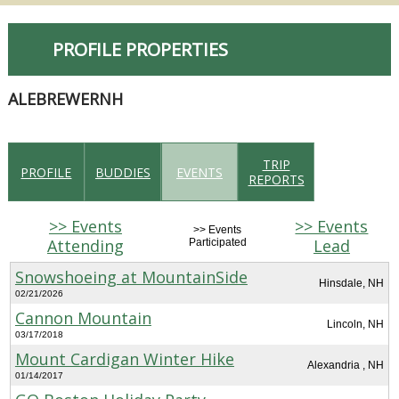
PROFILE PROPERTIES
ALEBREWERNH
TRIP
PROFILE
BUDDIES
EVENTS
REPORTS
>> Events
>> Events
>> Events
Attending
Lead
Participated
Snowshoeing at MountainSide
Hinsdale, NH
02/21/2026
Cannon Mountain
Lincoln, NH
03/17/2018
Mount Cardigan Winter Hike
Alexandria , NH
01/14/2017