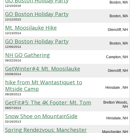
GO Boston Holiday Party
Boston, MA
12/10/2016
GO Boston Holiday Party
Boston, MA
12/12/2015
Mt. Moosilauke Hike
Glencliff, NH
12/13/2014
GO Boston Holiday Party
Boston, MA
12/06/2014
NH GO Gathering
Campton, NH
08/22/2014
GetWinter#4: Mt. Moosilauke
Glencliff, NH
03/08/2014
hike from Mt Wantastiquet to
Mtside Camp
Hinsdale , NH
09/28/2013
GetFit#5: The 4K Footer: Mt. Tom
Bretton Woods,
NH
09/07/2013
Snow Shoe on MountainSide
Hinsdale, NH
02/16/2013
Spring Rendezvous: Manchester
Manchester, NH