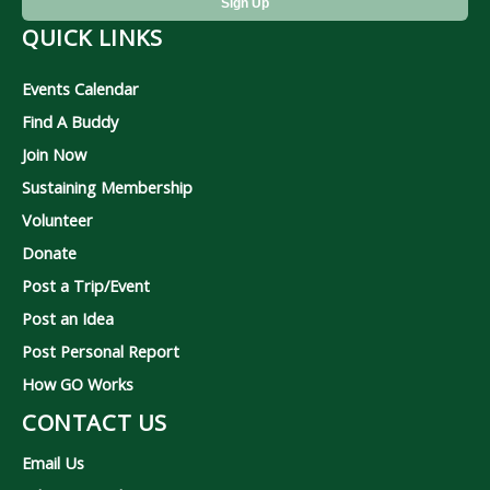
QUICK LINKS
Events Calendar
Find A Buddy
Join Now
Sustaining Membership
Volunteer
Donate
Post a Trip/Event
Post an Idea
Post Personal Report
How GO Works
CONTACT US
Email Us