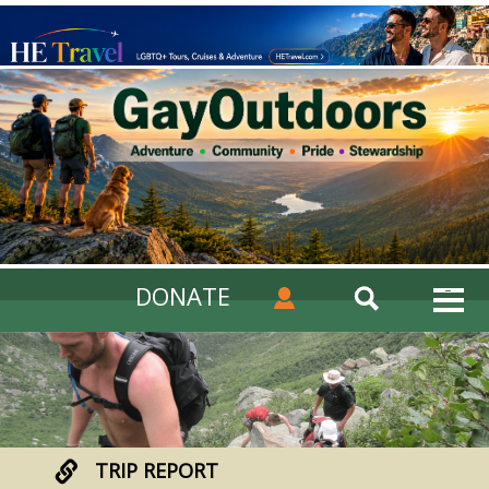
DONATE
TRIP REPORT