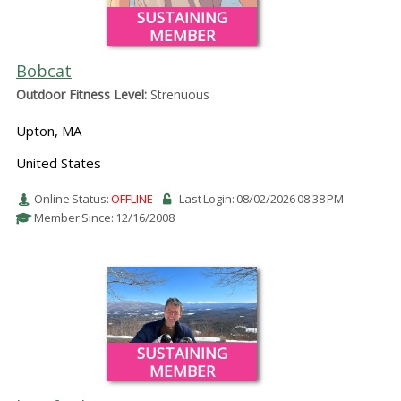
SUSTAINING
MEMBER
Bobcat
Outdoor Fitness Level:
Strenuous
Upton, MA
United States
Online Status:
OFFLINE
Last Login: 08/02/2026 08:38 PM
Member Since: 12/16/2008
SUSTAINING
MEMBER