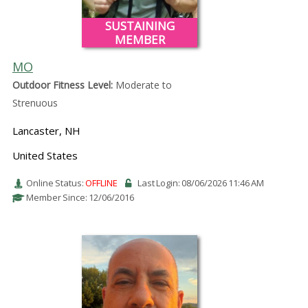
SUSTAINING
MEMBER
MO
Outdoor Fitness Level:
Moderate to
Strenuous
Lancaster, NH
United States
Online Status:
OFFLINE
Last Login: 08/06/2026 11:46 AM
Member Since: 12/06/2016