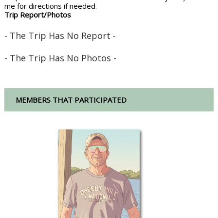
me for directions if needed.
Trip Report/Photos
- The Trip Has No Report -
- The Trip Has No Photos -
MEMBERS THAT PARTICIPATED