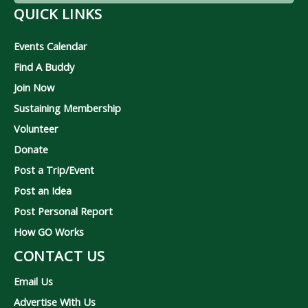
QUICK LINKS
Events Calendar
Find A Buddy
Join Now
Sustaining Membership
Volunteer
Donate
Post a Trip/Event
Post an Idea
Post Personal Report
How GO Works
CONTACT US
Email Us
Advertise With Us