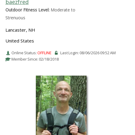
baezfred
Outdoor Fitness Level:
Moderate to
Strenuous
Lancaster, NH
United States
Online Status:
OFFLINE
Last Login: 08/06/2026 09:52 AM
Member Since: 02/18/2018