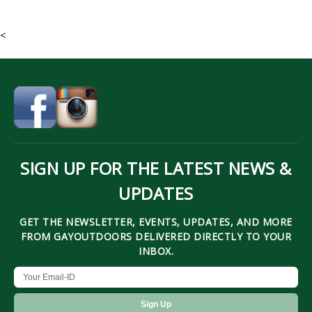
<
SIGN UP FOR THE LATEST NEWS &
UPDATES
GET THE NEWSLETTER, EVENTS, UPDATES, AND MORE
FROM GAYOUTDOORS DELIVERED DIRECTLY TO YOUR
INBOX.