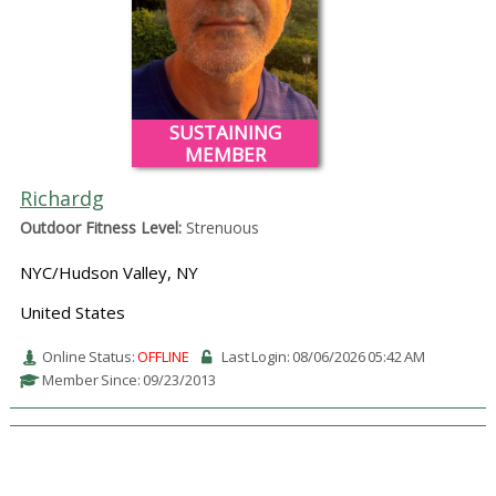
SUSTAINING
MEMBER
Richardg
Outdoor Fitness Level:
Strenuous
NYC/Hudson Valley, NY
United States
Online Status:
OFFLINE
Last Login: 08/06/2026 05:42 AM
Member Since: 09/23/2013