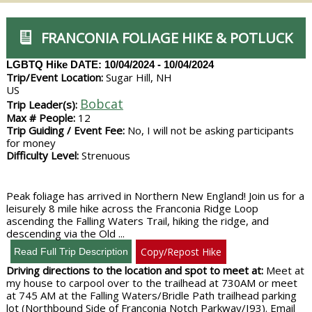
FRANCONIA FOLIAGE HIKE & POTLUCK
LGBTQ Hike
DATE: 10/04/2024 - 10/04/2024
Trip/Event Location:
Sugar Hill, NH
US
Bobcat
Trip Leader(s):
Max # People:
12
Trip Guiding / Event Fee:
No, I will not be asking participants
for money
Difficulty Level:
Strenuous
Peak foliage has arrived in Northern New England! Join us for a
leisurely 8 mile hike across the Franconia Ridge Loop
ascending the Falling Waters Trail, hiking the ridge, and
descending via the Old ...
Copy/Repost Hike
Driving directions to the location and spot to meet at:
Meet at
my house to carpool over to the trailhead at 730AM or meet
at 745 AM at the Falling Waters/Bridle Path trailhead parking
lot (Northbound Side of Franconia Notch Parkway/I93). Email