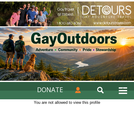
DONATE
You are not allowed to view this profile