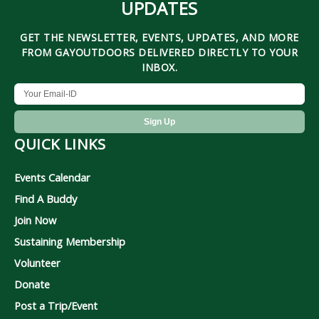
UPDATES
GET THE NEWSLETTER, EVENTS, UPDATES, AND MORE
FROM GAYOUTDOORS DELIVERED DIRECTLY TO YOUR
INBOX.
QUICK LINKS
Events Calendar
Find A Buddy
Join Now
Sustaining Membership
Volunteer
Donate
Post a Trip/Event