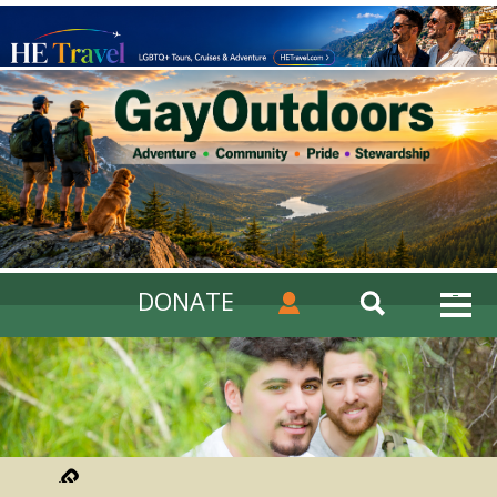
DONATE