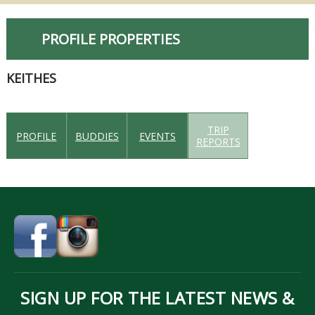
PROFILE PROPERTIES
KEITHES
TRIP
PROFILE
BUDDIES
EVENTS
REPORTS
SIGN UP FOR THE LATEST NEWS &