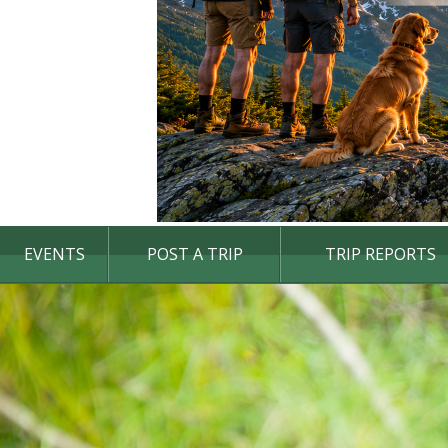
EVENTS
POST A TRIP
TRIP REPORTS