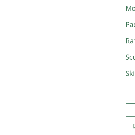
Mo
Pa
Ra
Sc
Sk