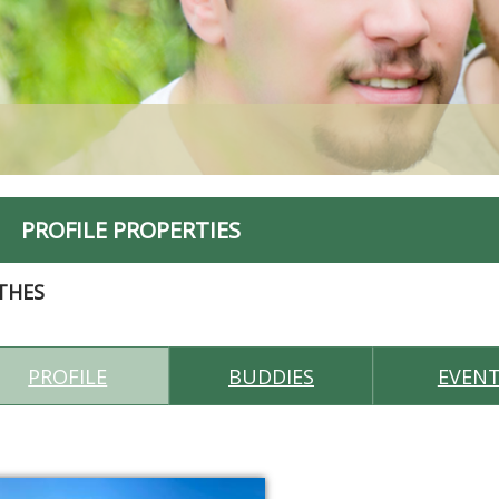
PROFILE PROPERTIES
THES
PROFILE
BUDDIES
EVEN