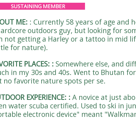
SUSTAINING MEMBER
OUT ME:
:
Currently 58 years of age and 
hardcore outdoors guy, but looking for so
m not getting a Harley or a tattoo in mid lif
tle for nature).
VORITE PLACES:
:
Somewhere else, and diffe
ch in my 30s and 40s. Went to Bhutan for 
t no favorite nature spots per se.
TDOOR EXPERIENCE:
:
A novice at just ab
en water scuba certified. Used to ski in ju
ortable electronic device" meant "Walkma