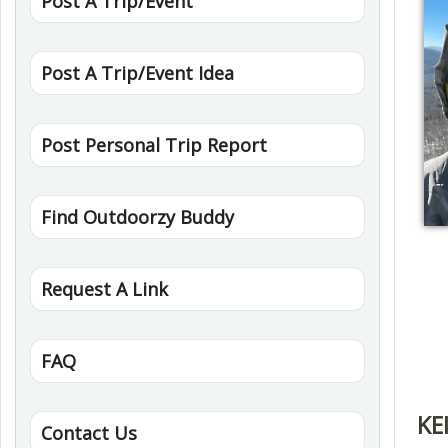
Post A Trip/Event
Post A Trip/Event Idea
Post Personal Trip Report
Find Outdoorzy Buddy
Request A Link
FAQ
KE
Contact Us