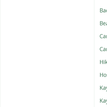
Ba
Be
Ca
Ca
Hi
Ho
Ka
Ka