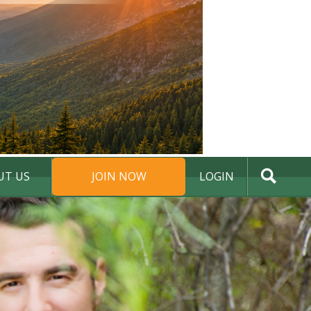
UT US
JOIN NOW
LOGIN
DONATE