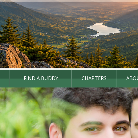
FIND A BUDDY
CHAPTERS
ABO