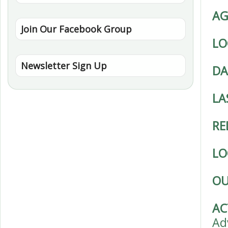
AG
Join Our Facebook Group
LO
Newsletter Sign Up
DA
LA
RE
LO
OU
AC
Ad