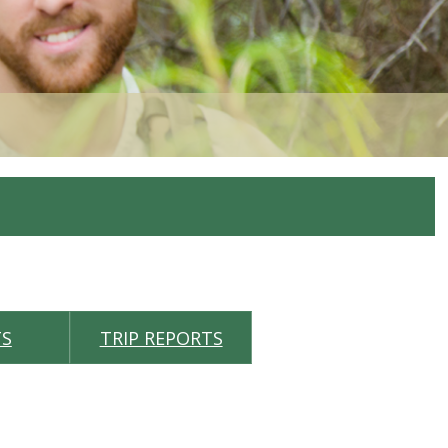
TS
TRIP REPORTS