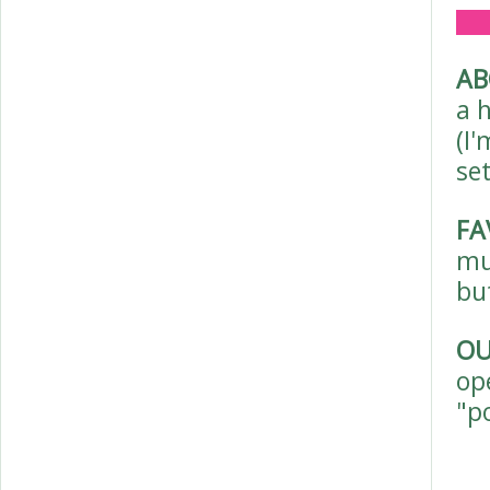
AB
a 
(I'
set
FA
mu
bu
OU
op
"p