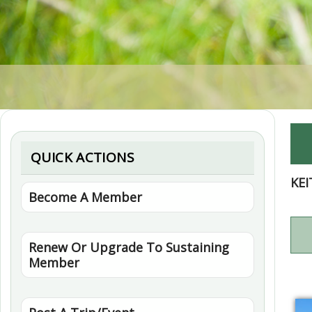
QUICK ACTIONS
KEI
Become A Member
Renew Or Upgrade To Sustaining
Member