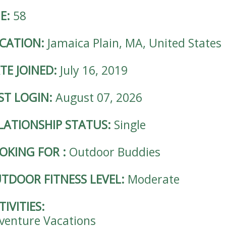
E:
58
CATION:
Jamaica Plain, MA, United States
TE JOINED:
July 16, 2019
ST LOGIN:
August 07, 2026
LATIONSHIP STATUS:
Single
OKING FOR
:
Outdoor Buddies
TDOOR FITNESS LEVEL:
Moderate
TIVITIES:
venture Vacations