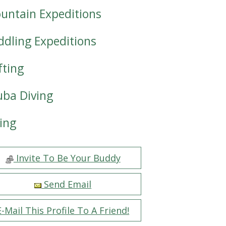
untain Expeditions
ddling Expeditions
fting
uba Diving
iing
Invite To Be Your Buddy
Send Email
E-Mail This Profile To A Friend!