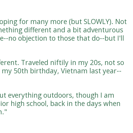
hoping for many more (but SLOWLY). Not
mething different and a bit adventurous
e--no objection to those that do--but I'll
rent. Traveled niftily in my 20s, not so
my 50th birthday, Vietnam last year--
out everything outdoors, though I am
nior high school, back in the days when
n."