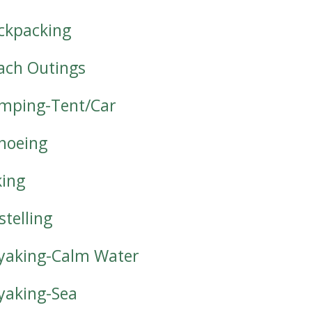
ckpacking
ach Outings
mping-Tent/Car
noeing
king
stelling
yaking-Calm Water
yaking-Sea