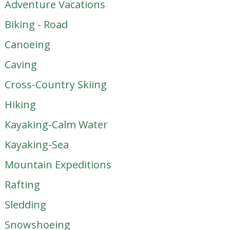
Adventure Vacations
Biking - Road
Canoeing
Caving
Cross-Country Skiing
Hiking
Kayaking-Calm Water
Kayaking-Sea
Mountain Expeditions
Rafting
Sledding
Snowshoeing