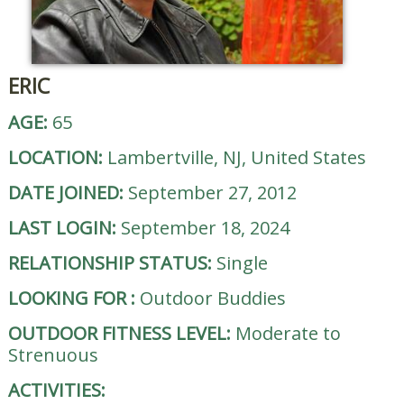
ERIC
AGE:
65
LOCATION:
Lambertville, NJ, United States
DATE JOINED:
September 27, 2012
LAST LOGIN:
September 18, 2024
RELATIONSHIP STATUS:
Single
LOOKING FOR
:
Outdoor Buddies
OUTDOOR FITNESS LEVEL:
Moderate to
Strenuous
ACTIVITIES: