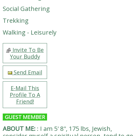
Social Gathering
Trekking
Walking - Leisurely
Invite To Be
Your Buddy
Send Email
E-Mail This
Profile To A
Friend!
GUEST MEMBER
ABOUT ME:
:
I am 5' 8'', 175 lbs, Jewish,
consider myself a spiritual person, tend to go