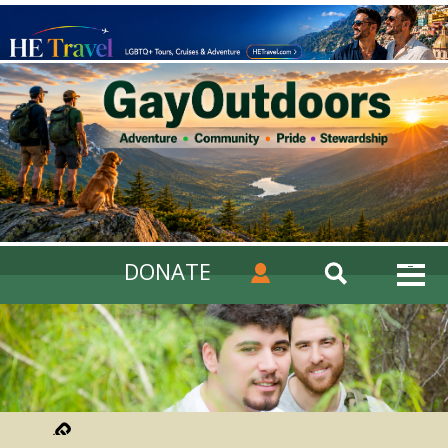
DONATE