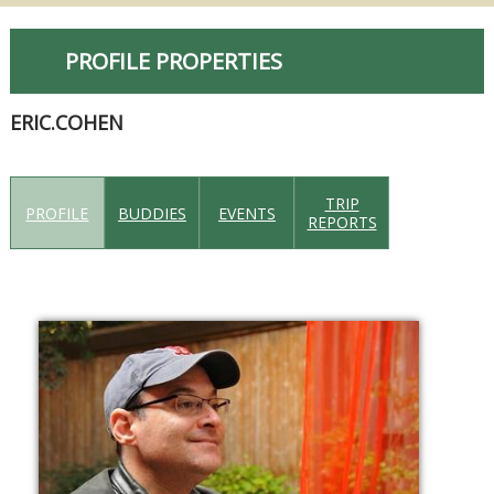
PROFILE PROPERTIES
ERIC.COHEN
TRIP
PROFILE
BUDDIES
EVENTS
REPORTS