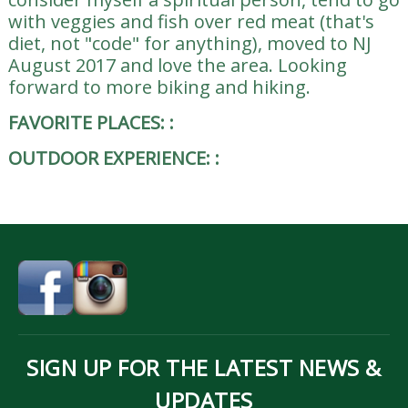
with veggies and fish over red meat (that's
diet, not "code" for anything), moved to NJ
August 2017 and love the area. Looking
forward to more biking and hiking.
FAVORITE PLACES:
:
OUTDOOR EXPERIENCE:
:
SIGN UP FOR THE LATEST NEWS &
UPDATES