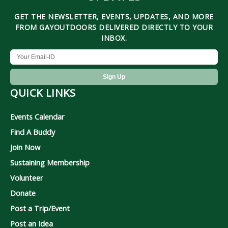
GET THE NEWSLETTER, EVENTS, UPDATES, AND MORE
FROM GAYOUTDOORS DELIVERED DIRECTLY TO YOUR
INBOX.
QUICK LINKS
Events Calendar
Find A Buddy
Join Now
Sustaining Membership
Volunteer
Donate
Post a Trip/Event
Post an Idea