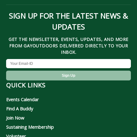
SIGN UP FOR THE LATEST NEWS &
UPDATES
GET THE NEWSLETTER, EVENTS, UPDATES, AND MORE
FROM GAYOUTDOORS DELIVERED DIRECTLY TO YOUR
INBOX.
QUICK LINKS
Events Calendar
Find A Buddy
Join Now
Sustaining Membership
Volunteer