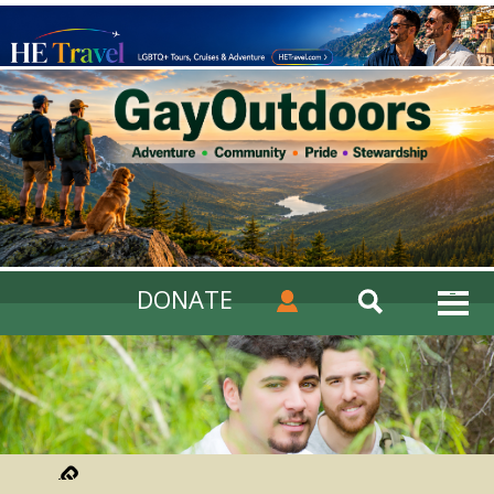
DONATE