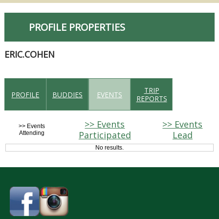
PROFILE PROPERTIES
ERIC.COHEN
TRIP
PROFILE
BUDDIES
EVENTS
REPORTS
>> Events
>> Events
>> Events
Participated
Lead
Attending
No results.