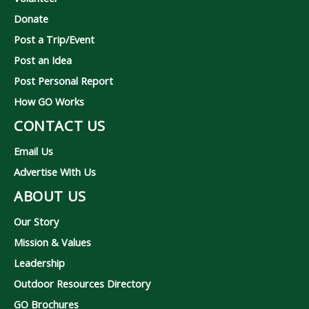
Donate
Post a Trip/Event
Post an Idea
Post Personal Report
How GO Works
CONTACT US
Email Us
Advertise With Us
ABOUT US
Our Story
Mission & Values
Leadership
Outdoor Resources Directory
GO Brochures