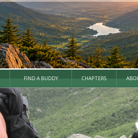
FIND A BUDDY
CHAPTERS
ABO