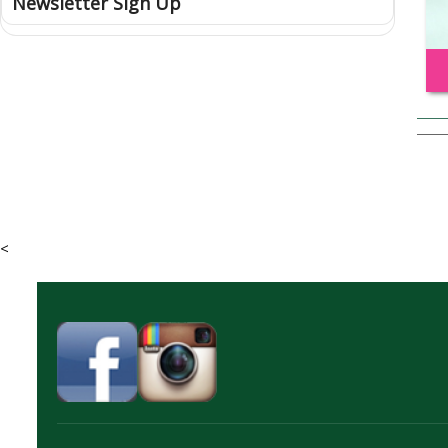
Newsletter Sign Up
<