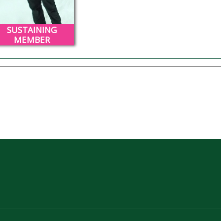
SUSTAINING
MEMBER