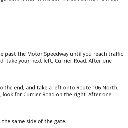
ue past the Motor Speedway until you reach traffic
, take your next left, Currier Road. After one
 to the end, and take a left onto Route 106 North.
9, look for Currier Road on the right. After one
d; the same side of the gate.