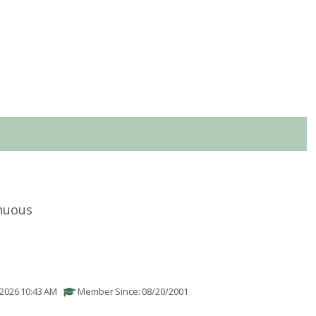
nuous
/2026 10:43 AM
Member Since: 08/20/2001