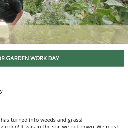
OR GARDEN WORK DAY
ey
 has turned into weeds and grass!
garden! It was in the soil we put down. We must