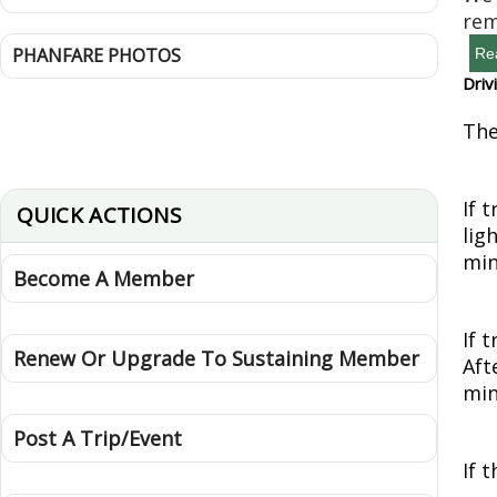
re
PHANFARE PHOTOS
Driv
The
If 
QUICK ACTIONS
lig
min
Become A Member
If 
Renew Or Upgrade To Sustaining Member
Aft
min
Post A Trip/Event
If 