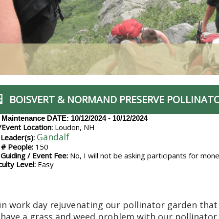
BOISVERT & NORMAND PRESERVE POLLINAT
l Maintenance
DATE: 10/12/2024 - 10/12/2024
/Event Location:
Loudon, NH
Gandalf
 Leader(s):
# People:
150
 Guiding / Event Fee:
No, I will not be asking participants for mon
culty Level:
Easy
un work day rejuvenating our pollinator garden that
have a grass and weed problem with our pollinator 