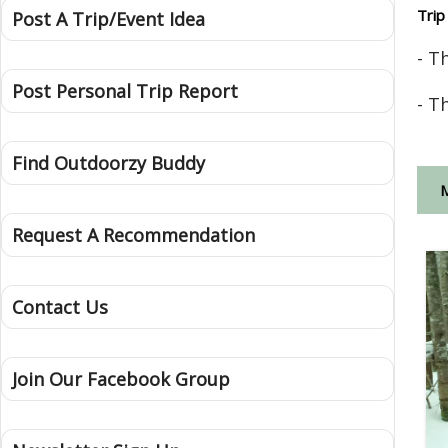
Trip
Post A Trip/Event Idea
- T
Post Personal Trip Report
- T
Find Outdoorzy Buddy
Request A Recommendation
Contact Us
Join Our Facebook Group