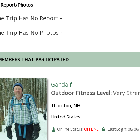
 Report/Photos
he Trip Has No Report -
he Trip Has No Photos -
MEMBERS THAT PARTICIPATED
Gandalf
Outdoor Fitness Level:
Very Stre
Thornton, NH
United States
Online Status:
OFFLINE
Last Login: 08/06