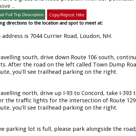
move
...
Copy/Repost Hike
ing directions to the location and spot to meet at:
 address is 7044 Currier Road, Loudon, NH.
travelling south, drive down Route 106 south, contin
hts. After the road on the left called Town Dump Road
ute, you’ll see trailhead parking on the right.
travelling north, drive up I-93 to Concord, take I-393
er the traffic lights for the intersection of Route 12
ute, you’ll see trailhead parking on the right.
the parking lot is full, please park alongside the roa