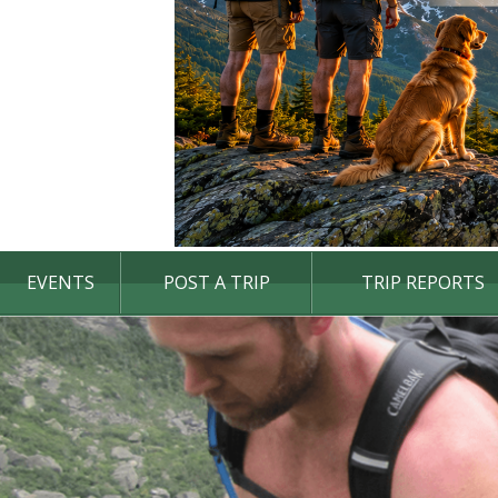
EVENTS
POST A TRIP
TRIP REPORTS