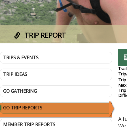
TRIP REPORT
TRIPS & EVENTS
Trai
Trip
TRIP IDEAS
Trip
Max 
Trip
GO GATHERING
Diffi
GO TRIP REPORTS
A f
MEMBER TRIP REPORTS
We 