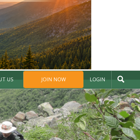
UT US
JOIN NOW
LOGIN
DONATE