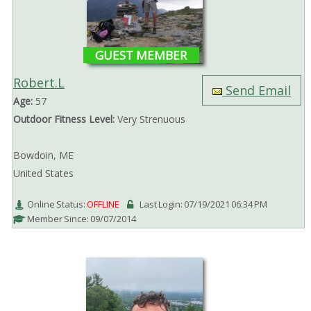
GUEST MEMBER
Robert.L
Send Email
Age:
57
Outdoor Fitness Level:
Very Strenuous
Bowdoin, ME
United States
Online Status:
OFFLINE
Last Login: 07/19/2021 06:34 PM
Member Since: 09/07/2014