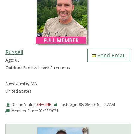
FULL MEMBER
Russell
Send Email
Age:
60
Outdoor Fitness Level:
Strenuous
Newtonville, MA
United States
Online Status:
OFFLINE
Last Login: 08/06/2026 09:57 AM
Member Since: 03/08/2021