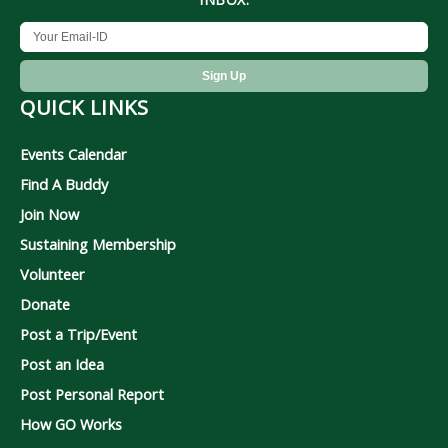
QUICK LINKS
Events Calendar
Find A Buddy
Join Now
Sustaining Membership
Volunteer
Donate
Post a Trip/Event
Post an Idea
Post Personal Report
How GO Works