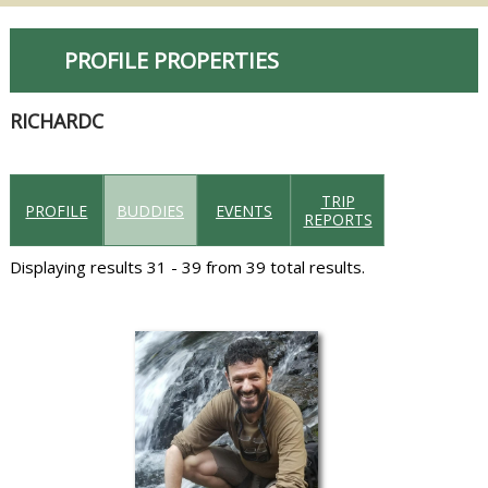
PROFILE PROPERTIES
RICHARDC
TRIP
PROFILE
BUDDIES
EVENTS
REPORTS
Displaying results 31 - 39 from 39 total results.