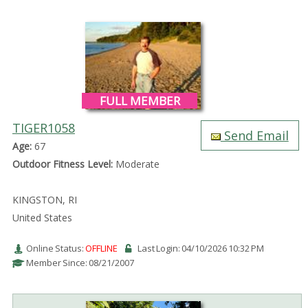
FULL MEMBER
TIGER1058
Send Email
Age:
67
Outdoor Fitness Level:
Moderate
KINGSTON, RI
United States
Online Status:
OFFLINE
Last Login: 04/10/2026 10:32 PM
Member Since: 08/21/2007