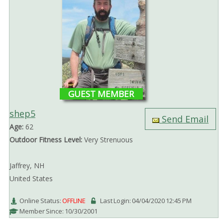
GUEST MEMBER
shep5
Send Email
Age:
62
Outdoor Fitness Level:
Very Strenuous
Jaffrey, NH
United States
Online Status:
OFFLINE
Last Login: 04/04/2020 12:45 PM
Member Since: 10/30/2001