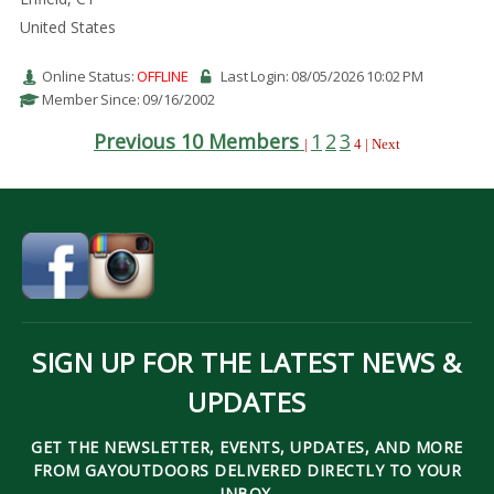
United States
Online Status:
OFFLINE
Last Login: 08/05/2026 10:02 PM
Member Since: 09/16/2002
Previous 10 Members
1
2
3
|
4 | Next
SIGN UP FOR THE LATEST NEWS &
UPDATES
GET THE NEWSLETTER, EVENTS, UPDATES, AND MORE
FROM GAYOUTDOORS DELIVERED DIRECTLY TO YOUR
INBOX.