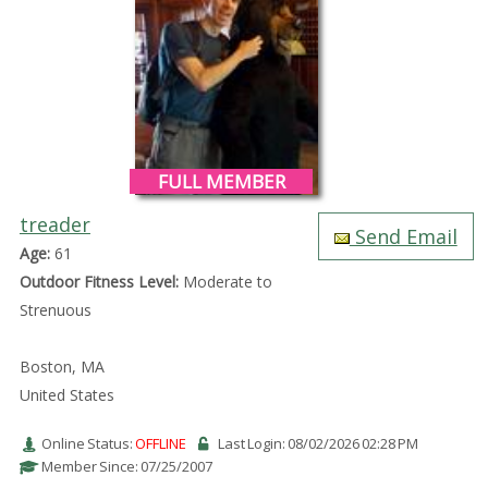
FULL MEMBER
treader
Send Email
Age:
61
Outdoor Fitness Level:
Moderate to
Strenuous
Boston, MA
United States
Online Status:
OFFLINE
Last Login: 08/02/2026 02:28 PM
Member Since: 07/25/2007