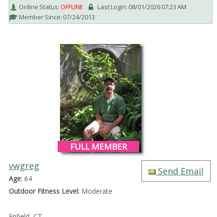
Online Status:
OFFLINE
Last Login: 08/01/2026 07:23 AM
Member Since: 07/24/2013
FULL MEMBER
vwgreg
Send Email
Age:
64
Outdoor Fitness Level:
Moderate
Enfield, CT