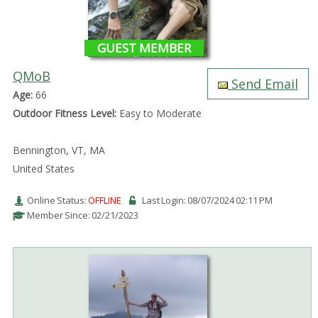
GUEST MEMBER
QMoB
Send Email
Age:
66
Outdoor Fitness Level:
Easy to Moderate
Bennington, VT, MA
United States
Online Status:
OFFLINE
Last Login: 08/07/2024 02:11 PM
Member Since: 02/21/2023