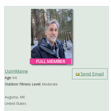
FULL MEMBER
UpInMaine
Send Email
Age:
64
Outdoor Fitness Level:
Moderate
Augusta, ME
United States