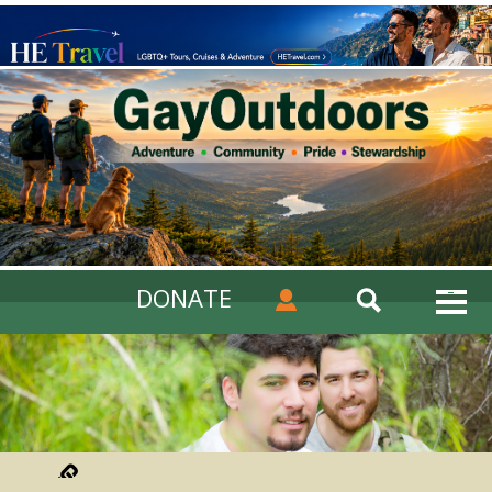
DONATE