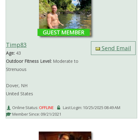
GUEST MEMBER
Timp83
Send Email
Age:
43
Outdoor Fitness Level:
Moderate to
Strenuous
Dover, NH
United States
Online Status:
OFFLINE
Last Login: 10/25/2025 08:49 AM
Member Since: 09/21/2021