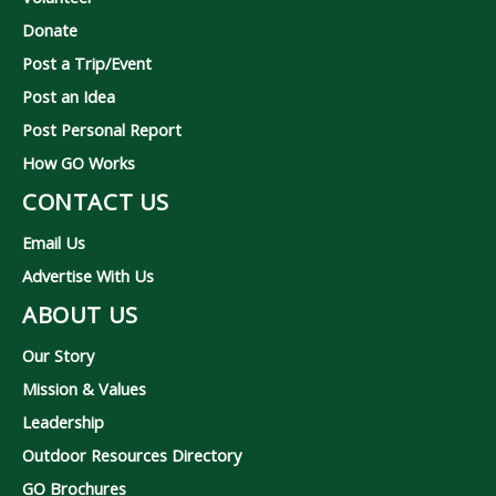
Donate
Post a Trip/Event
Post an Idea
Post Personal Report
How GO Works
CONTACT US
Email Us
Advertise With Us
ABOUT US
Our Story
Mission & Values
Leadership
Outdoor Resources Directory
GO Brochures