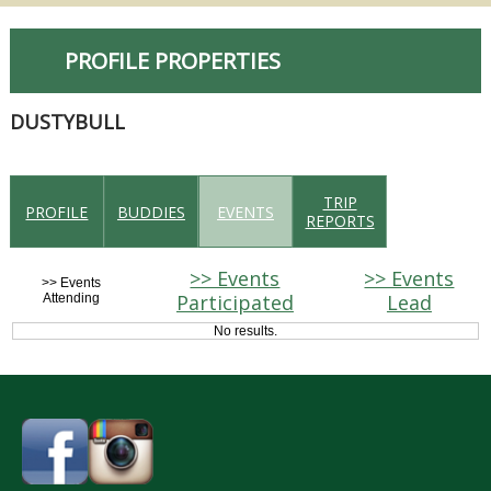
PROFILE PROPERTIES
DUSTYBULL
TRIP
PROFILE
BUDDIES
EVENTS
REPORTS
>> Events
>> Events
>> Events
Participated
Lead
Attending
No results.