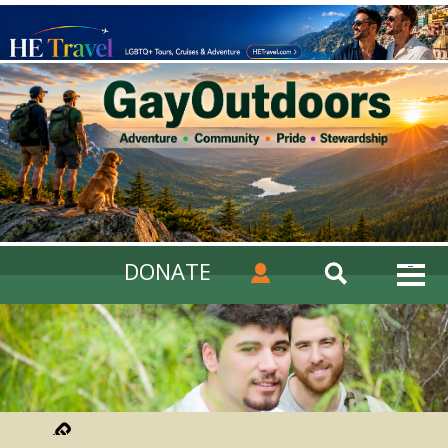
DONATE