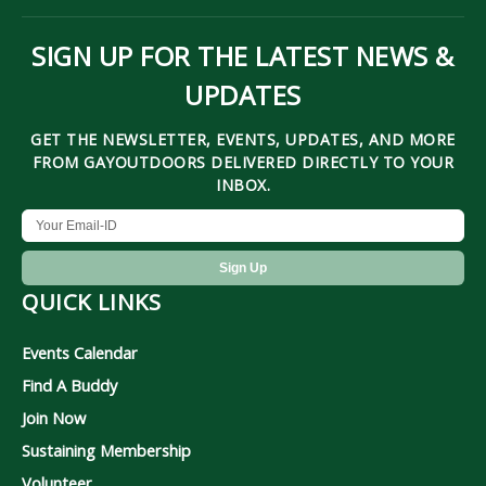
SIGN UP FOR THE LATEST NEWS &
UPDATES
GET THE NEWSLETTER, EVENTS, UPDATES, AND MORE
FROM GAYOUTDOORS DELIVERED DIRECTLY TO YOUR
INBOX.
QUICK LINKS
Events Calendar
Find A Buddy
Join Now
Sustaining Membership
Volunteer