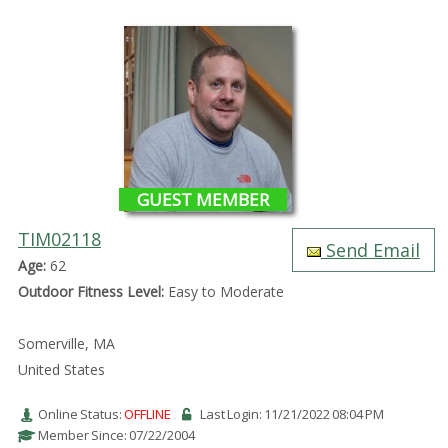
GUEST MEMBER
TIM02118
Send Email
Age:
62
Outdoor Fitness Level:
Easy to Moderate
Somerville, MA
United States
Online Status:
OFFLINE
Last Login: 11/21/2022 08:04 PM
Member Since: 07/22/2004