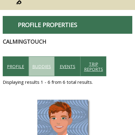
PROFILE PROPERTIES
CALMINGTOUCH
TRIP
PROFILE
BUDDIES
EVENTS
REPORTS
Displaying results 1 - 6 from 6 total results.