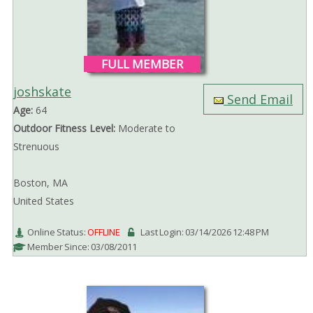
FULL MEMBER
joshskate
Send Email
Age:
64
Outdoor Fitness Level:
Moderate to
Strenuous
Boston, MA
United States
Online Status:
OFFLINE
Last Login: 03/14/2026 12:48 PM
Member Since: 03/08/2011