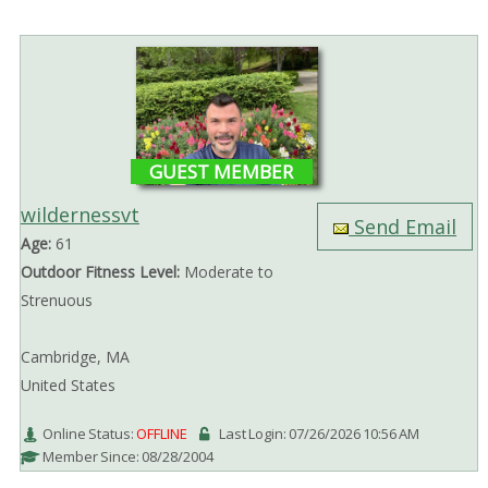
GUEST MEMBER
wildernessvt
Send Email
Age:
61
Outdoor Fitness Level:
Moderate to
Strenuous
Cambridge, MA
United States
Online Status:
OFFLINE
Last Login: 07/26/2026 10:56 AM
Member Since: 08/28/2004