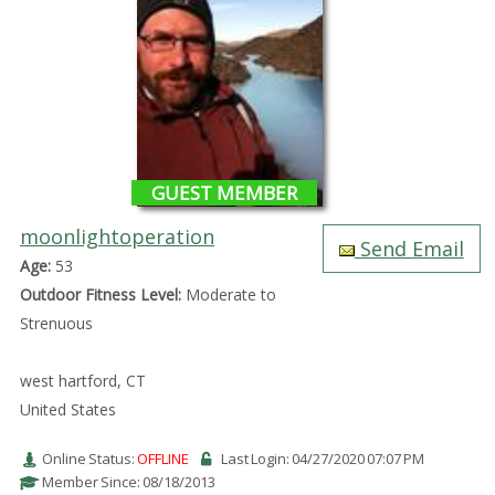
GUEST MEMBER
moonlightoperation
Send Email
Age:
53
Outdoor Fitness Level:
Moderate to
Strenuous
west hartford, CT
United States
Online Status:
OFFLINE
Last Login: 04/27/2020 07:07 PM
Member Since: 08/18/2013