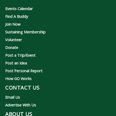
Events Calendar
Find A Buddy
Join Now
Sustaining Membership
Volunteer
Donate
Post a Trip/Event
Post an Idea
Post Personal Report
How GO Works
CONTACT US
Email Us
Advertise With Us
ABOUT US