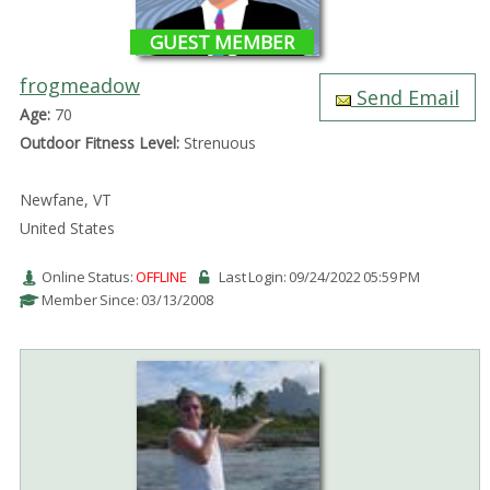
GUEST MEMBER
frogmeadow
Send Email
Age:
70
Outdoor Fitness Level:
Strenuous
Newfane, VT
United States
Online Status:
OFFLINE
Last Login: 09/24/2022 05:59 PM
Member Since: 03/13/2008