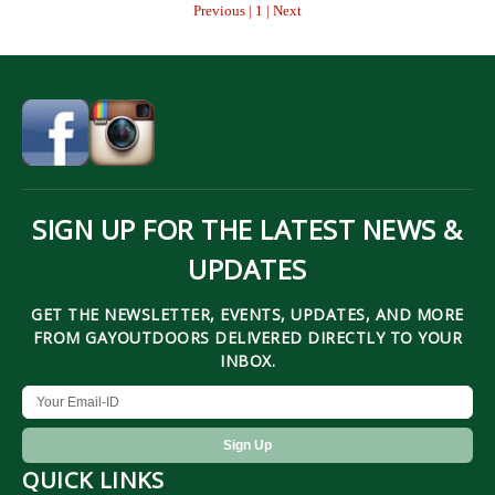
Previous | 1 | Next
SIGN UP FOR THE LATEST NEWS &
UPDATES
GET THE NEWSLETTER, EVENTS, UPDATES, AND MORE
FROM GAYOUTDOORS DELIVERED DIRECTLY TO YOUR
INBOX.
QUICK LINKS