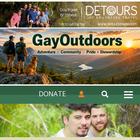
DONATE