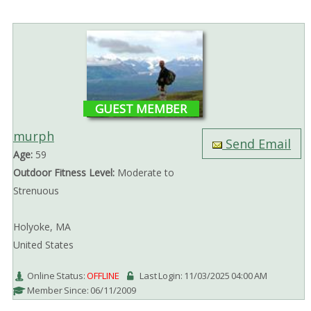
GUEST MEMBER
murph
Send Email
Age:
59
Outdoor Fitness Level:
Moderate to
Strenuous
Holyoke, MA
United States
Online Status:
OFFLINE
Last Login: 11/03/2025 04:00 AM
Member Since: 06/11/2009