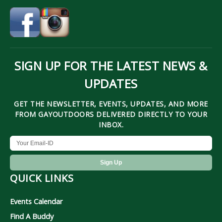
SIGN UP FOR THE LATEST NEWS &
UPDATES
GET THE NEWSLETTER, EVENTS, UPDATES, AND MORE
FROM GAYOUTDOORS DELIVERED DIRECTLY TO YOUR
INBOX.
QUICK LINKS
Events Calendar
Find A Buddy