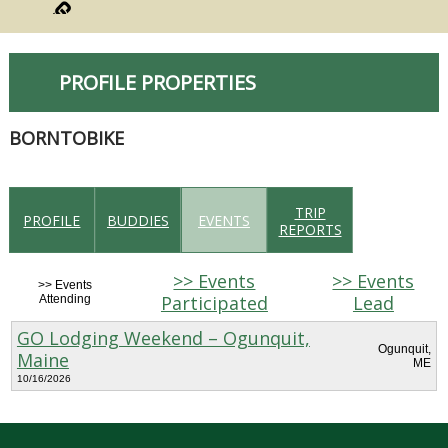
PROFILE PROPERTIES
BORNTOBIKE
TRIP
PROFILE
BUDDIES
EVENTS
REPORTS
>> Events
>> Events
>> Events
Participated
Lead
Attending
GO Lodging Weekend – Ogunquit,
Ogunquit,
Maine
ME
10/16/2026