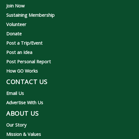
Join Now
Sustaining Membership
Volunteer
Donate
Post a Trip/Event
Post an Idea
Post Personal Report
How GO Works
CONTACT US
Email Us
Advertise With Us
ABOUT US
Our Story
Mission & Values