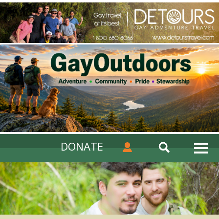
DONATE