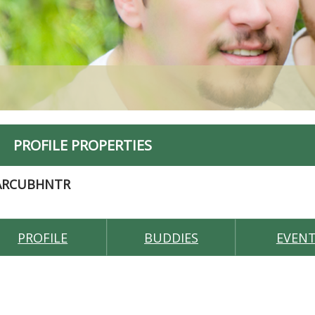
PROFILE PROPERTIES
ARCUBHNTR
PROFILE
BUDDIES
EVEN