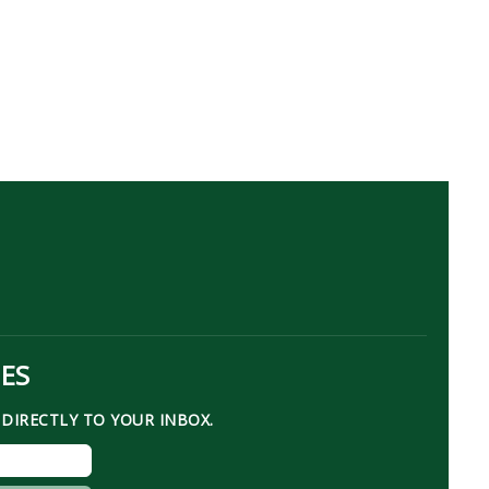
TES
DIRECTLY TO YOUR INBOX.