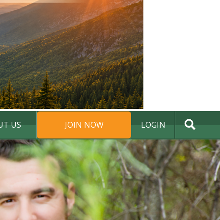
UT US
JOIN NOW
LOGIN
DONATE