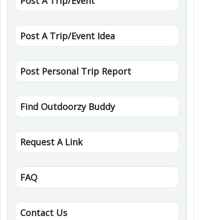
Post A Trip/Event
Post A Trip/Event Idea
Post Personal Trip Report
Find Outdoorzy Buddy
Request A Link
FAQ
Contact Us