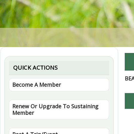
QUICK ACTIONS
BE
Become A Member
Renew Or Upgrade To Sustaining
Member