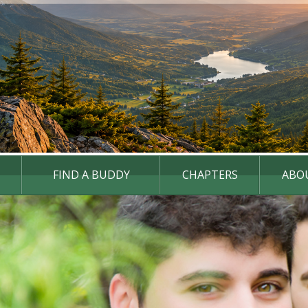
FIND A BUDDY
CHAPTERS
ABO