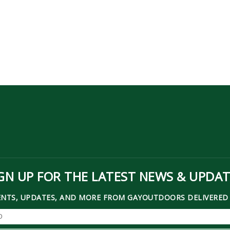
GN UP FOR THE LATEST NEWS & UPDA
ENTS, UPDATES, AND MORE FROM GAYOUTDOORS DELIVERED 