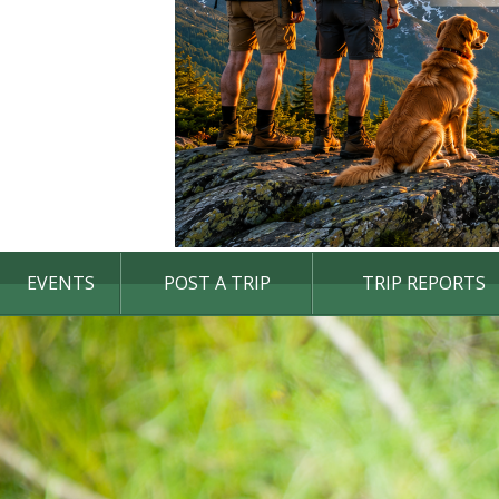
EVENTS
POST A TRIP
TRIP REPORTS