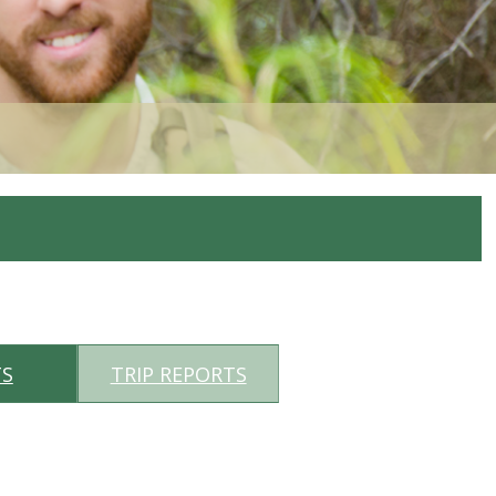
TS
TRIP REPORTS