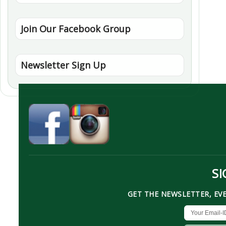
Join Our Facebook Group
Newsletter Sign Up
SI
GET THE NEWSLETTER, EV