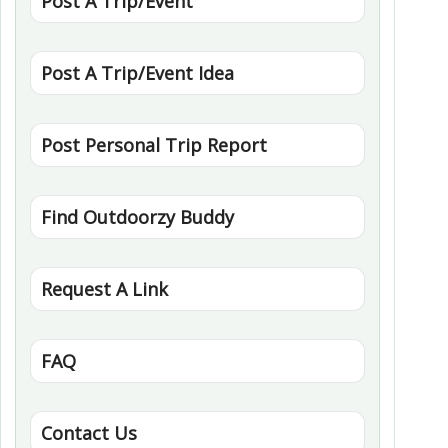
Post A Trip/Event
Post A Trip/Event Idea
Post Personal Trip Report
Find Outdoorzy Buddy
Request A Link
FAQ
Contact Us