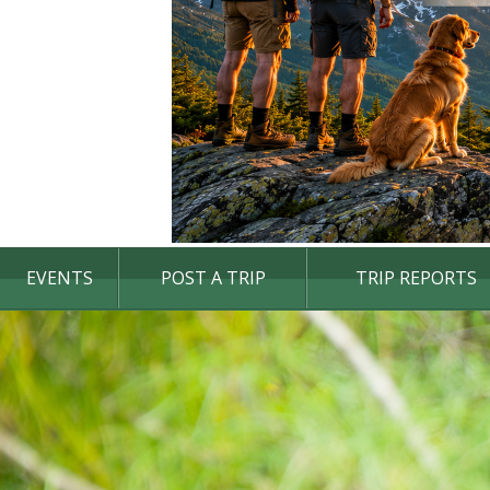
EVENTS
POST A TRIP
TRIP REPORTS