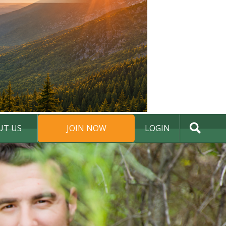
UT US
JOIN NOW
LOGIN
DONATE