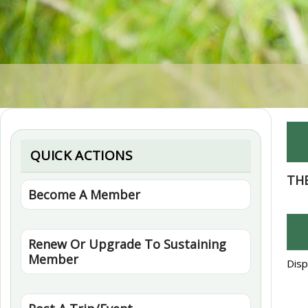
QUICK ACTIONS
TH
Become A Member
Renew Or Upgrade To Sustaining
Member
Disp