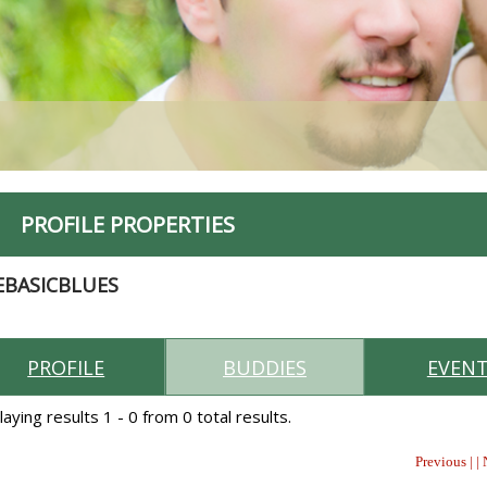
PROFILE PROPERTIES
EBASICBLUES
PROFILE
BUDDIES
EVEN
laying results 1 - 0 from 0 total results.
Previous | |