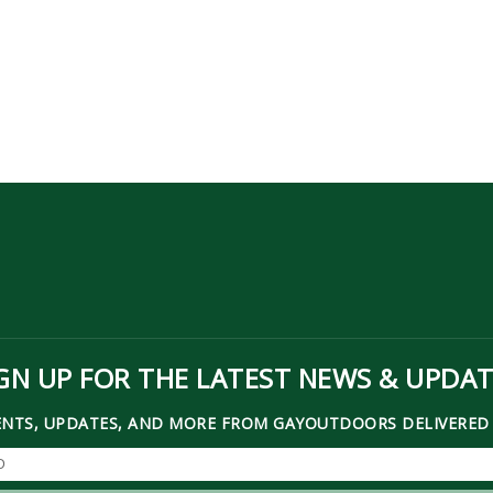
GN UP FOR THE LATEST NEWS & UPDA
ENTS, UPDATES, AND MORE FROM GAYOUTDOORS DELIVERED 