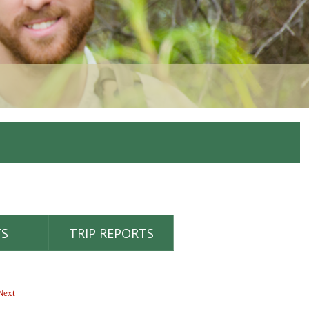
TS
TRIP REPORTS
 Next