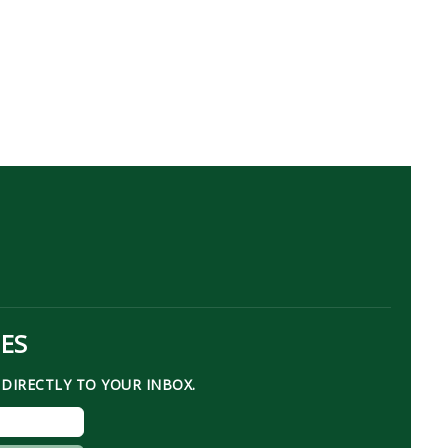
TES
DIRECTLY TO YOUR INBOX.