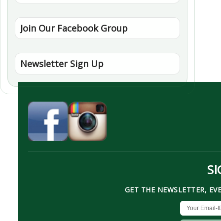
Join Our Facebook Group
Newsletter Sign Up
SI
GET THE NEWSLETTER, EV