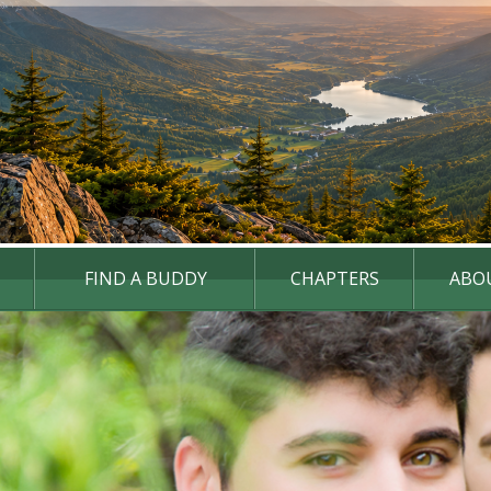
FIND A BUDDY
CHAPTERS
ABO