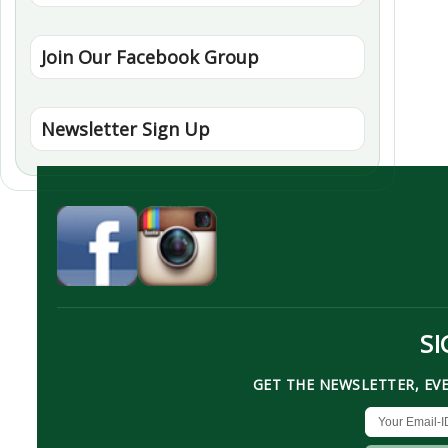
Join Our Facebook Group
Newsletter Sign Up
SI
GET THE NEWSLETTER, EV