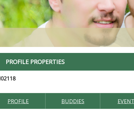
PROFILE PROPERTIES
M02118
PROFILE
BUDDIES
EVEN