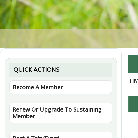
QUICK ACTIONS
TI
Become A Member
Renew Or Upgrade To Sustaining
Member