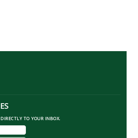
TES
DIRECTLY TO YOUR INBOX.