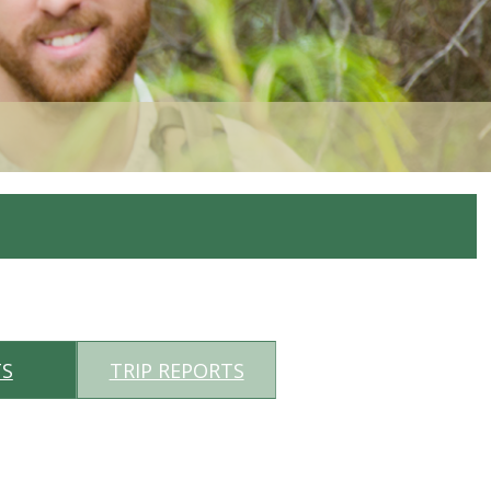
TS
TRIP REPORTS