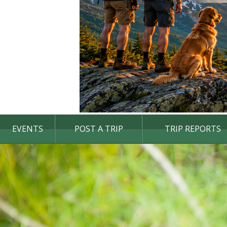
EVENTS
POST A TRIP
TRIP REPORTS