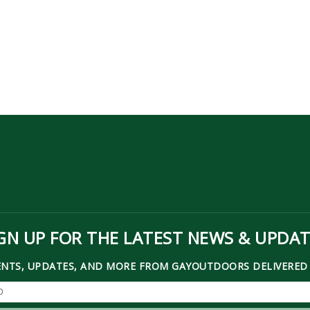
GN UP FOR THE LATEST NEWS & UPDA
ENTS, UPDATES, AND MORE FROM GAYOUTDOORS DELIVERED 