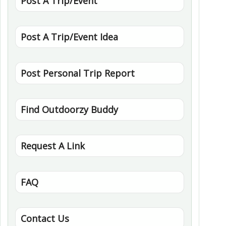
Post A Trip/Event
Post A Trip/Event Idea
Post Personal Trip Report
Find Outdoorzy Buddy
Request A Link
FAQ
Contact Us