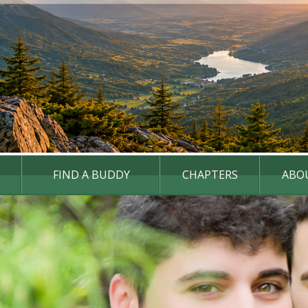
FIND A BUDDY
CHAPTERS
ABO