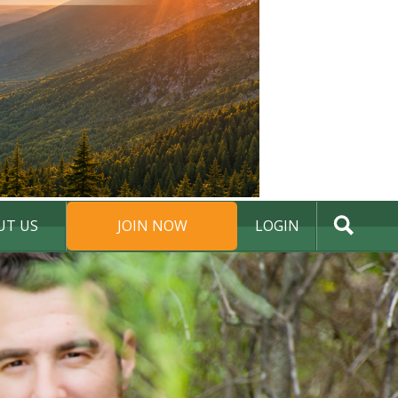
UT US
JOIN NOW
LOGIN
DONATE