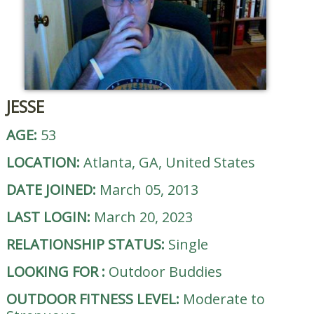
JESSE
AGE:
53
LOCATION:
Atlanta, GA, United States
DATE JOINED:
March 05, 2013
LAST LOGIN:
March 20, 2023
RELATIONSHIP STATUS:
Single
LOOKING FOR
:
Outdoor Buddies
OUTDOOR FITNESS LEVEL:
Moderate to