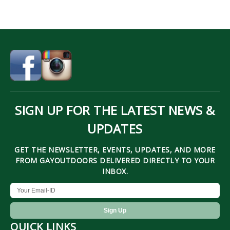
SIGN UP FOR THE LATEST NEWS &
UPDATES
GET THE NEWSLETTER, EVENTS, UPDATES, AND MORE
FROM GAYOUTDOORS DELIVERED DIRECTLY TO YOUR
INBOX.
QUICK LINKS