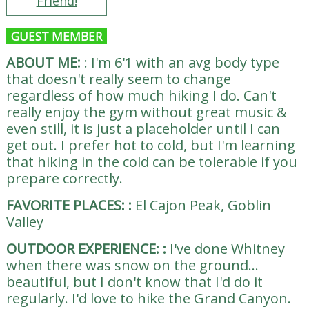
Friend!
GUEST MEMBER
ABOUT ME:
:
I'm 6'1 with an avg body type
that doesn't really seem to change
regardless of how much hiking I do. Can't
really enjoy the gym without great music &
even still, it is just a placeholder until I can
get out. I prefer hot to cold, but I'm learning
that hiking in the cold can be tolerable if you
prepare correctly.
FAVORITE PLACES:
:
El Cajon Peak, Goblin
Valley
OUTDOOR EXPERIENCE:
:
I've done Whitney
when there was snow on the ground...
beautiful, but I don't know that I'd do it
regularly. I'd love to hike the Grand Canyon.