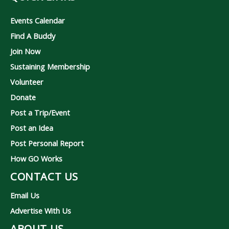
Events Calendar
Find A Buddy
Join Now
Sustaining Membership
Volunteer
Donate
Post a Trip/Event
Post an Idea
Post Personal Report
How GO Works
CONTACT US
Email Us
Advertise With Us
ABOUT US