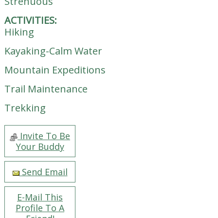
Strenuous
ACTIVITIES:
Hiking
Kayaking-Calm Water
Mountain Expeditions
Trail Maintenance
Trekking
Invite To Be
Your Buddy
Send Email
E-Mail This
Profile To A