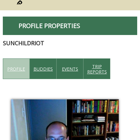
PROFILE PROPERTIES
SUNCHILDRIOT
TRIP
PROFILE
BUDDIES
EVENTS
REPORTS