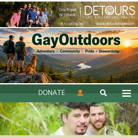
DONATE