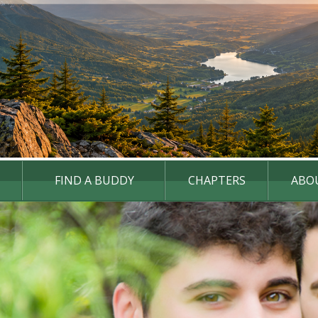
FIND A BUDDY
CHAPTERS
ABO