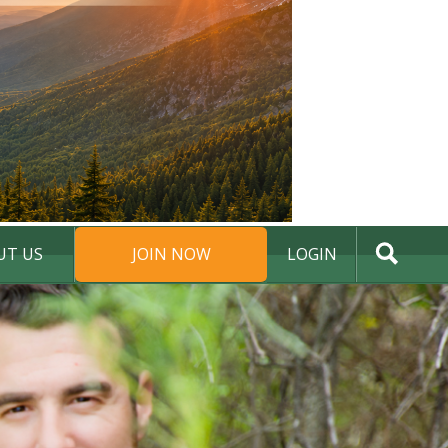
UT US
JOIN NOW
LOGIN
DONATE