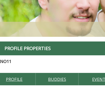
PROFILE PROPERTIES
ANO11
PROFILE
BUDDIES
EVEN