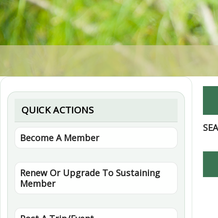
QUICK ACTIONS
SE
Become A Member
Renew Or Upgrade To Sustaining
Member