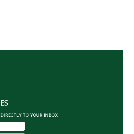
TES
DIRECTLY TO YOUR INBOX.