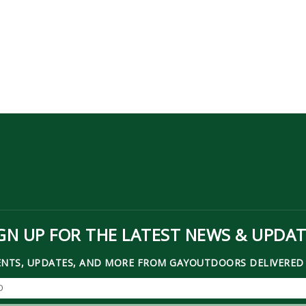
GN UP FOR THE LATEST NEWS & UPDA
ENTS, UPDATES, AND MORE FROM GAYOUTDOORS DELIVERED 