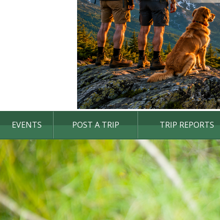
EVENTS
POST A TRIP
TRIP REPORTS