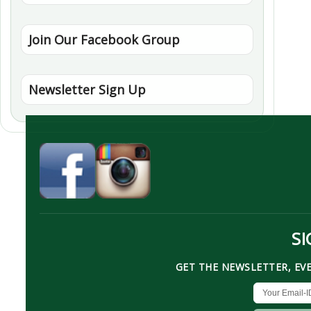
Join Our Facebook Group
Newsletter Sign Up
SI
GET THE NEWSLETTER, EV