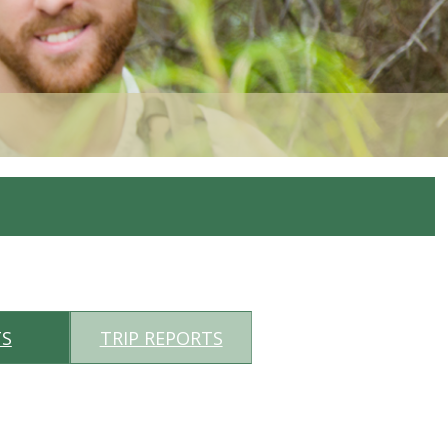
TS
TRIP REPORTS