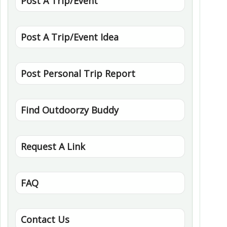
Post A Trip/Event
Post A Trip/Event Idea
Post Personal Trip Report
Find Outdoorzy Buddy
Request A Link
FAQ
Contact Us