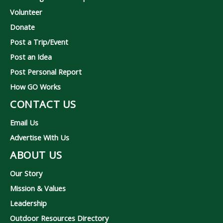
Volunteer
Donate
Post a Trip/Event
Post an Idea
Post Personal Report
How GO Works
CONTACT US
Email Us
Advertise With Us
ABOUT US
Our Story
Mission & Values
Leadership
Outdoor Resources Directory