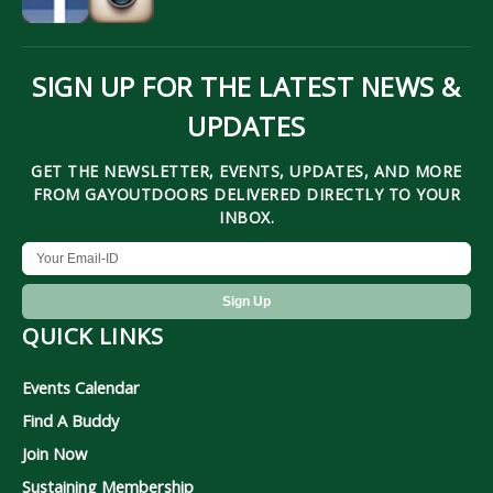
SIGN UP FOR THE LATEST NEWS &
UPDATES
GET THE NEWSLETTER, EVENTS, UPDATES, AND MORE
FROM GAYOUTDOORS DELIVERED DIRECTLY TO YOUR
INBOX.
QUICK LINKS
Events Calendar
Find A Buddy
Join Now
Sustaining Membership