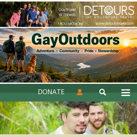
DONATE