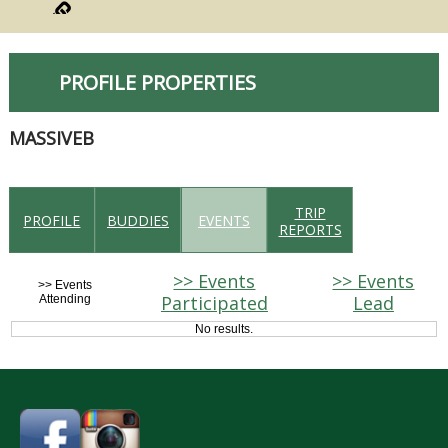
PROFILE PROPERTIES
MASSIVEB
TRIP
PROFILE
BUDDIES
EVENTS
REPORTS
>> Events
>> Events
>> Events
Participated
Lead
Attending
No results.