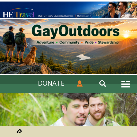
DONATE