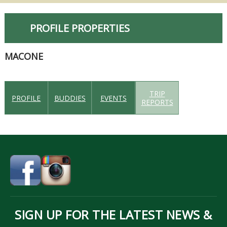
PROFILE PROPERTIES
MACONE
TRIP
PROFILE
BUDDIES
EVENTS
REPORTS
SIGN UP FOR THE LATEST NEWS &