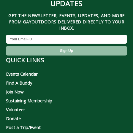
UPDATES
GET THE NEWSLETTER, EVENTS, UPDATES, AND MORE
FROM GAYOUTDOORS DELIVERED DIRECTLY TO YOUR
INBOX.
QUICK LINKS
Events Calendar
Find A Buddy
Join Now
Sustaining Membership
Volunteer
Donate
Post a Trip/Event