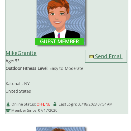
GUEST MEMBER
MikeGranite
Send Email
Age:
53
Outdoor Fitness Level:
Easy to Moderate
Katonah, NY
United States
Online Status:
OFFLINE
Last Login: 05/18/2023 07:54 AM
Member Since: 07/17/2020