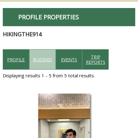
PROFILE PROPERTIES
HIKINGTHE914
TRIP
PROFILE
BUDDIES
EVENTS
REPORTS
Displaying results 1 - 5 from 5 total results.