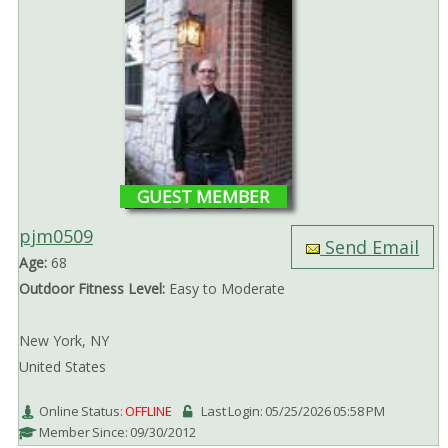
GUEST MEMBER
pjm0509
Send Email
Age:
68
Outdoor Fitness Level:
Easy to Moderate
New York, NY
United States
Online Status:
OFFLINE
Last Login: 05/25/2026 05:58 PM
Member Since: 09/30/2012