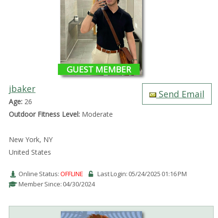
GUEST MEMBER
jbaker
Send Email
Age:
26
Outdoor Fitness Level:
Moderate
New York, NY
United States
Online Status:
OFFLINE
Last Login: 05/24/2025 01:16 PM
Member Since: 04/30/2024