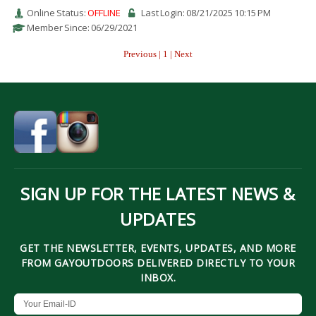
Online Status:
OFFLINE
Last Login: 08/21/2025 10:15 PM
Member Since: 06/29/2021
Previous | 1 | Next
SIGN UP FOR THE LATEST NEWS &
UPDATES
GET THE NEWSLETTER, EVENTS, UPDATES, AND MORE
FROM GAYOUTDOORS DELIVERED DIRECTLY TO YOUR
INBOX.