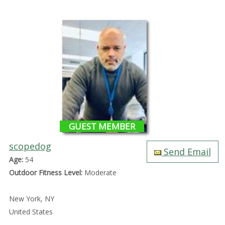
GUEST MEMBER
scopedog
Send Email
Age:
54
Outdoor Fitness Level:
Moderate
New York, NY
United States