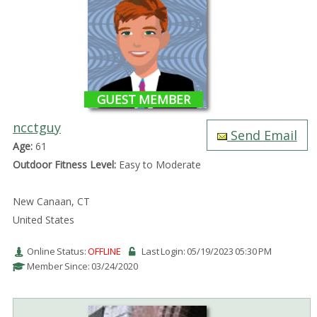
GUEST MEMBER
ncctguy
Send Email
Age:
61
Outdoor Fitness Level:
Easy to Moderate
New Canaan, CT
United States
Online Status:
OFFLINE
Last Login: 05/19/2023 05:30 PM
Member Since: 03/24/2020