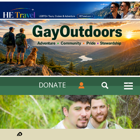
DONATE