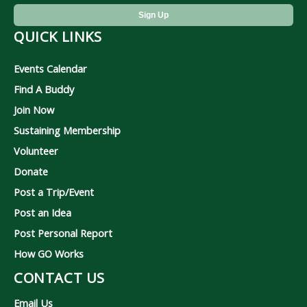
QUICK LINKS
Events Calendar
Find A Buddy
Join Now
Sustaining Membership
Volunteer
Donate
Post a Trip/Event
Post an Idea
Post Personal Report
How GO Works
CONTACT US
Email Us