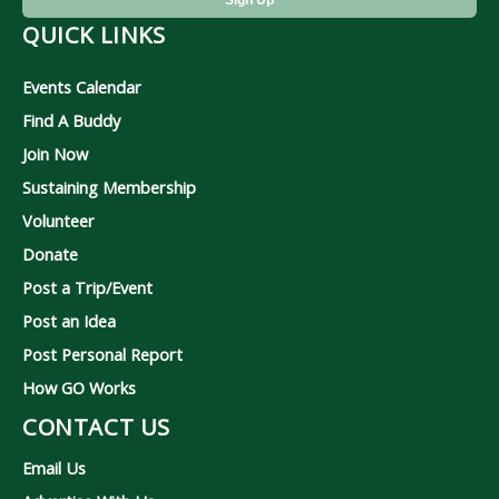
QUICK LINKS
Events Calendar
Find A Buddy
Join Now
Sustaining Membership
Volunteer
Donate
Post a Trip/Event
Post an Idea
Post Personal Report
How GO Works
CONTACT US
Email Us