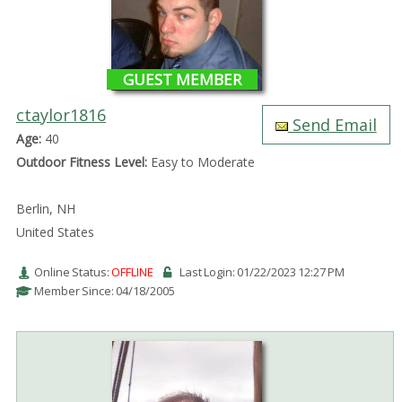
GUEST MEMBER
ctaylor1816
Send Email
Age:
40
Outdoor Fitness Level:
Easy to Moderate
Berlin, NH
United States
Online Status:
OFFLINE
Last Login: 01/22/2023 12:27 PM
Member Since: 04/18/2005