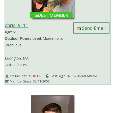
GUEST MEMBER
chris19111
Send Email
Age:
61
Outdoor Fitness Level:
Moderate to
Strenuous
Lexington, MA
United States
Online Status:
OFFLINE
Last Login: 07/09/2024 08:49 AM
Member Since: 05/11/2008