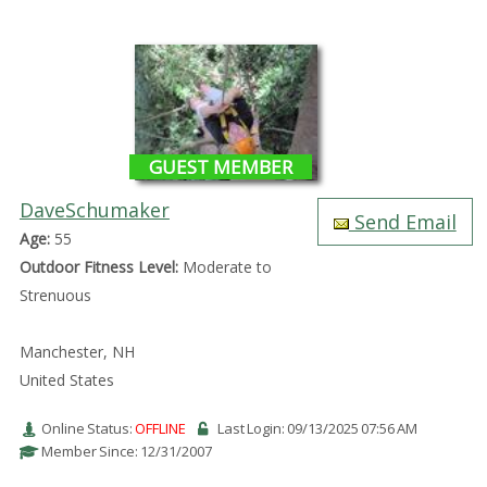
GUEST MEMBER
DaveSchumaker
Send Email
Age:
55
Outdoor Fitness Level:
Moderate to
Strenuous
Manchester, NH
United States
Online Status:
OFFLINE
Last Login: 09/13/2025 07:56 AM
Member Since: 12/31/2007