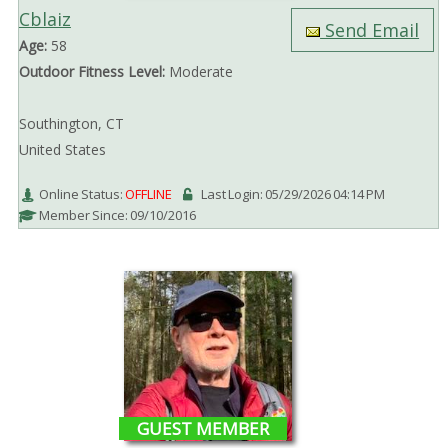
Cblaiz
Send Email
Age:
58
Outdoor Fitness Level:
Moderate
Southington, CT
United States
Online Status:
OFFLINE
Last Login: 05/29/2026 04:14 PM
Member Since: 09/10/2016
GUEST MEMBER