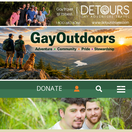
DONATE