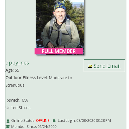
FULL MEMBER
dpbyrnes
Send Email
Age:
65
Outdoor Fitness Level:
Moderate to
Strenuous
Ipswich, MA
United States
Online Status:
OFFLINE
Last Login: 08/08/2026 03:28 PM
Member Since: 01/24/2009