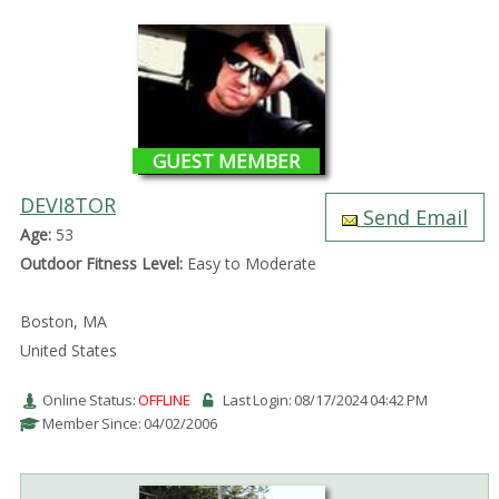
GUEST MEMBER
DEVI8TOR
Send Email
Age:
53
Outdoor Fitness Level:
Easy to Moderate
Boston, MA
United States
Online Status:
OFFLINE
Last Login: 08/17/2024 04:42 PM
Member Since: 04/02/2006