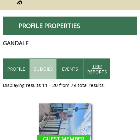
PROFILE PROPERTIES
GANDALF
TRIP
PROFILE
BUDDIES
EVENTS
REPORTS
Displaying results 11 - 20 from 79 total results.
GUEST MEMBER