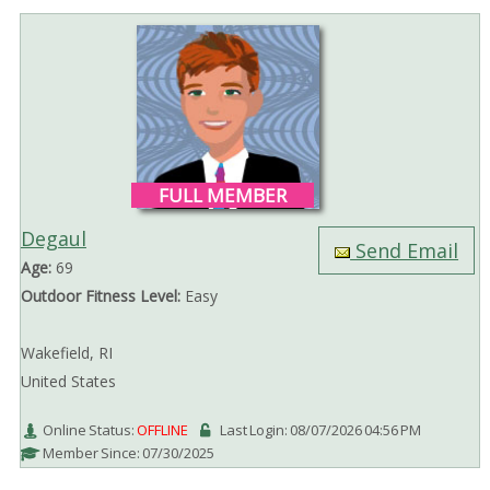
FULL MEMBER
Degaul
Send Email
Age:
69
Outdoor Fitness Level:
Easy
Wakefield, RI
United States
Online Status:
OFFLINE
Last Login: 08/07/2026 04:56 PM
Member Since: 07/30/2025