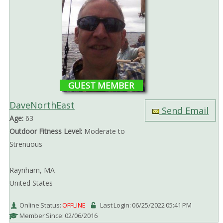
GUEST MEMBER
DaveNorthEast
Send Email
Age:
63
Outdoor Fitness Level:
Moderate to
Strenuous
Raynham, MA
United States
Online Status:
OFFLINE
Last Login: 06/25/2022 05:41 PM
Member Since: 02/06/2016