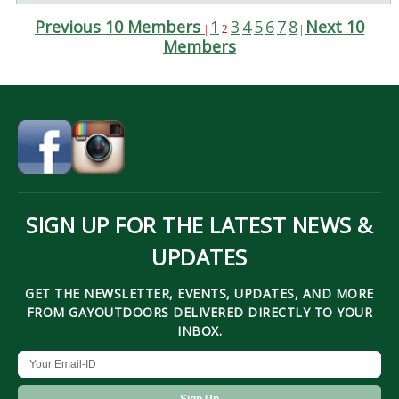
Previous 10 Members
1
3
4
5
6
7
8
Next 10
|
2
|
Members
SIGN UP FOR THE LATEST NEWS &
UPDATES
GET THE NEWSLETTER, EVENTS, UPDATES, AND MORE
FROM GAYOUTDOORS DELIVERED DIRECTLY TO YOUR
INBOX.