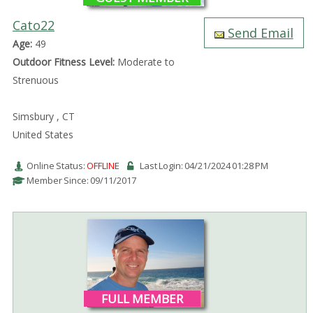
Cato22
Send Email
Age:
49
Outdoor Fitness Level:
Moderate to
Strenuous
Simsbury , CT
United States
Online Status:
OFFLINE
Last Login: 04/21/2024 01:28 PM
Member Since: 09/11/2017
FULL MEMBER