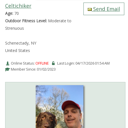
Celtichiker
Send Email
Age:
70
Outdoor Fitness Level:
Moderate to
Strenuous
Schenectady, NY
United States
Online Status:
OFFLINE
Last Login: 04/17/2026 01:54 AM
Member Since: 01/02/2023