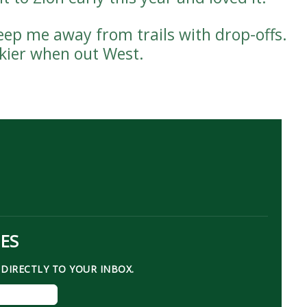
keep me away from trails with drop-offs.
skier when out West.
TES
DIRECTLY TO YOUR INBOX.