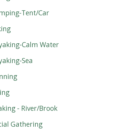
mping-Tent/Car
king
yaking-Calm Water
yaking-Sea
nning
iing
aking - River/Brook
cial Gathering