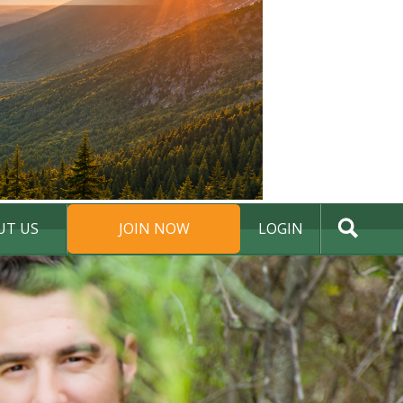
UT US
JOIN NOW
LOGIN
DONATE