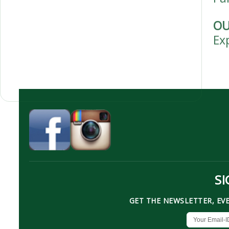
OU
Ex
SI
GET THE NEWSLETTER, EV