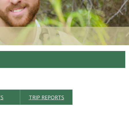
TS
TRIP REPORTS