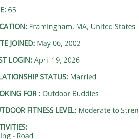
E:
65
CATION:
Framingham, MA, United States
TE JOINED:
May 06, 2002
ST LOGIN:
April 19, 2026
LATIONSHIP STATUS:
Married
OKING FOR
:
Outdoor Buddies
TDOOR FITNESS LEVEL:
Moderate to Stre
TIVITIES:
king - Road