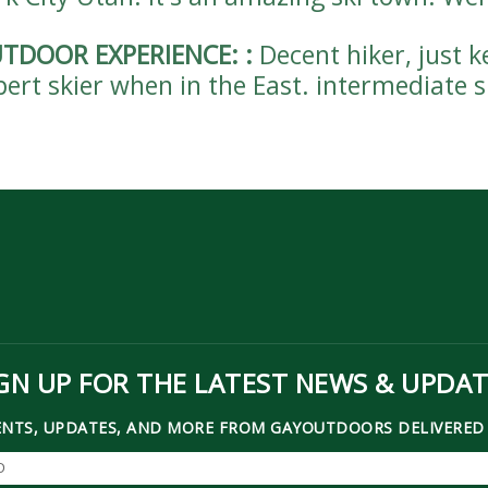
TDOOR EXPERIENCE:
:
Decent hiker, just 
pert skier when in the East. intermediate 
GN UP FOR THE LATEST NEWS & UPDA
ENTS, UPDATES, AND MORE FROM GAYOUTDOORS DELIVERED 