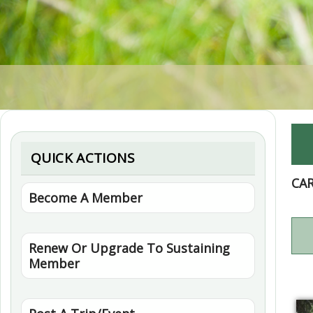
QUICK ACTIONS
CA
Become A Member
Renew Or Upgrade To Sustaining
Member