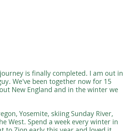
ourney is finally completed. I am out in
guy. We've been together now for 15
hout New England and in the winter we
regon, Yosemite, skiing Sunday River,
the West. Spend a week every winter in
 to Zion early this year and loved it.