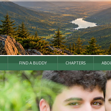
FIND A BUDDY
CHAPTERS
ABO