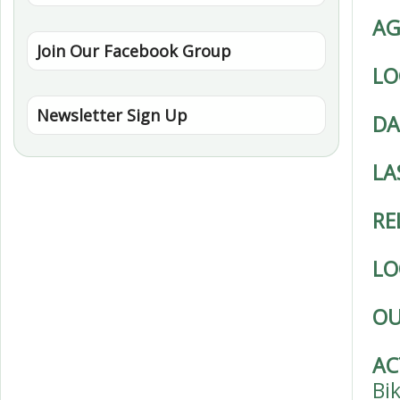
AG
Join Our Facebook Group
LO
Newsletter Sign Up
DA
LA
RE
LO
OU
AC
Bi