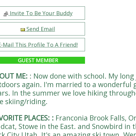
Invite To Be Your Buddy
Send Email
E-Mail This Profile To A Friend!
GUEST MEMBER
OUT ME:
:
Now done with school. My long j
tdoors again. I'm married to a wonderful 
ars. In the summer we love hiking throug
e skiing/riding.
VORITE PLACES:
:
Franconia Brook Falls, O
ldcat, Stowe in the East. and Snowbird in 
rk City Utah. It's an amazing ski town. Went