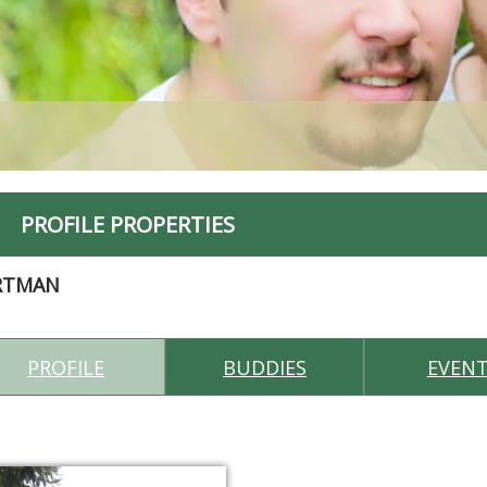
PROFILE PROPERTIES
RTMAN
PROFILE
BUDDIES
EVEN