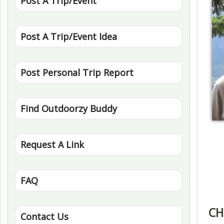
Post A Trip/Event
Post A Trip/Event Idea
Post Personal Trip Report
Find Outdoorzy Buddy
Request A Link
FAQ
CH
Contact Us