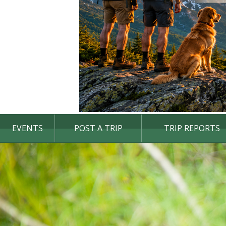
EVENTS
POST A TRIP
TRIP REPORTS