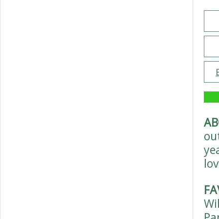
AB
ou
ye
lov
FA
Wi
Pa