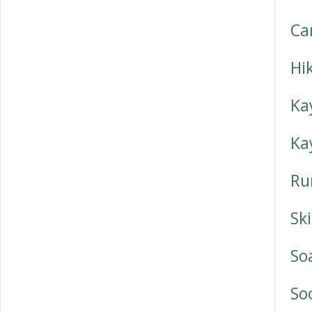
Ca
Hi
Ka
Ka
Ru
Sk
So
So