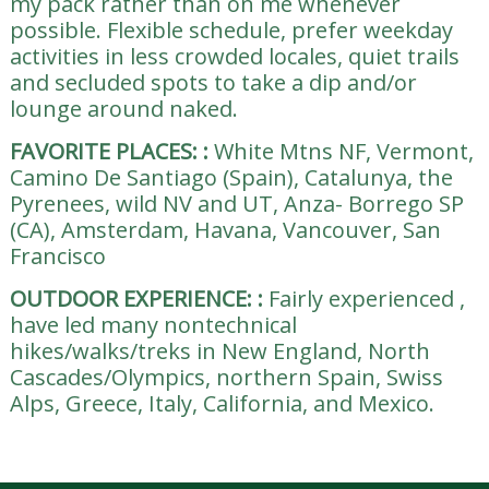
my pack rather than on me whenever
possible. Flexible schedule, prefer weekday
activities in less crowded locales, quiet trails
and secluded spots to take a dip and/or
lounge around naked.
FAVORITE PLACES:
:
White Mtns NF, Vermont,
Camino De Santiago (Spain), Catalunya, the
Pyrenees, wild NV and UT, Anza- Borrego SP
(CA), Amsterdam, Havana, Vancouver, San
Francisco
OUTDOOR EXPERIENCE:
:
Fairly experienced ,
have led many nontechnical
hikes/walks/treks in New England, North
Cascades/Olympics, northern Spain, Swiss
Alps, Greece, Italy, California, and Mexico.