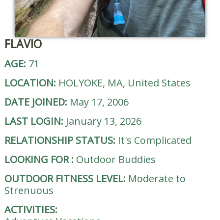
FLAVIO
AGE:
71
LOCATION:
HOLYOKE, MA, United States
DATE JOINED:
May 17, 2006
LAST LOGIN:
January 13, 2026
RELATIONSHIP STATUS:
It's Complicated
LOOKING FOR
:
Outdoor Buddies
OUTDOOR FITNESS LEVEL:
Moderate to
Strenuous
ACTIVITIES: