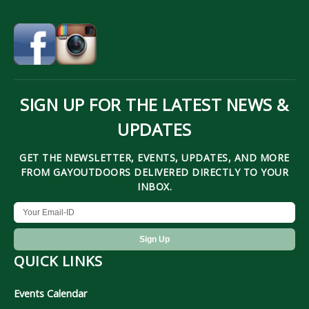
SIGN UP FOR THE LATEST NEWS &
UPDATES
GET THE NEWSLETTER, EVENTS, UPDATES, AND MORE
FROM GAYOUTDOORS DELIVERED DIRECTLY TO YOUR
INBOX.
QUICK LINKS
Events Calendar