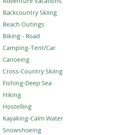
Adventure Vacations
Backcountry Skiing
Beach Outings
Biking - Road
Camping-Tent/Car
Canoeing
Cross-Country Skiing
Fishing-Deep Sea
Hiking
Hostelling
Kayaking-Calm Water
Snowshoeing