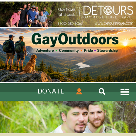
DONATE