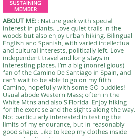
SUSTAINING
MEMBER
ABOUT ME:
:
Nature geek with special
interest in plants. Love quiet trails in the
woods but also enjoy urban hiking. Bilingual
English and Spanish, with varied intellectual
and cultural interests, politically left. Love
independent travel and long stays in
interesting places. I’m a big (nonreligious)
fan of the Camino De Santiago in Spain, and
can’t wait to be able to go on my fifth
Camino, hopefully with some GO buddies!
Usual abode Western Mass; often in the
White Mtns and also S Florida. Enjoy hiking
for the exercise and the sights along the way.
Not particularly interested in testing the
limits of my endurance, but in reasonably
good shape. Like to keep my clothes inside