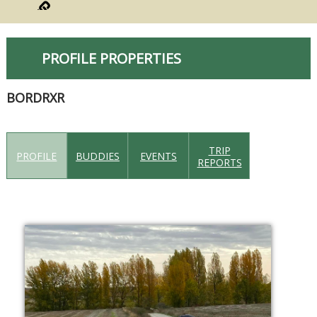
PROFILE PROPERTIES
BORDRXR
TRIP
PROFILE
BUDDIES
EVENTS
REPORTS