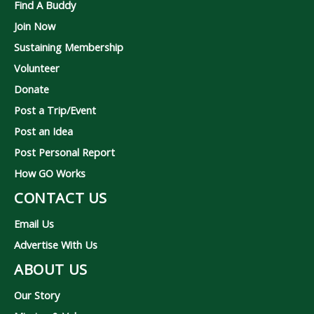
Find A Buddy
Join Now
Sustaining Membership
Volunteer
Donate
Post a Trip/Event
Post an Idea
Post Personal Report
How GO Works
CONTACT US
Email Us
Advertise With Us
ABOUT US
Our Story