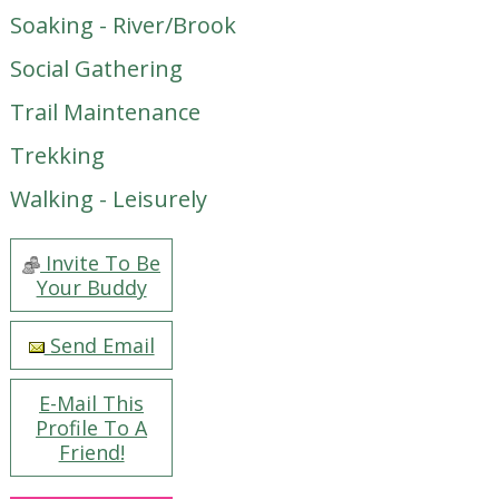
Soaking - River/Brook
Social Gathering
Trail Maintenance
Trekking
Walking - Leisurely
Invite To Be
Your Buddy
Send Email
E-Mail This
Profile To A
Friend!