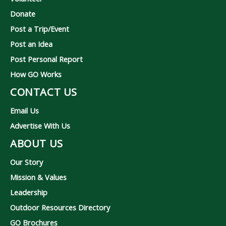
Donate
Post a Trip/Event
Post an Idea
Post Personal Report
How GO Works
CONTACT US
Email Us
Advertise With Us
ABOUT US
Our Story
Mission & Values
Leadership
Outdoor Resources Directory
GO Brochures