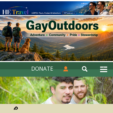
DONATE