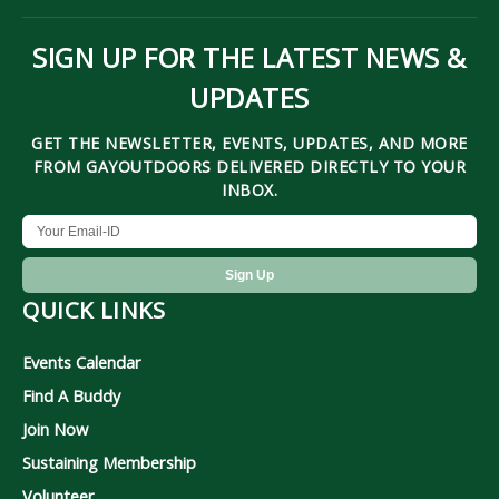
SIGN UP FOR THE LATEST NEWS &
UPDATES
GET THE NEWSLETTER, EVENTS, UPDATES, AND MORE
FROM GAYOUTDOORS DELIVERED DIRECTLY TO YOUR
INBOX.
QUICK LINKS
Events Calendar
Find A Buddy
Join Now
Sustaining Membership
Volunteer