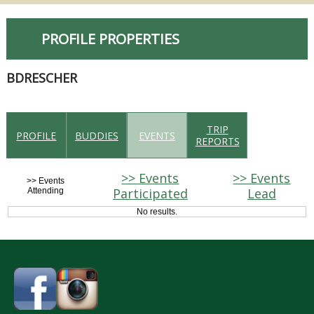
PROFILE PROPERTIES
BDRESCHER
TRIP
PROFILE
BUDDIES
EVENTS
REPORTS
>> Events
>> Events
>> Events
Participated
Lead
Attending
No results.