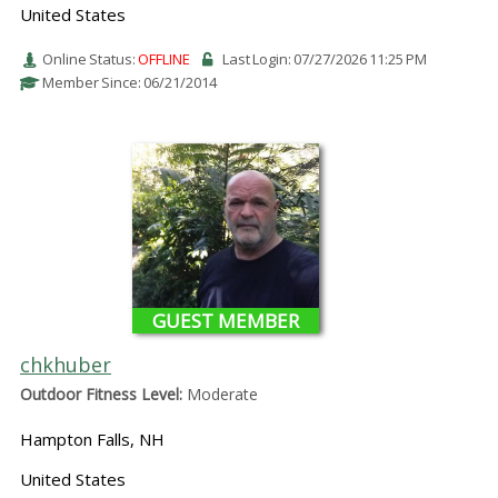
United States
Online Status:
OFFLINE
Last Login: 07/27/2026 11:25 PM
Member Since: 06/21/2014
GUEST MEMBER
chkhuber
Outdoor Fitness Level:
Moderate
Hampton Falls, NH
United States