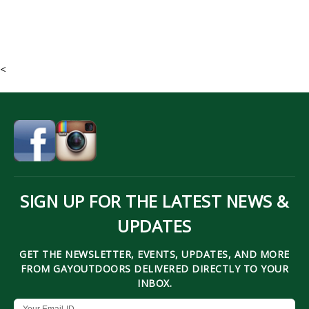
<
SIGN UP FOR THE LATEST NEWS &
UPDATES
GET THE NEWSLETTER, EVENTS, UPDATES, AND MORE
FROM GAYOUTDOORS DELIVERED DIRECTLY TO YOUR
INBOX.