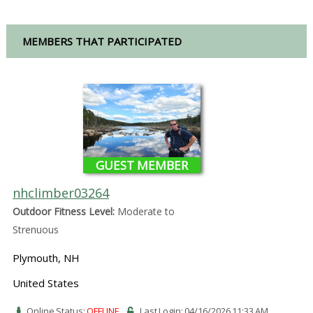
MEMBERS THAT PARTICIPATED
GUEST MEMBER
nhclimber03264
Outdoor Fitness Level:
Moderate to
Strenuous
Plymouth, NH
United States
Online Status:
OFFLINE
Last Login: 04/16/2026 11:33 AM