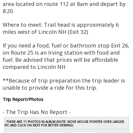
area located on route 112 at 8am and depart by
8:20.
Where to meet:
Trail head is approximately 6
miles west of Lincoln NH (Exit 32)
If you need a food, fuel or bathroom stop Exit 26,
on Route 25 is an Irving station with food and
fuel. Be advised that prices will be affordable
compared to Lincoln NH
**Because of trip preparation the trip leader is
unable to provide a ride for this trip.
Trip Report/Photos
- The Trip Has No Report -
THERE ARE 11 PHOTOS IN ALBUM (NOTE: MOVE MOUSE POINTER OVER LARGER
PIC AND CLICK ON NEXT FOR BETTER VIEWING)