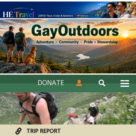
DONATE
TRIP REPORT