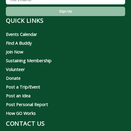
QUICK LINKS
Events Calendar
Find A Buddy
Join Now
Sustaining Membership
Volunteer
Donate
Post a Trip/Event
Post an Idea
Post Personal Report
How GO Works
CONTACT US