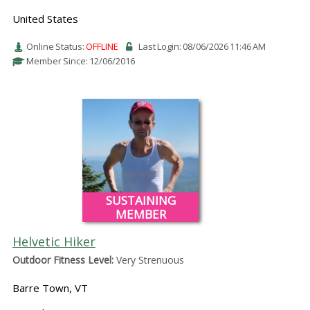
United States
Online Status:
OFFLINE
Last Login: 08/06/2026 11:46 AM
Member Since: 12/06/2016
SUSTAINING
MEMBER
Helvetic Hiker
Outdoor Fitness Level:
Very Strenuous
Barre Town, VT