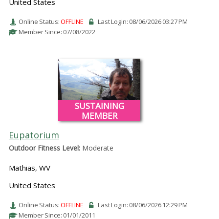
United States
Online Status:
OFFLINE
Last Login: 08/06/2026 03:27 PM
Member Since: 07/08/2022
SUSTAINING
MEMBER
Eupatorium
Outdoor Fitness Level:
Moderate
Mathias, WV
United States
Online Status:
OFFLINE
Last Login: 08/06/2026 12:29 PM
Member Since: 01/01/2011