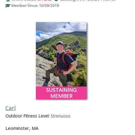
Member Since: 10/09/2019
SUSTAINING
MEMBER
Carl
Outdoor Fitness Level:
Strenuous
Leominster, MA