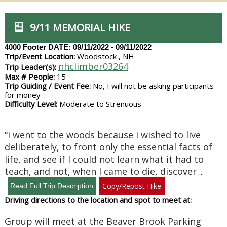
9/11 MEMORIAL HIKE
4000 Footer
DATE: 09/11/2022 - 09/11/2022
Trip/Event Location:
Woodstock , NH
nhclimber03264
Trip Leader(s):
Max # People:
15
Trip Guiding / Event Fee:
No, I will not be asking participants
for money
Difficulty Level:
Moderate to Strenuous
“I went to the woods because I wished to live
deliberately, to front only the essential facts of
life, and see if I could not learn what it had to
teach, and not, when I came to die, discover
...
Copy/Repost Hike
Driving directions to the location and spot to meet at:
Group will meet at the Beaver Brook Parking