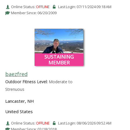
Online Status:
OFFLINE
Last Login: 07/11/2024 09:18 AM
Member Since: 06/20/2009
SUSTAINING
MEMBER
baezfred
Outdoor Fitness Level:
Moderate to
Strenuous
Lancaster, NH
United States
Online Status:
OFFLINE
Last Login: 08/06/2026 09:52 AM
Member Since: 02/18/2018