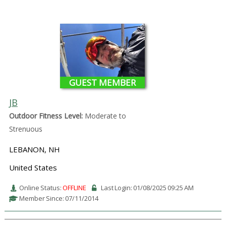
GUEST MEMBER
JB
Outdoor Fitness Level:
Moderate to
Strenuous
LEBANON, NH
United States
Online Status:
OFFLINE
Last Login: 01/08/2025 09:25 AM
Member Since: 07/11/2014