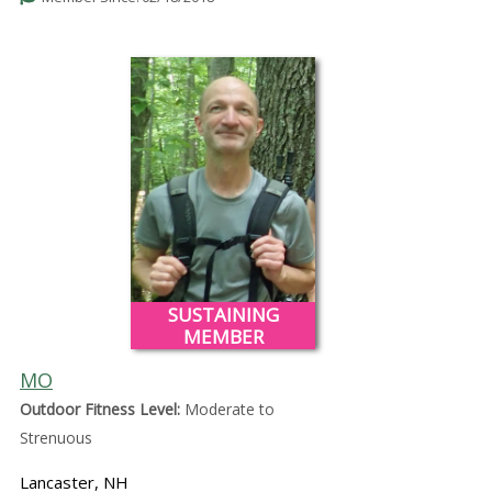
SUSTAINING
MEMBER
MO
Outdoor Fitness Level:
Moderate to
Strenuous
Lancaster, NH