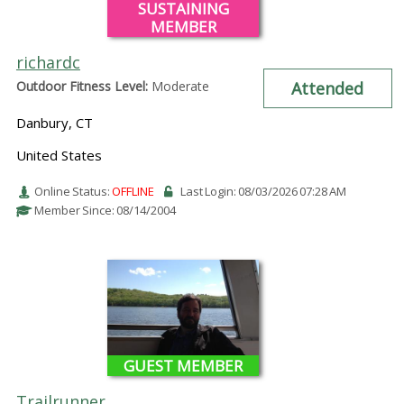
SUSTAINING
MEMBER
richardc
Outdoor Fitness Level:
Moderate
Attended
Danbury, CT
United States
Online Status:
OFFLINE
Last Login: 08/03/2026 07:28 AM
Member Since: 08/14/2004
GUEST MEMBER
Trailrunner