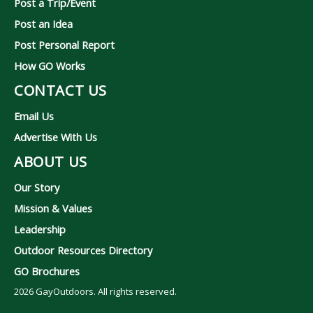
Post a Trip/Event
Post an Idea
Post Personal Report
How GO Works
CONTACT US
Email Us
Advertise With Us
ABOUT US
Our Story
Mission & Values
Leadership
Outdoor Resources Directory
GO Brochures
2026
GayOutdoors. All rights reserved.