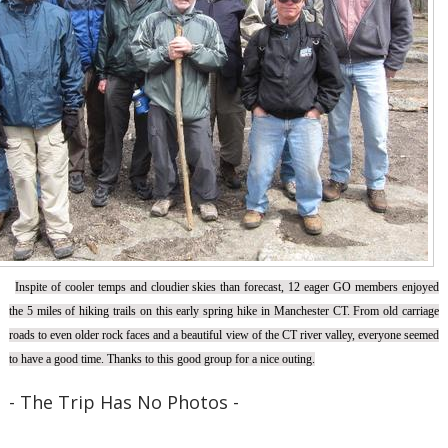
Inspite of cooler temps and cloudier skies than forecast, 12 eager GO members enjoyed
the 5 miles of hiking trails on this early spring hike in Manchester CT. From old carriage
roads to even older rock faces and a beautiful view of the CT river valley, everyone seemed
to have a good time. Thanks to this good group for a nice outing.
- The Trip Has No Photos -