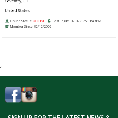
Coventry, CT
United States
Online Status:
OFFLINE
Last Login: 01/01/2025 01:49 PM
Member Since: 02/12/2009
<
SIGN UP FOR THE LATEST NEWS &