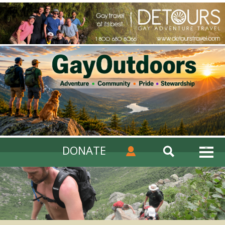
DONATE