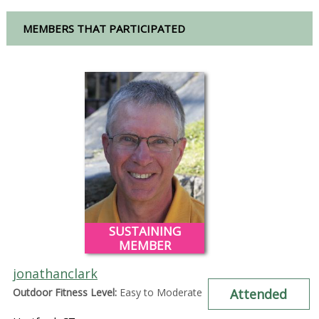
MEMBERS THAT PARTICIPATED
SUSTAINING
MEMBER
jonathanclark
Outdoor Fitness Level:
Easy to Moderate
Attended