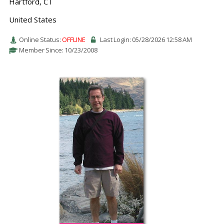
Hartford, CT
United States
Online Status:
OFFLINE
Last Login: 05/28/2026 12:58 AM
Member Since: 10/23/2008