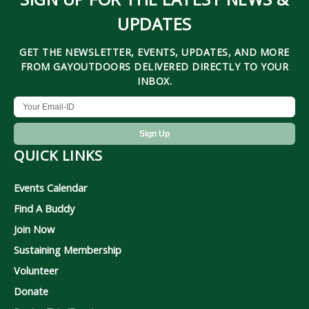
UPDATES
GET THE NEWSLETTER, EVENTS, UPDATES, AND MORE
FROM GAYOUTDOORS DELIVERED DIRECTLY TO YOUR
INBOX.
QUICK LINKS
Events Calendar
Find A Buddy
Join Now
Sustaining Membership
Volunteer
Donate