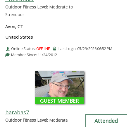
Outdoor Fitness Level:
Moderate to
Strenuous
Avon, CT
United States
Online Status:
OFFLINE
Last Login: 05/29/2026 06:52 PM
Member Since: 11/24/2012
GUEST MEMBER
barabas7
Outdoor Fitness Level:
Moderate
Attended