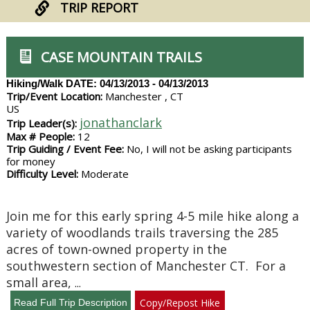
TRIP REPORT
CASE MOUNTAIN TRAILS
Hiking/Walk
DATE: 04/13/2013 - 04/13/2013
Trip/Event Location:
Manchester , CT
US
jonathanclark
Trip Leader(s):
Max # People:
12
Trip Guiding / Event Fee:
No, I will not be asking participants
for money
Difficulty Level:
Moderate
Join me for this early spring 4-5 mile hike along a
variety of woodlands trails traversing the 285
acres of town-owned property in the
southwestern section of Manchester CT. For a
small area,
...
Copy/Repost Hike