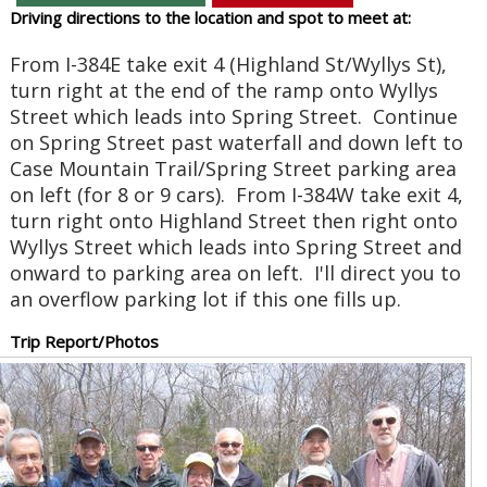
Driving directions to the location and spot to meet at:
From I-384E take exit 4 (Highland St/Wyllys St),
turn right at the end of the ramp onto Wyllys
Street which leads into Spring Street. Continue
on Spring Street past waterfall and down left to
Case Mountain Trail/Spring Street parking area
on left (for 8 or 9 cars). From I-384W take exit 4,
turn right onto Highland Street then right onto
Wyllys Street which leads into Spring Street and
onward to parking area on left. I'll direct you to
an overflow parking lot if this one fills up.
Trip Report/Photos