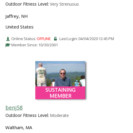
Outdoor Fitness Level:
Very Strenuous
Jaffrey, NH
United States
Online Status:
OFFLINE
Last Login: 04/04/2020 12:45 PM
Member Since: 10/30/2001
SUSTAINING
MEMBER
benj58
Outdoor Fitness Level:
Moderate
Waltham, MA