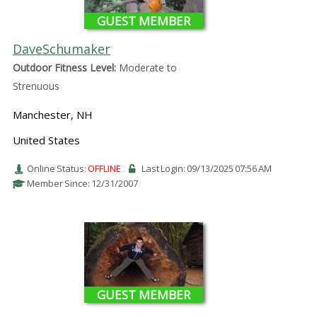
GUEST MEMBER
DaveSchumaker
Outdoor Fitness Level:
Moderate to
Strenuous
Manchester, NH
United States
Online Status:
OFFLINE
Last Login: 09/13/2025 07:56 AM
Member Since: 12/31/2007
GUEST MEMBER