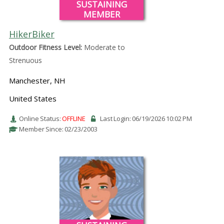
SUSTAINING
MEMBER
HikerBiker
Outdoor Fitness Level:
Moderate to
Strenuous
Manchester, NH
United States
Online Status:
OFFLINE
Last Login: 06/19/2026 10:02 PM
Member Since: 02/23/2003