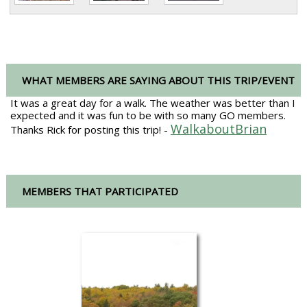
WHAT MEMBERS ARE SAYING ABOUT THIS TRIP/EVENT
It was a great day for a walk. The weather was better than I
expected and it was fun to be with so many GO members.
WalkaboutBrian
Thanks Rick for posting this trip! -
MEMBERS THAT PARTICIPATED