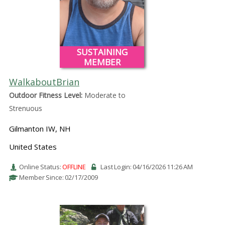
SUSTAINING
MEMBER
WalkaboutBrian
Outdoor Fitness Level:
Moderate to
Strenuous
Gilmanton IW, NH
United States
Online Status:
OFFLINE
Last Login: 04/16/2026 11:26 AM
Member Since: 02/17/2009