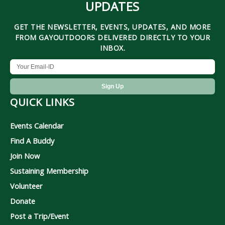
UPDATES
GET THE NEWSLETTER, EVENTS, UPDATES, AND MORE
FROM GAYOUTDOORS DELIVERED DIRECTLY TO YOUR
INBOX.
QUICK LINKS
Events Calendar
Find A Buddy
Join Now
Sustaining Membership
Volunteer
Donate
Post a Trip/Event