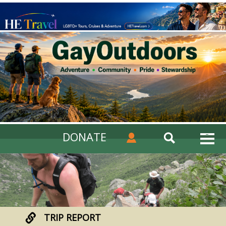
DONATE
TRIP REPORT