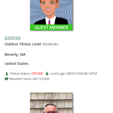
GUEST MEMBER
jconroy
Outdoor Fitness Level:
Moderate
Beverly, MA
United States
Online Status:
OFFLINE
Last Login: 08/07/2026 08:19 PM
Member Since: 04/11/2009