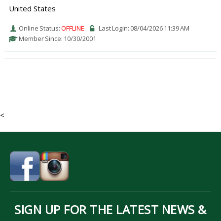
United States
Online Status:
OFFLINE
Last Login: 08/04/2026 11:39 AM
Member Since: 10/30/2001
<
SIGN UP FOR THE LATEST NEWS &