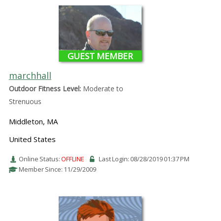
GUEST MEMBER
marchhall
Outdoor Fitness Level:
Moderate to
Strenuous
Middleton, MA
United States
Online Status:
OFFLINE
Last Login: 08/28/2019 01:37 PM
Member Since: 11/29/2009