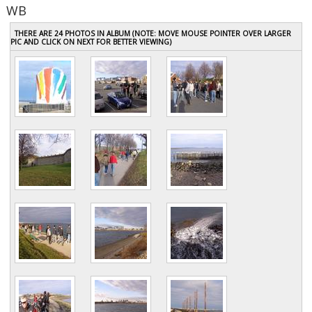
WB
THERE ARE 24 PHOTOS IN ALBUM (NOTE: MOVE MOUSE POINTER OVER LARGER
PIC AND CLICK ON NEXT FOR BETTER VIEWING)