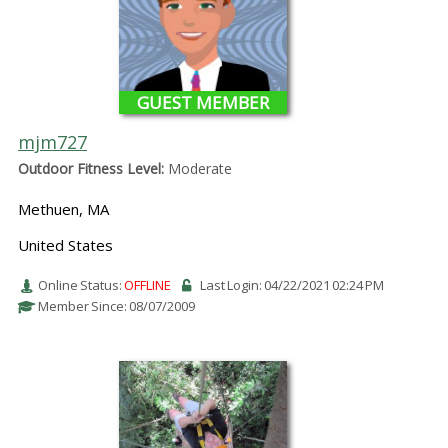
GUEST MEMBER
mjm727
Outdoor Fitness Level:
Moderate
Methuen, MA
United States
Online Status:
OFFLINE
Last Login: 04/22/2021 02:24 PM
Member Since: 08/07/2009