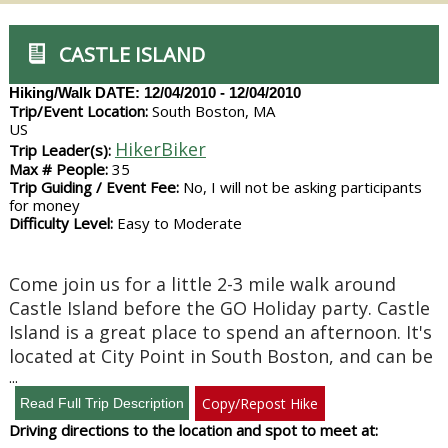
CASTLE ISLAND
Hiking/Walk
DATE: 12/04/2010 - 12/04/2010
Trip/Event Location:
South Boston, MA
US
HikerBiker
Trip Leader(s):
Max # People:
35
Trip Guiding / Event Fee:
No, I will not be asking participants
for money
Difficulty Level:
Easy to Moderate
Come join us for a little 2-3 mile walk around
Castle Island before the GO Holiday party. Castle
Island is a great place to spend an afternoon. It's
located at City Point in South Boston, and can be
...
Copy/Repost Hike
Driving directions to the location and spot to meet at: