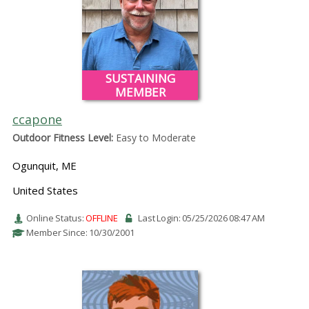
SUSTAINING
MEMBER
ccapone
Outdoor Fitness Level:
Easy to Moderate
Ogunquit, ME
United States
Online Status:
OFFLINE
Last Login: 05/25/2026 08:47 AM
Member Since: 10/30/2001