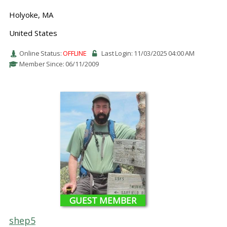
Holyoke, MA
United States
Online Status:
OFFLINE
Last Login: 11/03/2025 04:00 AM
Member Since: 06/11/2009
GUEST MEMBER
shep5