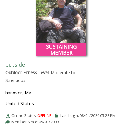
SUSTAINING
MEMBER
outsider
Outdoor Fitness Level:
Moderate to
Strenuous
hanover, MA
United States
Online Status:
OFFLINE
Last Login: 08/04/2026 05:28 PM
Member Since: 09/01/2009