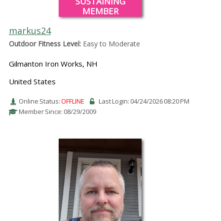
SUSTAINING
MEMBER
markus24
Outdoor Fitness Level:
Easy to Moderate
Gilmanton Iron Works, NH
United States
Online Status:
OFFLINE
Last Login: 04/24/2026 08:20 PM
Member Since: 08/29/2009