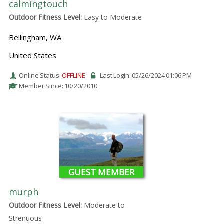
calmingtouch
Outdoor Fitness Level:
Easy to Moderate
Bellingham, WA
United States
Online Status:
OFFLINE
Last Login: 05/26/2024 01:06 PM
Member Since: 10/20/2010
GUEST MEMBER
murph
Outdoor Fitness Level:
Moderate to
Strenuous