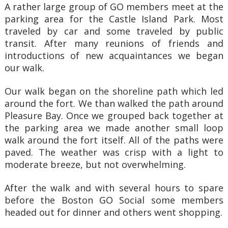
A rather large group of GO members meet at the
parking area for the Castle Island Park. Most
traveled by car and some traveled by public
transit. After many reunions of friends and
introductions of new acquaintances we began
our walk.
Our walk began on the shoreline path which led
around the fort. We than walked the path around
Pleasure Bay. Once we grouped back together at
the parking area we made another small loop
walk around the fort itself. All of the paths were
paved. The weather was crisp with a light to
moderate breeze, but not overwhelming.
After the walk and with several hours to spare
before the Boston GO Social some members
headed out for dinner and others went shopping.