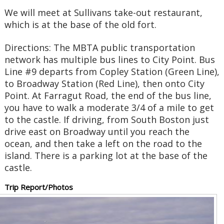
We will meet at Sullivans take-out restaurant,
which is at the base of the old fort.
Directions: The MBTA public transportation
network has multiple bus lines to City Point. Bus
Line #9 departs from Copley Station (Green Line),
to Broadway Station (Red Line), then onto City
Point. At Farragut Road, the end of the bus line,
you have to walk a moderate 3/4 of a mile to get
to the castle. If driving, from South Boston just
drive east on Broadway until you reach the
ocean, and then take a left on the road to the
island. There is a parking lot at the base of the
castle.
Trip Report/Photos