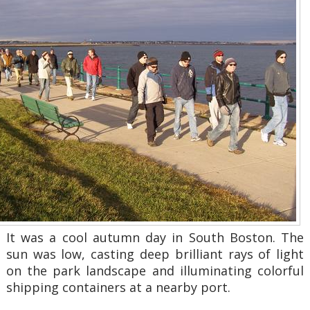
It was a cool autumn day in South Boston. The
sun was low, casting deep brilliant rays of light
on the park landscape and illuminating colorful
shipping containers at a nearby port.