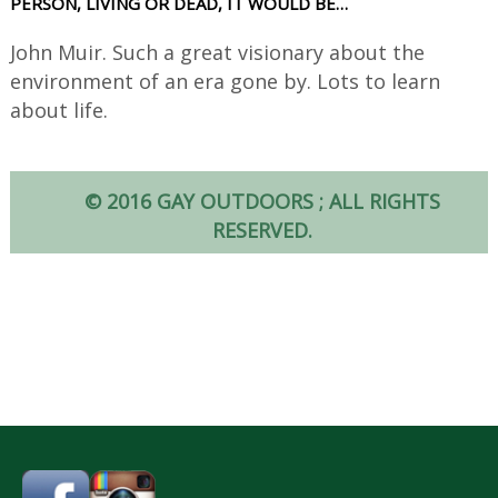
PERSON, LIVING OR DEAD, IT WOULD BE…
John Muir. Such a great visionary about the
environment of an era gone by. Lots to learn
about life.
© 2016 GAY OUTDOORS ; ALL RIGHTS
RESERVED.