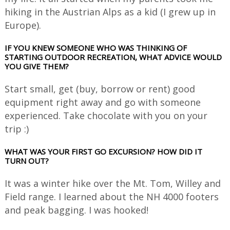
hiking in the Austrian Alps as a kid (I grew up in
Europe).
IF YOU KNEW SOMEONE WHO WAS THINKING OF
STARTING OUTDOOR RECREATION, WHAT ADVICE WOULD
YOU GIVE THEM?
Start small, get (buy, borrow or rent) good
equipment right away and go with someone
experienced. Take chocolate with you on your
trip :)
WHAT WAS YOUR FIRST GO EXCURSION? HOW DID IT
TURN OUT?
It was a winter hike over the Mt. Tom, Willey and
Field range. I learned about the NH 4000 footers
and peak bagging. I was hooked!