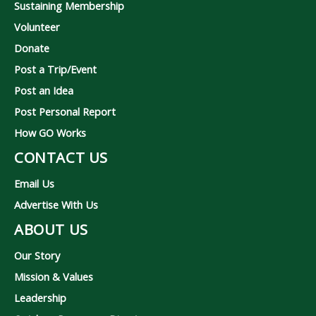
Sustaining Membership
Volunteer
Donate
Post a Trip/Event
Post an Idea
Post Personal Report
How GO Works
CONTACT US
Email Us
Advertise With Us
ABOUT US
Our Story
Mission & Values
Leadership