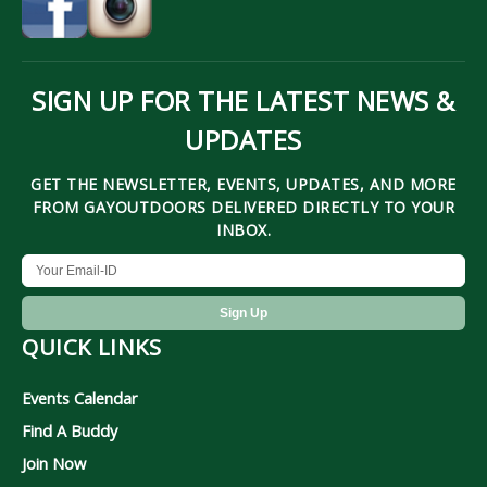
SIGN UP FOR THE LATEST NEWS &
UPDATES
GET THE NEWSLETTER, EVENTS, UPDATES, AND MORE
FROM GAYOUTDOORS DELIVERED DIRECTLY TO YOUR
INBOX.
QUICK LINKS
Events Calendar
Find A Buddy
Join Now