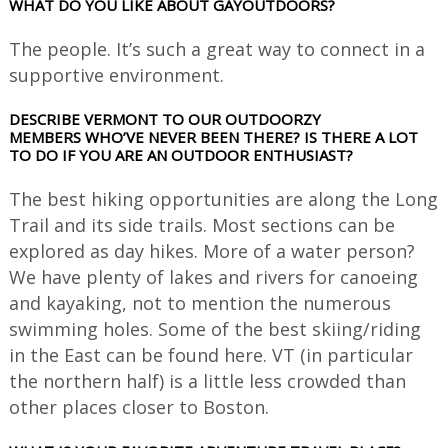
WHAT DO YOU LIKE ABOUT GAYOUTDOORS?
The people. It’s such a great way to connect in a
supportive environment.
DESCRIBE VERMONT TO OUR OUTDOORZY
MEMBERS WHO’VE NEVER BEEN THERE? IS THERE A LOT
TO DO IF YOU ARE AN OUTDOOR ENTHUSIAST?
The best hiking opportunities are along the Long
Trail and its side trails. Most sections can be
explored as day hikes. More of a water person?
We have plenty of lakes and rivers for canoeing
and kayaking, not to mention the numerous
swimming holes. Some of the best skiing/riding
in the East can be found here. VT (in particular
the northern half) is a little less crowded than
other places closer to Boston.