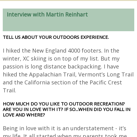
Interview with Martin Reinhart
TELL US ABOUT YOUR OUTDOORS EXPERIENCE.
I hiked the New England 4000 footers. In the
winter, XC skiing is on top of my list. But my
passion is long distance backpacking. I have
hiked the Appalachian Trail, Vermont’s Long Trail
and the California section of the Pacific Crest
Trail.
HOW MUCH DO YOU LIKE TO OUTDOOR RECREATION?
ARE YOU IN LOVE WITH IT? IF SO...WHEN DID YOU FALL IN
LOVE AND WHERE?
Being in love with it is an understatement - it’s
my life. It all started when my parents took me