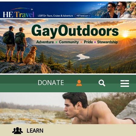
DONATE
LEARN