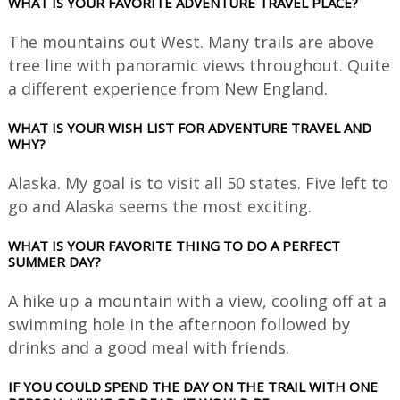
WHAT IS YOUR FAVORITE ADVENTURE TRAVEL PLACE?
The mountains out West. Many trails are above
tree line with panoramic views throughout. Quite
a different experience from New England.
WHAT IS YOUR WISH LIST FOR ADVENTURE TRAVEL AND
WHY?
Alaska. My goal is to visit all 50 states. Five left to
go and Alaska seems the most exciting.
WHAT IS YOUR FAVORITE THING TO DO A PERFECT
SUMMER DAY?
A hike up a mountain with a view, cooling off at a
swimming hole in the afternoon followed by
drinks and a good meal with friends.
IF YOU COULD SPEND THE DAY ON THE TRAIL WITH ONE