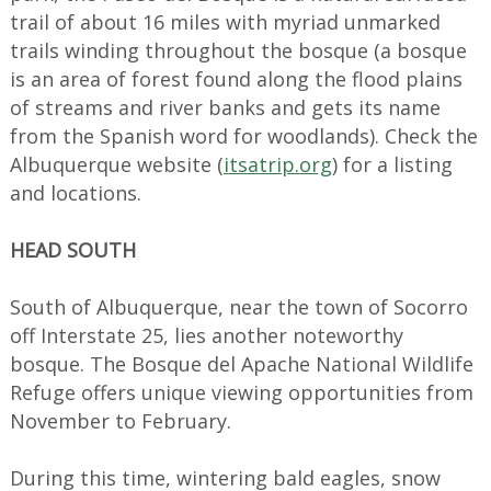
trail of about 16 miles with myriad unmarked
trails winding throughout the bosque (a bosque
is an area of forest found along the flood plains
of streams and river banks and gets its name
from the Spanish word for woodlands). Check the
Albuquerque website (
itsatrip.org
) for a listing
and locations.
HEAD SOUTH
South of Albuquerque, near the town of Socorro
off Interstate 25, lies another noteworthy
bosque. The Bosque del Apache National Wildlife
Refuge offers unique viewing opportunities from
November to February.
During this time, wintering bald eagles, snow