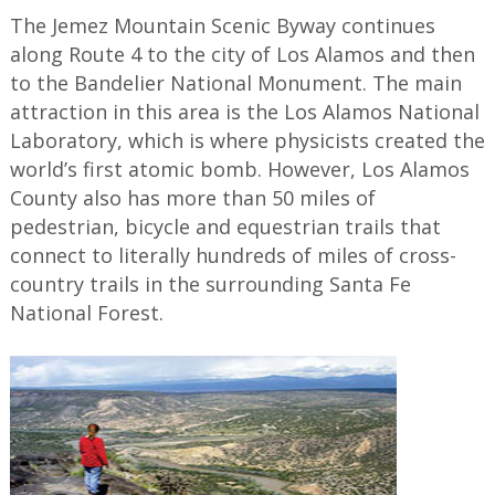
The Jemez Mountain Scenic Byway continues
along Route 4 to the city of Los Alamos and then
to the Bandelier National Monument. The main
attraction in this area is the Los Alamos National
Laboratory, which is where physicists created the
world’s first atomic bomb. However, Los Alamos
County also has more than 50 miles of
pedestrian, bicycle and equestrian trails that
connect to literally hundreds of miles of cross-
country trails in the surrounding Santa Fe
National Forest.