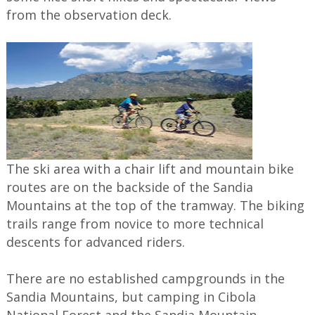
from the observation deck.
The ski area with a chair lift and mountain bike
routes are on the backside of the Sandia
Mountains at the top of the tramway. The biking
trails range from novice to more technical
descents for advanced riders.
There are no established campgrounds in the
Sandia Mountains, but camping in Cibola