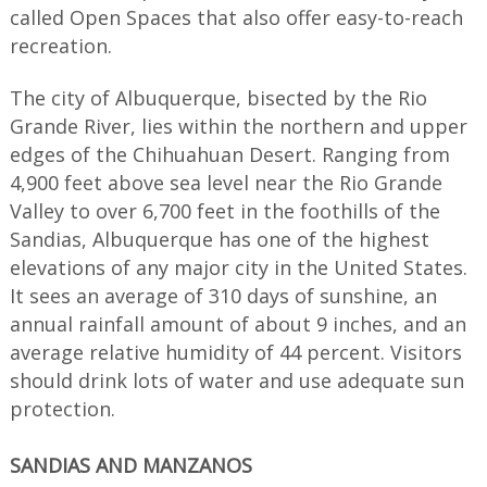
called Open Spaces that also offer easy-to-reach
recreation.
The city of Albuquerque, bisected by the Rio
Grande River, lies within the northern and upper
edges of the Chihuahuan Desert. Ranging from
4,900 feet above sea level near the Rio Grande
Valley to over 6,700 feet in the foothills of the
Sandias, Albuquerque has one of the highest
elevations of any major city in the United States.
It sees an average of 310 days of sunshine, an
annual rainfall amount of about 9 inches, and an
average relative humidity of 44 percent. Visitors
should drink lots of water and use adequate sun
protection.
SANDIAS AND MANZANOS