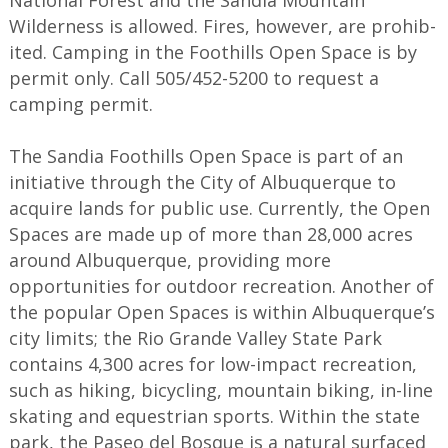
National Forest and the Sandia Mountain
Wilderness is allowed. Fires, however, are prohib­
ited. Camping in the Foothills Open Space is by
permit only. Call 505/452-5200 to request a
camping permit.
The Sandia Foothills Open Space is part of an
initiative through the City of Albuquerque to
acquire lands for public use. Currently, the Open
Spaces are made up of more than 28,000 acres
around Albuquerque, providing more
opportunities for outdoor recreation. Another of
the popular Open Spaces is within Albuquerque’s
city limits; the Rio Grande Valley State Park
contains 4,300 acres for low-impact recreation,
such as hiking, bicycling, mountain biking, in-line
skating and equestrian sports. Within the state
park, the Paseo del Bosque is a natural surfaced