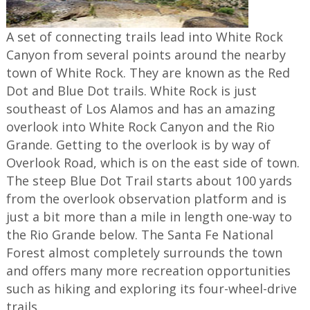
A set of connecting trails lead into White Rock
Canyon from several points around the nearby
town of White Rock. They are known as the Red
Dot and Blue Dot trails. White Rock is just
southeast of Los Alamos and has an amazing
overlook into White Rock Canyon and the Rio
Grande. Getting to the overlook is by way of
Overlook Road, which is on the east side of town.
The steep Blue Dot Trail starts about 100 yards
from the overlook observation platform and is
just a bit more than a mile in length one-way to
the Rio Grande below. The Santa Fe National
Forest almost completely surrounds the town
and offers many more recreation opportunities
such as hiking and exploring its four-wheel-drive
trails.