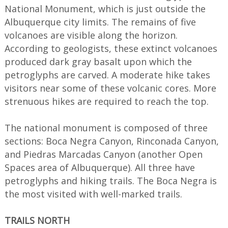
National Monument, which is just outside the
Albuquerque city limits. The remains of five
volcanoes are visible along the horizon.
According to geologists, these extinct volcanoes
produced dark gray basalt upon which the
petroglyphs are carved. A moderate hike takes
visitors near some of these volcanic cores. More
strenuous hikes are required to reach the top.
The national monument is composed of three
sections: Boca Negra Canyon, Rinconada Canyon,
and Piedras Marcadas Canyon (another Open
Spaces area of Albuquerque). All three have
petroglyphs and hiking trails. The Boca Negra is
the most visited with well-marked trails.
TRAILS NORTH