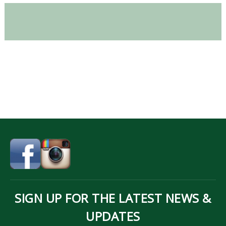
SIGN UP FOR THE LATEST NEWS &
UPDATES