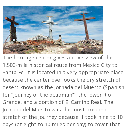
The heritage center gives an overview of the
1,500-mile historical route from Mexico City to
Santa Fe. It is located in a very appropriate place
because the center overlooks the dry stretch of
desert known as the Jornada del Muerto (Spanish
for “journey of the deadman”), the lower Rio
Grande, and a portion of El Camino Real. The
Jornada del Muerto was the most dreaded
stretch of the journey because it took nine to 10
days (at eight to 10 miles per day) to cover that