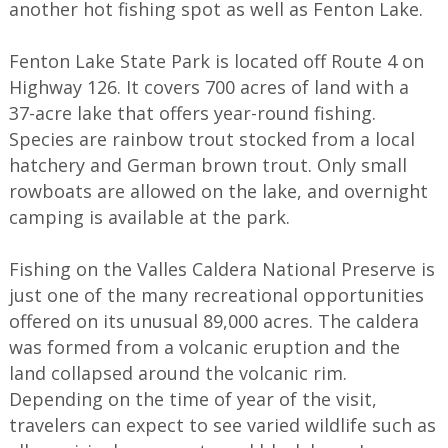
another hot fishing spot as well as Fenton Lake.
Fenton Lake State Park is located off Route 4 on
Highway 126. It covers 700 acres of land with a
37-acre lake that offers year-round fishing.
Species are rainbow trout stocked from a local
hatchery and German brown trout. Only small
rowboats are allowed on the lake, and overnight
camping is available at the park.
Fishing on the Valles Caldera National Preserve is
just one of the many recreational opportunities
offered on its unusual 89,000 acres. The caldera
was formed from a volcanic eruption and the
land collapsed around the volcanic rim.
Depending on the time of year of the visit,
travelers can expect to see varied wildlife such as