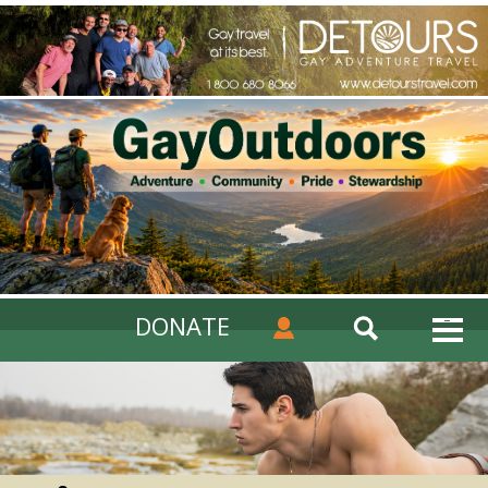
DONATE