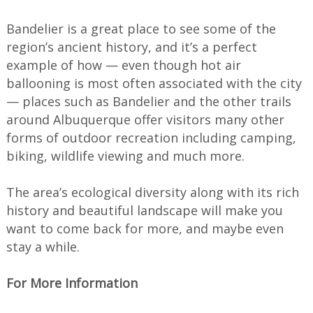
Bandelier is a great place to see some of the
region’s ancient history, and it’s a perfect
example of how — even though hot air
ballooning is most often associated with the city
— places such as Bandelier and the other trails
around Albuquerque offer visitors many other
forms of outdoor recreation including camping,
biking, wildlife viewing and much more.
The area’s ecological diversity along with its rich
history and beautiful landscape will make you
want to come back for more, and maybe even
stay a while.
For More Information