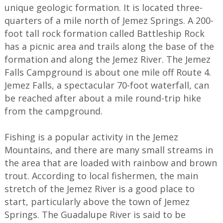
unique geologic formation. It is located three-
quarters of a mile north of Jemez Springs. A 200-
foot tall rock formation called Battleship Rock
has a picnic area and trails along the base of the
formation and along the Jemez River. The Jemez
Falls Campground is about one mile off Route 4.
Jemez Falls, a spectacular 70-foot waterfall, can
be reached after about a mile round-trip hike
from the campground.
Fishing is a popular activity in the Jemez
Mountains, and there are many small streams in
the area that are loaded with rainbow and brown
trout. According to local fishermen, the main
stretch of the Jemez River is a good place to
start, particularly above the town of Jemez
Springs. The Guadalupe River is said to be