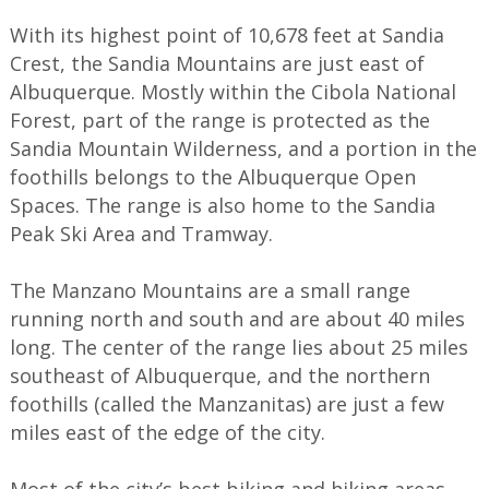
With its highest point of 10,678 feet at Sandia
Crest, the Sandia Mountains are just east of
Albuquerque. Mostly within the Cibola National
Forest, part of the range is protected as the
Sandia Mountain Wilderness, and a portion in the
foothills belongs to the Albuquerque Open
Spaces. The range is also home to the Sandia
Peak Ski Area and Tramway.
The Manzano Mountains are a small range
running north and south and are about 40 miles
long. The center of the range lies about 25 miles
southeast of Albuquerque, and the northern
foothills (called the Manzanitas) are just a few
miles east of the edge of the city.