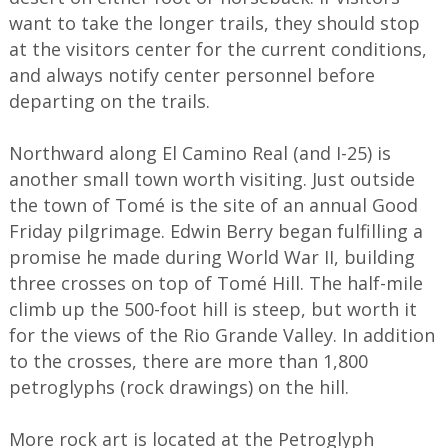
want to take the longer trails, they should stop
at the visitors center for the current conditions,
and always notify center personnel before
departing on the trails.
Northward along El Camino Real (and I-25) is
another small town worth visiting. Just outside
the town of Tomé is the site of an annual Good
Friday pilgrimage. Edwin Berry began fulfilling a
promise he made during World War II, building
three crosses on top of Tomé Hill. The half-mile
climb up the 500-foot hill is steep, but worth it
for the views of the Rio Grande Valley. In addition
to the crosses, there are more than 1,800
petroglyphs (rock drawings) on the hill.
More rock art is located at the Petroglyph