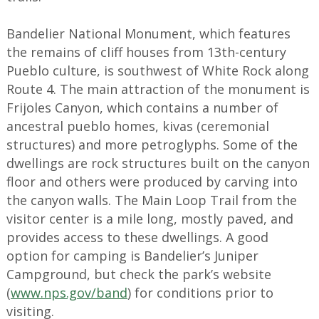
Bandelier National Monument, which features
the remains of cliff houses from 13th-century
Pueblo culture, is southwest of White Rock along
Route 4. The main attraction of the monument is
Frijoles Canyon, which contains a number of
ancestral pueblo homes, kivas (ceremonial
structures) and more petroglyphs. Some of the
dwellings are rock structures built on the canyon
floor and others were produced by carving into
the canyon walls. The Main Loop Trail from the
visitor center is a mile long, mostly paved, and
provides access to these dwellings. A good
option for camping is Bandelier’s Juniper
Campground, but check the park’s website
(
www.nps.gov/band
) for conditions prior to
visiting.