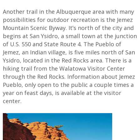
Another trail in the Albuquerque area with many
possibilities for outdoor recreation is the Jemez
Mountain Scenic Byway. It’s north of the city and
begins at San Ysidro, a small town at the junction
of U.S. 550 and State Route 4. The Pueblo of
Jemez, an Indian village, is five miles north of San
Ysidro, located in the Red Rocks area. There is a
hiking trail from the Walatowa Visitor Center
through the Red Rocks. Information about Jemez
Pueblo, only open to the public a couple times a
year on feast days, is available at the visitor
center.