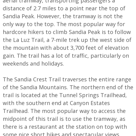
aerial tramway, transporting passengers a
distance of 2.7 miles to a point near the top of
Sandia Peak. However, the tramway is not the
only way to the top. The most popular way for
hardcore hikers to climb Sandia Peak is to follow
the La Luz Trail, a 7-mile trek up the west side of
the mountain with about 3,700 feet of elevation
gain. The trail has a lot of traffic, particularly on
weekends and holidays.
The Sandia Crest Trail traverses the entire range
of the Sandia Mountains. The northern end of the
trail is located at the Tunnel Springs Trailhead,
with the southern end at Canyon Estates
Trailhead. The most popular way to access the
midpoint of this trail is to use the tramway, as
there is a restaurant at the station on top with
some nice short hikes and spectacular views