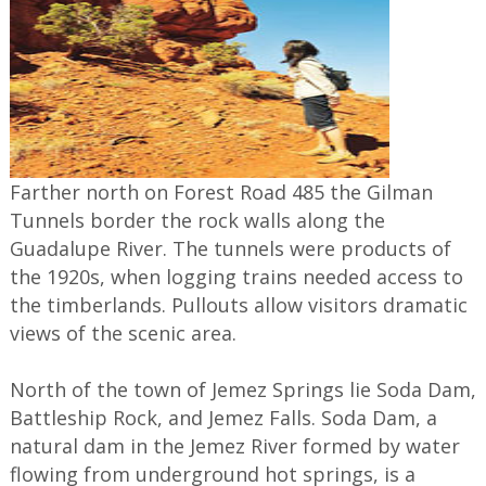
Farther north on Forest Road 485 the Gilman
Tunnels border the rock walls along the
Guadalupe River. The tunnels were products of
the 1920s, when logging trains needed access to
the timberlands. Pullouts allow visitors dramatic
views of the scenic area.
North of the town of Jemez Springs lie Soda Dam,
Battleship Rock, and Jemez Falls. Soda Dam, a
natural dam in the Jemez River formed by water
flowing from underground hot springs, is a