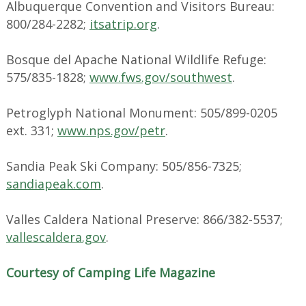
Albuquerque Convention and Visitors Bureau:
800/284-2282;
itsatrip.org
.
Bosque del Apache National Wildlife Refuge:
575/835-1828;
www.fws.gov/southwest
.
Petroglyph National Monument: 505/899-0205
ext. 331;
www.nps.gov/petr
.
Sandia Peak Ski Company: 505/856-7325;
sandiapeak.com
.
Valles Caldera National Preserve: 866/382-5537;
vallescaldera.gov
.
Courtesy of Camping Life Magazine