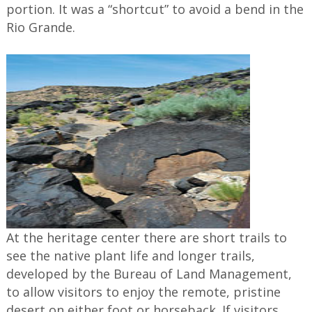
portion. It was a “shortcut” to avoid a bend in the
Rio Grande.
At the heritage center there are short trails to
see the native plant life and longer trails,
developed by the Bureau of Land Management,
to allow visitors to enjoy the remote, pristine
desert on either foot or horseback. If visitors