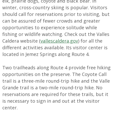
elk, prairie dogs, coyote and black bear. In
winter, cross-country skiing is popular. Visitors
should call for reservations prior to visiting, but
can be assured of fewer crowds and greater
opportunities to experience solitude while
fishing or wildlife watching. Check out the Valles
Caldera website (
vallescaldera.gov
) for all the
different activities available. Its visitor center is
located in Jemez Springs along Route 4.
Two trailheads along Route 4 provide free hiking
opportunities on the preserve. The Coyote Call
trail is a three-mile round-trip hike and the Valle
Grande trail is a two-mile round-trip hike. No
reservations are required for these trails, but it
is necessary to sign in and out at the visitor
center.