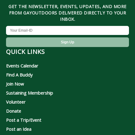
GET THE NEWSLETTER, EVENTS, UPDATES, AND MORE
FROM GAYOUTDOORS DELIVERED DIRECTLY TO YOUR
INBOX.
QUICK LINKS
Events Calendar
Find A Buddy
Join Now
Sustaining Membership
Volunteer
Donate
Post a Trip/Event
Post an Idea