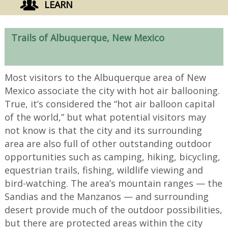
LEARN
Trails of Albuquerque, New Mexico
Most visitors to the Albuquerque area of New
Mexico associate the city with hot air ballooning.
True, it’s considered the “hot air balloon capital
of the world,” but what potential visitors may
not know is that the city and its surrounding
area are also full of other outstanding outdoor
opportunities such as camping, hiking, bicycling,
equestrian trails, fishing, wildlife viewing and
bird-watching. The area’s mountain ranges — the
Sandias and the Manzanos — and surrounding
desert provide much of the outdoor possibilities,
but there are protected areas within the city