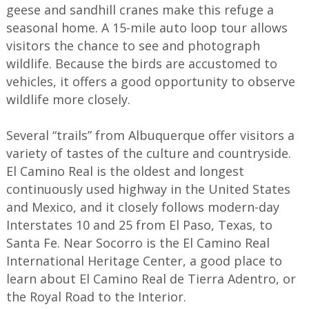
geese and sandhill cranes make this refuge a
seasonal home. A 15-mile auto loop tour allows
visitors the chance to see and photograph
wildlife. Because the birds are accustomed to
vehicles, it offers a good opportunity to observe
wildlife more closely.
Several “trails” from Albuquerque offer visitors a
variety of tastes of the culture and countryside.
El Camino Real is the oldest and longest
continuously used highway in the United States
and Mexico, and it closely follows modern-day
Interstates 10 and 25 from El Paso, Texas, to
Santa Fe. Near Socorro is the El Camino Real
International Heritage Center, a good place to
learn about El Camino Real de Tierra Adentro, or
the Royal Road to the Interior.