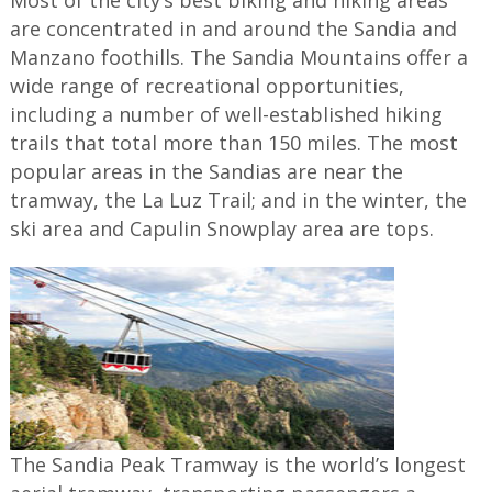
Most of the city’s best biking and hiking areas
are concentrated in and around the Sandia and
Manzano foothills. The Sandia Mountains offer a
wide range of recreational opportunities,
including a number of well-established hiking
trails that total more than 150 miles. The most
popular areas in the Sandias are near the
tramway, the La Luz Trail; and in the winter, the
ski area and Capulin Snowplay area are tops.
The Sandia Peak Tramway is the world’s longest