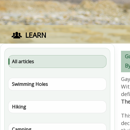
LEARN
G
All articles
B
Gay
Swimming Holes
Wit
def
The
Hiking
Thi
dec
Camping