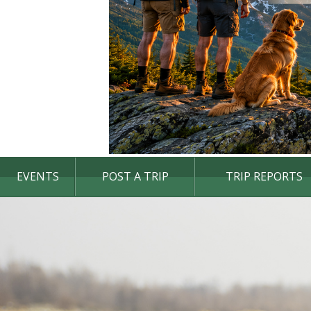
EVENTS
POST A TRIP
TRIP REPORTS