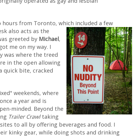
originally operated as gay and lesbian
two hours from Toronto, which
included a few
esk also acts as the
I was greeted by
Michael
,
got me on my way. I
ly was where the treed
ore in the open allowing
a quick bite, cracked
mixed" weekends, where
once a year and is
open-minded. Beyond the
zing
Trailer Crawl
taking
tes to all by offering beverages and food. I
eir kinky gear, while doing shots and drinking