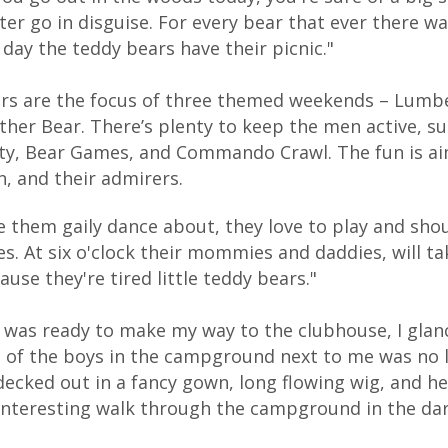
ter go in disguise. For every bear that ever there wa
 day the teddy bears have their picnic."
rs are the focus of three themed weekends – Lumbe
ther Bear. There’s plenty to keep the men active, s
ty, Bear Games, and Commando Crawl. The fun is ai
, and their admirers.
e them gaily dance about, they love to play and sho
es. At six o'clock their mommies and daddies, will 
ause they're tired little teddy bears."
I was ready to make my way to the clubhouse, I glan
 of the boys in the campground next to me was no 
 decked out in a fancy gown, long flowing wig, and h
interesting walk through the campground in the dar