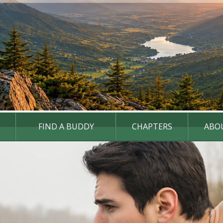
FIND A BUDDY
CHAPTERS
ABO