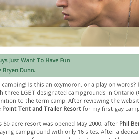
uys Just Want To Have Fun
y Bryen Dunn.
 camping! Is this an oxymoron, or a play on words? 
h three LGBT designated campgrounds in Ontario (C
inition to the term camp. After reviewing the website
 Point Tent and Trailer Resort
for my first gay cam
s 50-acre resort was opened May 2000, after
Phil Be
aying campground with only 16 sites. After a dedic