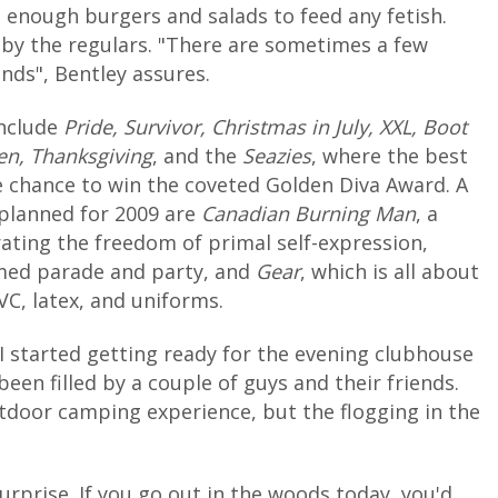
h enough burgers and salads to feed any fetish.
 by the regulars. "There are sometimes a few
nds", Bentley assures.
include
Pride, Survivor, Christmas in July, XXL, Boot
en, Thanksgiving
, and the
Seazies
, where the best
e chance to win the coveted Golden Diva Award. A
planned for 2009 are
Canadian Burning Man
, a
ting the freedom of primal self-expression,
emed parade and party, and
Gear
, which is all about
VC, latex, and uniforms.
I started getting ready for the evening clubhouse
een filled by a couple of guys and their friends.
tdoor camping experience, but the flogging in the
surprise. If you go out in the woods today, you'd