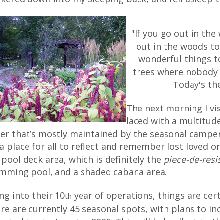
"If you go out in the
out in the woods to
wonderful things t
trees where nobody s
Today's the
The next morning I vi
laced with a multitud
er that’s mostly maintained by the seasonal campers
s a place for all to reflect and remember lost loved on
 pool deck area, which is definitely the
piece-de-resi
mming pool, and a shaded cabana area.
ng into their 10
year of operations, things are cert
th
re are currently 45 seasonal spots, with plans to i