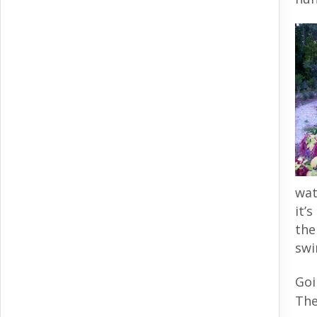
wat
it’
the
swi
Goi
The