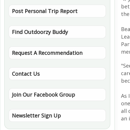
bet
Post Personal Trip Report
the
Bea
Find Outdoorzy Buddy
Lea
Par
men
Request A Recommendation
"
Se
car
Contact Us
bec
Join Our Facebook Group
As 
one
all
Newsletter Sign Up
an 