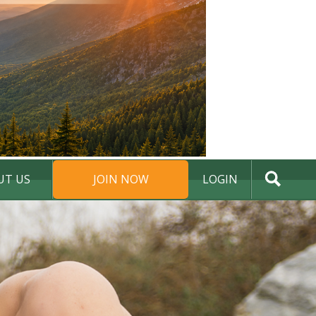
UT US
JOIN NOW
LOGIN
DONATE