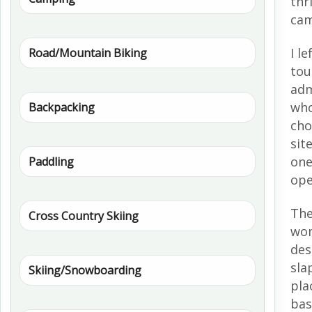
thr
cam
I l
Road/Mountain Biking
tou
adm
who
Backpacking
cho
sit
one
Paddling
ope
The
Cross Country Skiing
wom
des
sla
Skiing/Snowboarding
pla
bas