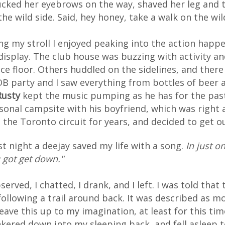
ucked her eyebrows on the way, shaved her leg and t
the wild side. Said, hey honey, take a walk on the wil
ng my stroll I enjoyed peaking into the action hap
display. The club house was buzzing with activity 
ce floor. Others huddled on the sidelines, and ther
B party and I saw everything from bottles of beer a
Rusty
kept the music pumping as he has for the past 
sonal campsite with his boyfriend, which was right 
d the Toronto circuit for years, and decided to get out
st night a deejay saved my life with a song.
In just o
 got get down."
bserved, I chatted, I drank, and I left. I was told th
following a trail around back. It was described as m
leave this up to my imagination, at least for this t
kered down into my sleeping back, and fell asleep 