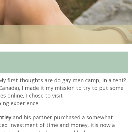
My first thoughts are do gay men camp, in a tent?
anada), I made it my mission to try to put some
s online, I chose to visit
ping experience.
ntley
and his partner purchased a somewhat
ated investment of time and money, it
is now a