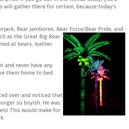
s will gather there for certain, because today's
rjack, Bear Jamboree, Bear Force/Bear Pride, and
uch as the
Great Big Bear
med at bears, leather
ut and never have any
take them home to bed
ced over and noticed that
longer so boyish. He was
eels! This would make for
k.