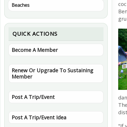
coc
Beaches
Ben
gru
QUICK ACTIONS
Become A Member
Renew Or Upgrade To Sustaining
Member
Post A Trip/Event
dan
The
dis
Post A Trip/Event Idea
"If