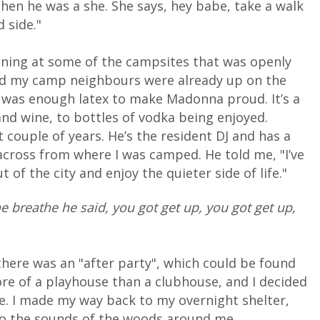
hen he was a she. She says, hey babe, take a walk
d side."
pening at some of the campsites that was openly
and my camp neighbours were already up on the
e was enough latex to make Madonna proud. It’s a
nd wine, to bottles of vodka being enjoyed.
couple of years. He’s the resident DJ and has a
across from where I was camped. He told me, "I’ve
 of the city and enjoy the quieter side of life."
ne breathe he said, you got get up, you got get up,
at there was an "after party", which could be found
ore of a playhouse than a clubhouse, and I decided
ime. I made my way back to my overnight shelter,
to the sounds of the woods around me.