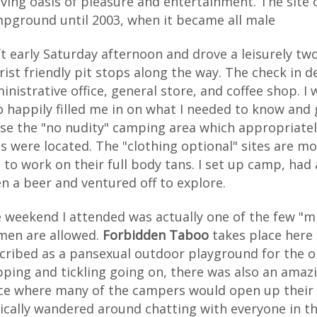
iving oasis of pleasure and entertainment. The site 
pground until 2003, when it became all male
eft early Saturday afternoon and drove a leisurely 
rist friendly pit stops along the way. The check in d
inistrative office, general store, and coffee shop. 
 happily filled me in on what I needed to know and 
se the "no nudity" camping area which appropriate
es were located. The "clothing optional" sites are m
 to work on their full body tans. I set up camp, had 
n a beer and ventured off to explore.
 weekend I attended was actually one of the few "
en are allowed.
Forbidden Taboo
takes place here 
cribed as a pansexual outdoor playground for the 
pping and tickling going on, there was also an ama
ce where many of the campers would open up their si
ically wandered around chatting with everyone in th