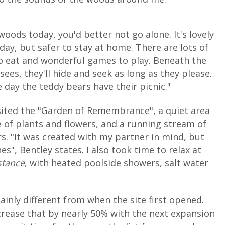
 woods today, you'd better not go alone. It's lovely
day, but safer to stay at home. There are lots of
o eat and wonderful games to play. Beneath the
ees, they'll hide and seek as long as they please.
 day the teddy bears have their picnic."
sited the "Garden of Remembrance", a quiet area
e of plants and flowers, and a running stream of
. "It was created with my partner in mind, but
es", Bentley states. I also took time to relax at
stance
, with heated poolside showers, salt water
ainly different from when the site first opened.
ncrease that by nearly 50% with the next expansion