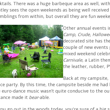
ktails. There was a huge barbeque area as well, wit
tley sees the open weekends as being well received
mblings from within, but overall they are fun weeke
Other annual events 
Camp, Crude, Hallowe
decorated site has th
couple of new events 
mixed weekend celebra
Carnivale
, a Latin th
the leather, rubber, P
Back at my campsite, 
ce party. By this time, the campsite beside me had b
 euro-dance music wasn’t quite conducive to the ou
tance made it
bear
-able.
 you go out in the woods today, you're sure of a big 