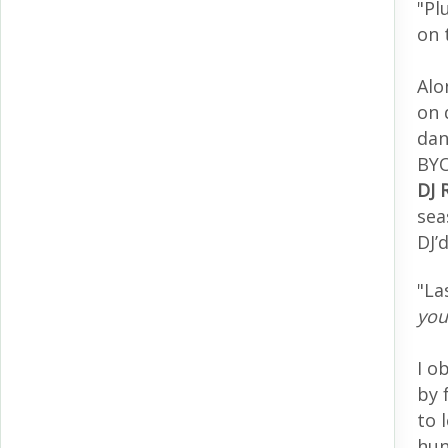
"Pl
on 
Alo
on 
dan
BYO
DJ 
sea
DJ’
"La
you
I o
by 
to 
hun