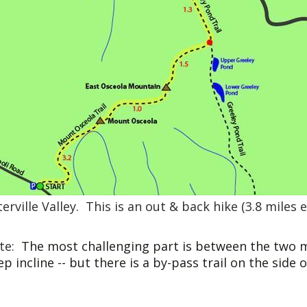
erville Valley. This is an out & back hike (3.8 miles 
te:
The most challenging part is between the two m
ep incline -- but there is a by-pass trail on the side o