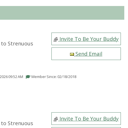
Invite To Be Your Buddy
to Strenuous
Send Email
/2026 09:52 AM
Member Since: 02/18/2018
Invite To Be Your Buddy
to Strenuous