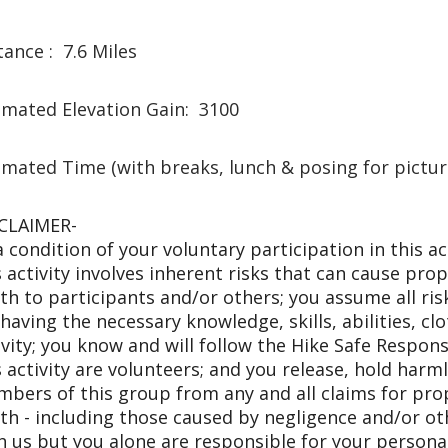
tance : 7.6 Miles
imated Elevation Gain: 3100
imated Time (with breaks, lunch & posing for pictu
CLAIMER-
a condition of your voluntary participation in this a
s activity involves inherent risks that can cause prop
th to participants and/or others; you assume all risk
 having the necessary knowledge, skills, abilities, cl
ivity; you know and will follow the Hike Safe Respons
s activity are volunteers; and you release, hold harm
bers of this group from any and all claims for prope
th - including those caused by negligence and/or ot
h us but you alone are responsible for your personal 