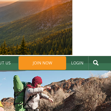
UT US
JOIN NOW
LOGIN
DONATE