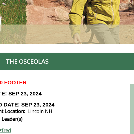
THE OSCEOLAS
00 FOOTER
E: SEP 23, 2024
 DATE: SEP 23, 2024
t Location:
Lincoln NH
 Leader(s)
zfred