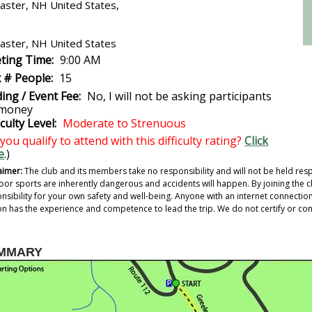
aster, NH United States,
aster, NH United States
ting Time:
9:00 AM
 # People:
15
ing / Event Fee:
No, I will not be asking participants
 money
iculty Level:
Moderate to Strenuous
you qualify to attend with this difficulty rating?
Click
e
.)
aimer:
The club and its members take no responsibility and will not be held resp
or sports are inherently dangerous and accidents will happen. By joining the cl
nsibility for your own safety and well-being. Anyone with an internet connection c
n has the experience and competence to lead the trip. We do not certify or confi
MMARY