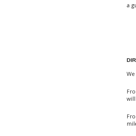
a g
DI
We 
Fro
wil
Fro
mil