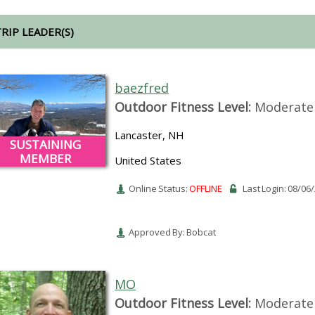
TRIP LEADER(S)
baezfred
Outdoor Fitness Level:
Moderate 
Lancaster, NH
SUSTAINING
MEMBER
United States
Online Status:
OFFLINE
Last Login: 08/06
Approved By: Bobcat
MO
Outdoor Fitness Level:
Moderate 