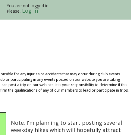
You are not logged in.
Log In
Please,
onsible for any injuries or accidents that may occur during club events.
ub or participating in any events posted on our website you are taking
an post a trip on our web site. It is your responsibility to determine if this
rm the qualifications of any of our members to lead or participate in trips.
Note: I'm planning to start posting several
weekday hikes which will hopefully attract