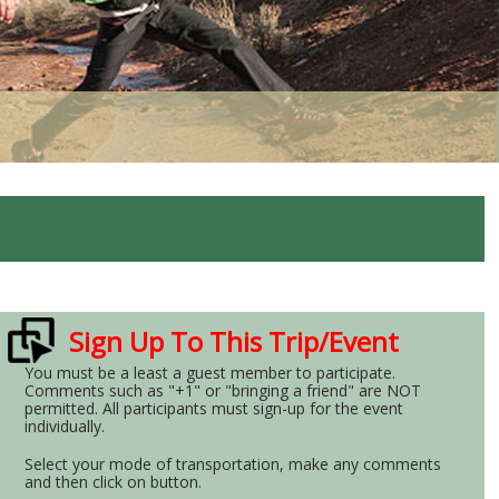
Sign Up To This Trip/Event
You must be a least a guest member to participate.
Comments such as "+1" or "bringing a friend" are NOT
permitted. All participants must sign-up for the event
individually.
Select your mode of transportation, make any comments
and then click on button.