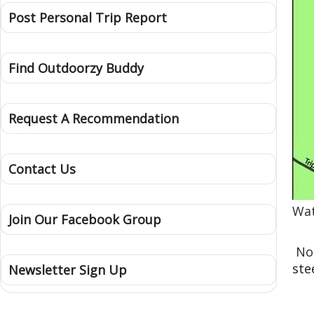
Post Personal Trip Report
Find Outdoorzy Buddy
Request A Recommendation
Contact Us
Wat
Join Our Facebook Group
No
ste
Newsletter Sign Up