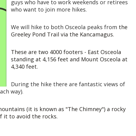
guys who have to work weekends or retirees
who want to join more hikes.
We will hike to both Osceola peaks from
the
Greeley Pond Trail via the Kancamagus.
These are two 4000 footers - East Osceola
standing at 4,156 feet and Mount Osceola at
4,340 feet.
During the hike there are fantastic views of
each way).
ountains (it is known as "The Chimney") a rocky
f it to avoid the rocks.