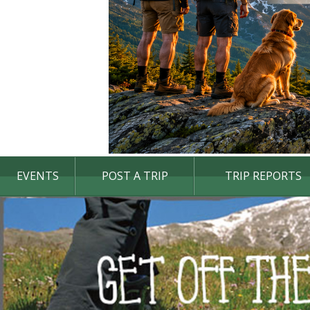
EVENTS
POST A TRIP
TRIP REPORTS