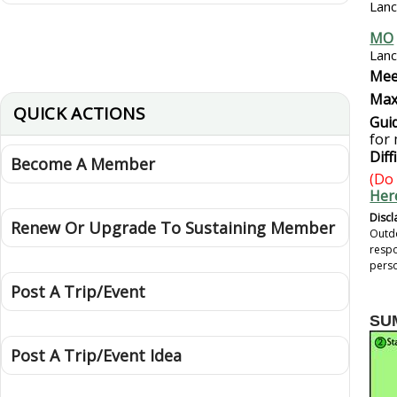
Lanc
MO
Lanc
Mee
Max
QUICK ACTIONS
Guid
for
Diff
Become A Member
(Do 
Her
Discl
Renew Or Upgrade To Sustaining Member
Outdo
respo
perso
Post A Trip/Event
SU
Post A Trip/Event Idea