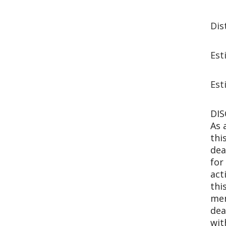
Dis
Est
Est
DIS
As 
thi
dea
for
act
thi
mem
dea
wit