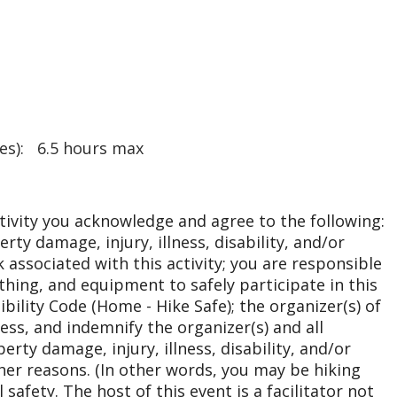
res): 6.5 hours max
ctivity you acknowledge and agree to the following:
erty damage, injury, illness, disability, and/or
 associated with this activity; you are responsible
othing, and equipment to safely participate in this
ibility Code (Home - Hike Safe); the organizer(s) of
less, and indemnify the organizer(s) and all
rty damage, injury, illness, disability, and/or
her reasons. (In other words, you may be hiking
safety. The host of this event is a facilitator not