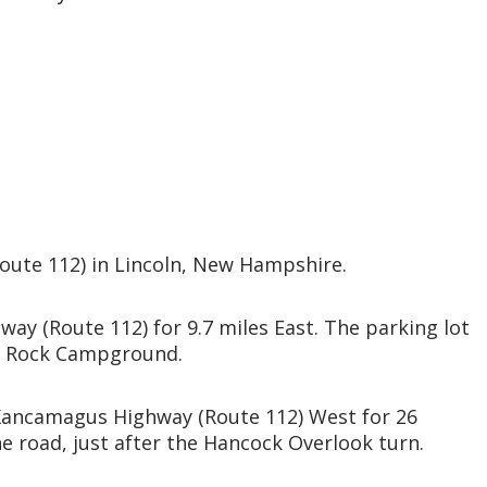
oute 112) in Lincoln, New Hampshire.
ay (Route 112) for 9.7 miles East. The parking lot
Big Rock Campground.
Kancamagus Highway (Route 112) West for 26
the road, just after the Hancock Overlook turn.