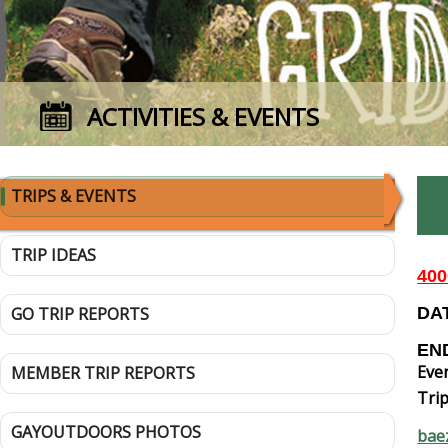
ACTIVITIES & EVENTS
TRIPS & EVENTS
TRIP IDEAS
40
GO TRIP REPORTS
DAT
END
Even
MEMBER TRIP REPORTS
Trip
GAYOUTDOORS PHOTOS
bae