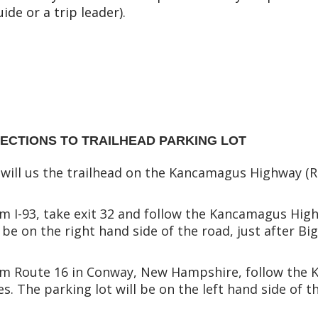
uide or a trip leader).
RECTIONS TO TRAILHEAD PARKING LOT
will us the trailhead on the Kancamagus Highway (R
m I-93, take exit 32 and follow the Kancamagus Highw
l be on the right hand side of the road, just after 
m Route 16 in Conway, New Hampshire, follow the 
es. The parking lot will be on the left hand side of 