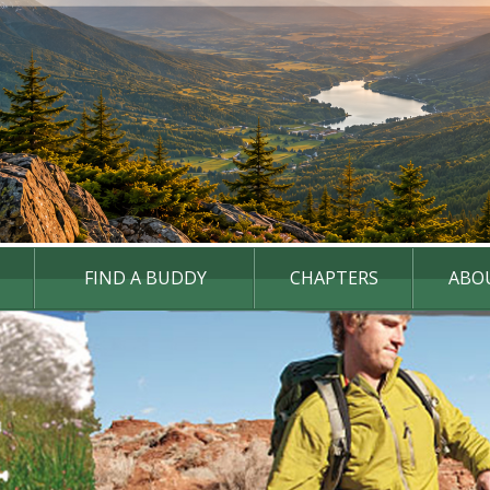
FIND A BUDDY
CHAPTERS
ABO