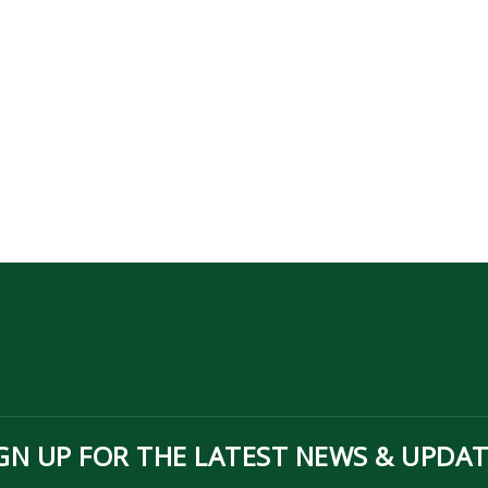
GN UP FOR THE LATEST NEWS & UPDA