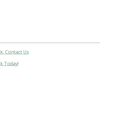
k, Contact Us
nk Today!