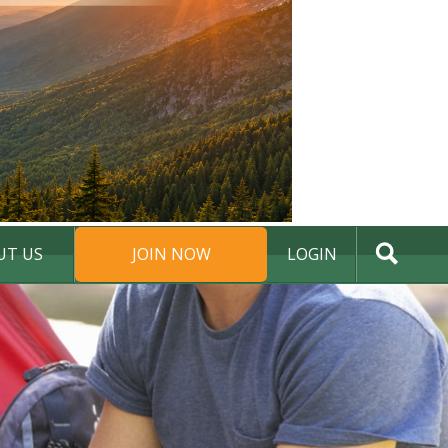
UT US
JOIN NOW
LOGIN
DONATE