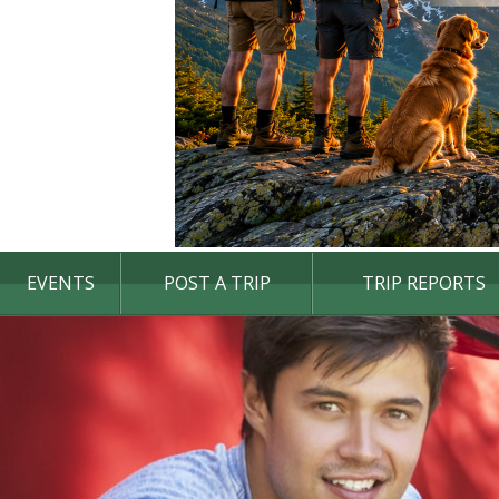
EVENTS
POST A TRIP
TRIP REPORTS