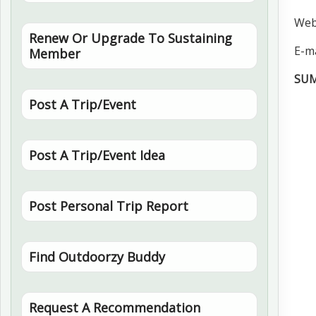
Web
Renew Or Upgrade To Sustaining
E-ma
Member
SU
Post A Trip/Event
Post A Trip/Event Idea
Post Personal Trip Report
Find Outdoorzy Buddy
Request A Recommendation