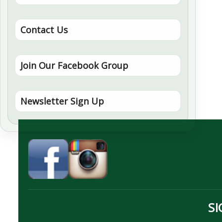
Contact Us
Join Our Facebook Group
Newsletter Sign Up
SI