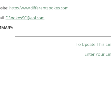
site:
http://www.differentspokes.com
il:
DSpokesSC@aol.com
MMARY:
To Update This Lin
Enter Your Li