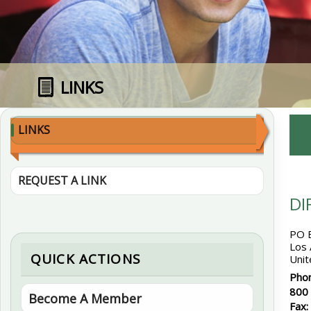
LINKS
LINKS
REQUEST A LINK
DI
PO 
Los
QUICK ACTIONS
Unit
Pho
800
Become A Member
Fax: