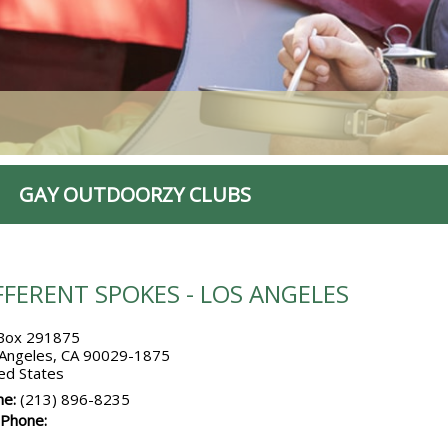
GAY OUTDOORZY CLUBS
FFERENT SPOKES - LOS ANGELES
Box 291875
 Angeles, CA 90029-1875
ed States
ne:
(213) 896-8235
 Phone: