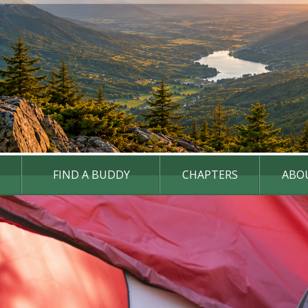
FIND A BUDDY
CHAPTERS
ABO