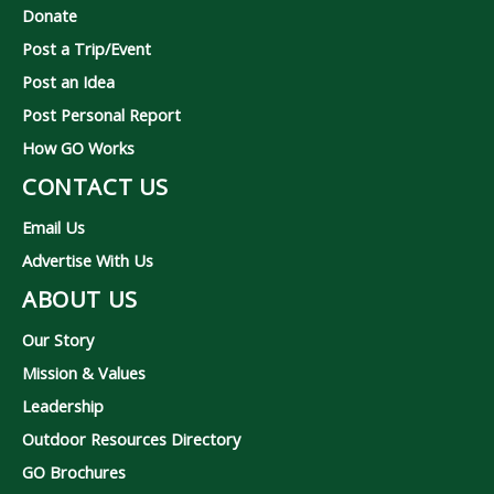
Donate
Post a Trip/Event
Post an Idea
Post Personal Report
How GO Works
CONTACT US
Email Us
Advertise With Us
ABOUT US
Our Story
Mission & Values
Leadership
Outdoor Resources Directory
GO Brochures