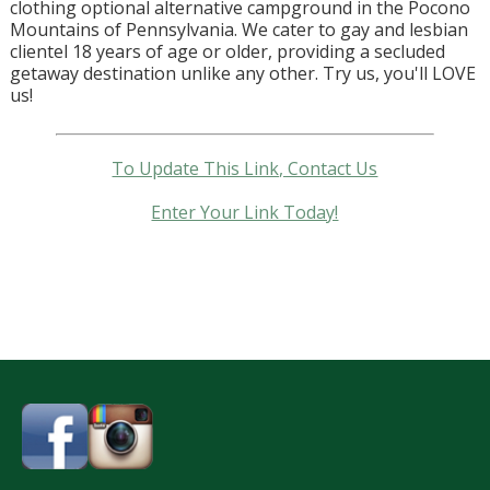
clothing optional alternative campground in the Pocono
Mountains of Pennsylvania. We cater to gay and lesbian
clientel 18 years of age or older, providing a secluded
getaway destination unlike any other. Try us, you'll LOVE
us!
To Update This Link, Contact Us
Enter Your Link Today!