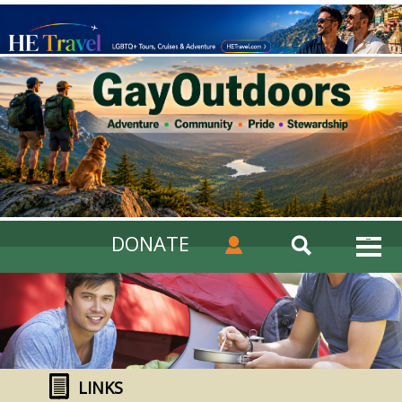
DONATE
LINKS