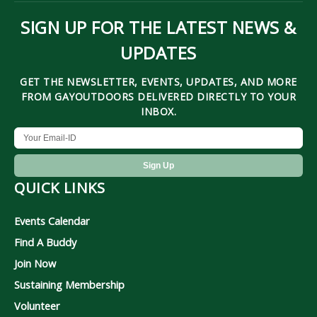
SIGN UP FOR THE LATEST NEWS &
UPDATES
GET THE NEWSLETTER, EVENTS, UPDATES, AND MORE
FROM GAYOUTDOORS DELIVERED DIRECTLY TO YOUR
INBOX.
QUICK LINKS
Events Calendar
Find A Buddy
Join Now
Sustaining Membership
Volunteer