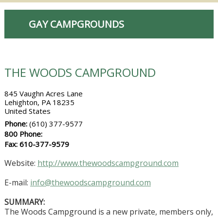
GAY CAMPGROUNDS
THE WOODS CAMPGROUND
845 Vaughn Acres Lane
Lehighton, PA 18235
United States
Phone:
(610) 377-9577
800 Phone:
Fax: 610-377-9579
Website:
http://www.thewoodscampground.com
E-mail:
info@thewoodscampground.com
SUMMARY:
The Woods Campground is a new private, members only,