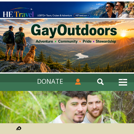
DONATE