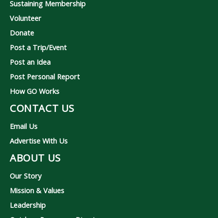
Sustaining Membership
Volunteer
Donate
Post a Trip/Event
Post an Idea
Post Personal Report
How GO Works
CONTACT US
Email Us
Advertise With Us
ABOUT US
Our Story
Mission & Values
Leadership