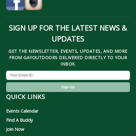
SIGN UP FOR THE LATEST NEWS &
UPDATES
GET THE NEWSLETTER, EVENTS, UPDATES, AND MORE
FROM GAYOUTDOORS DELIVERED DIRECTLY TO YOUR
INBOX.
QUICK LINKS
Events Calendar
Find A Buddy
Join Now