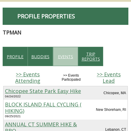
PROFILE PROPERTIES
TPMAN
TRIP
PROFILE
BUDDIES
EVENTS
REPORTS
>> Events
>> Events
>> Events
Attending
Lead
Participated
Chicopee State Park Easy Hike
Chicopee, MA
04/24/2022
BLOCK ISLAND FALL CYCLING (
HIKING)
New Shoreham, RI
09/25/2021
ANNUAL CT SUMMER HIKE &
BBQ
Lebanon, CT