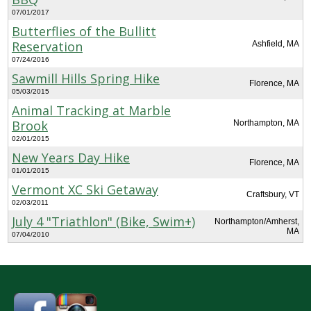
07/01/2017
Butterflies of the Bullitt
Reservation
Ashfield, MA
07/24/2016
Sawmill Hills Spring Hike
Florence, MA
05/03/2015
Animal Tracking at Marble
Brook
Northampton, MA
02/01/2015
New Years Day Hike
Florence, MA
01/01/2015
Vermont XC Ski Getaway
Craftsbury, VT
02/03/2011
July 4 "Triathlon" (Bike, Swim+)
Northampton/Amherst,
MA
07/04/2010