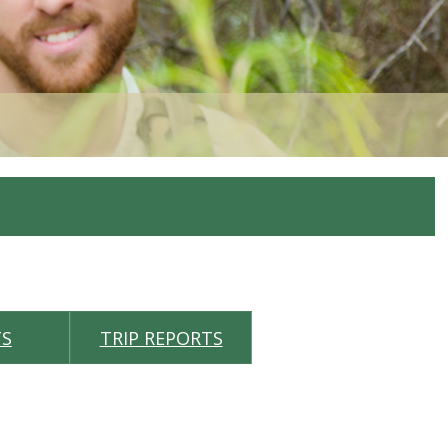
TS
TRIP REPORTS