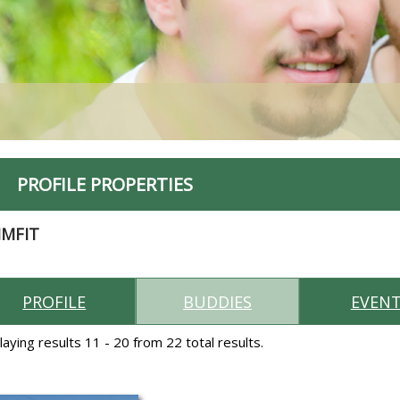
PROFILE PROPERTIES
IMFIT
PROFILE
BUDDIES
EVEN
laying results 11 - 20 from 22 total results.