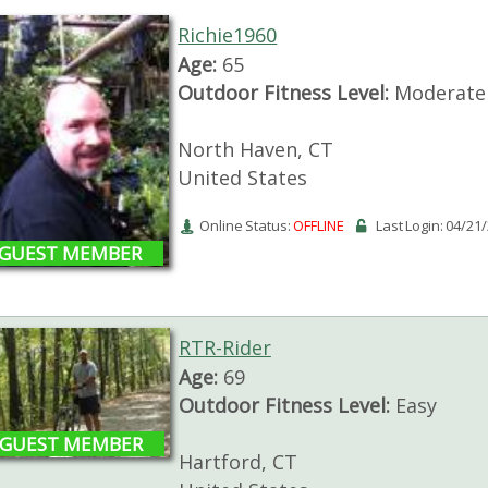
Richie1960
Age:
65
Outdoor Fitness Level:
Moderate
North Haven, CT
United States
Online Status:
OFFLINE
Last Login: 04/21
GUEST MEMBER
RTR-Rider
Age:
69
Outdoor Fitness Level:
Easy
GUEST MEMBER
Hartford, CT