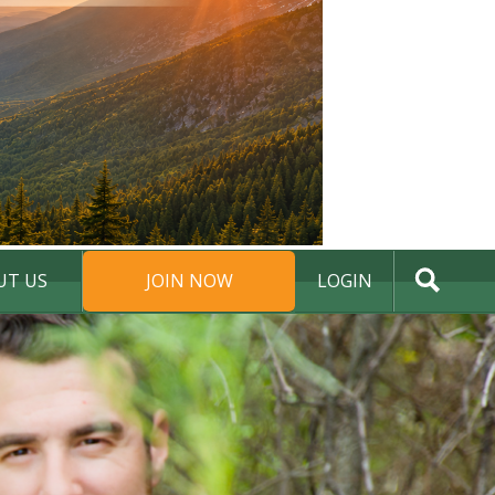
UT US
JOIN NOW
LOGIN
DONATE