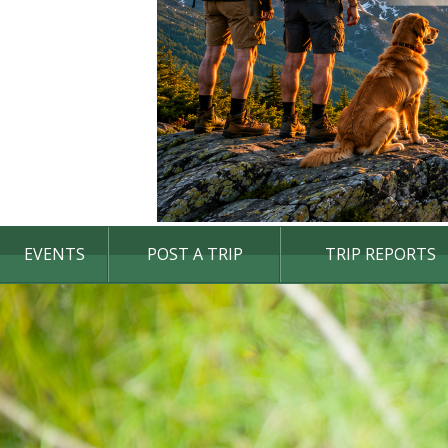
EVENTS
POST A TRIP
TRIP REPORTS