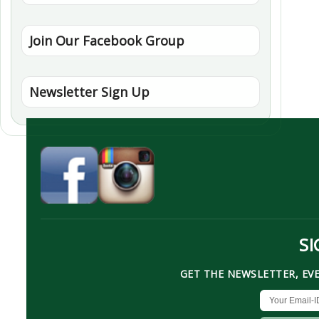
Join Our Facebook Group
Newsletter Sign Up
SI
GET THE NEWSLETTER, EV