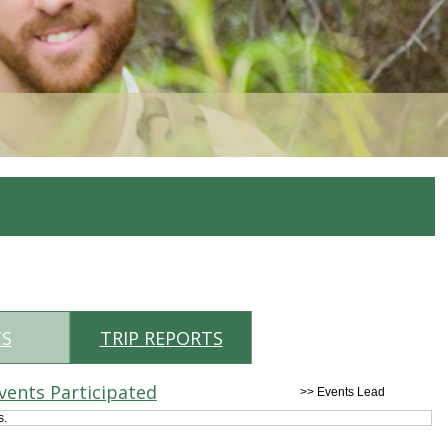
TS
TRIP REPORTS
vents Participated
>> Events Lead
s.