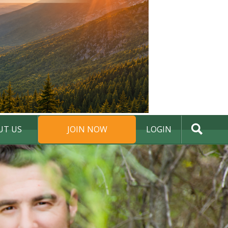
UT US
JOIN NOW
LOGIN
DONATE