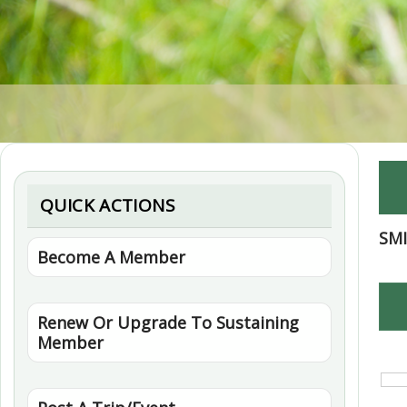
QUICK ACTIONS
SM
Become A Member
Renew Or Upgrade To Sustaining
Member