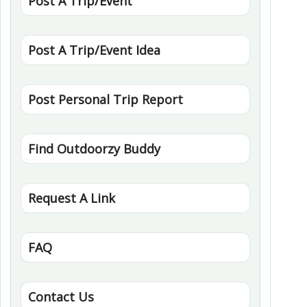
Post A Trip/Event
Post A Trip/Event Idea
Post Personal Trip Report
Find Outdoorzy Buddy
Request A Link
FAQ
Contact Us