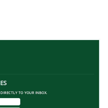
TES
DIRECTLY TO YOUR INBOX.