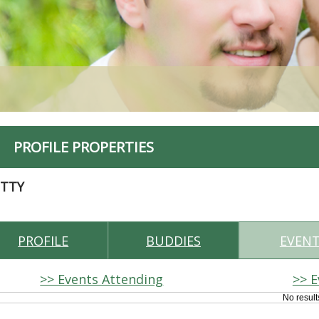
PROFILE PROPERTIES
ITTY
PROFILE
BUDDIES
EVEN
>> Events Attending
>> E
No result