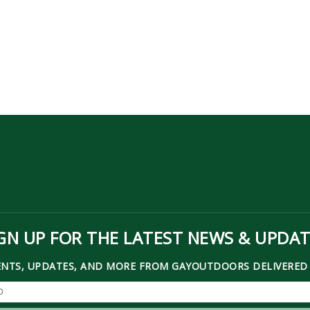
GN UP FOR THE LATEST NEWS & UPDA
ENTS, UPDATES, AND MORE FROM GAYOUTDOORS DELIVERED 