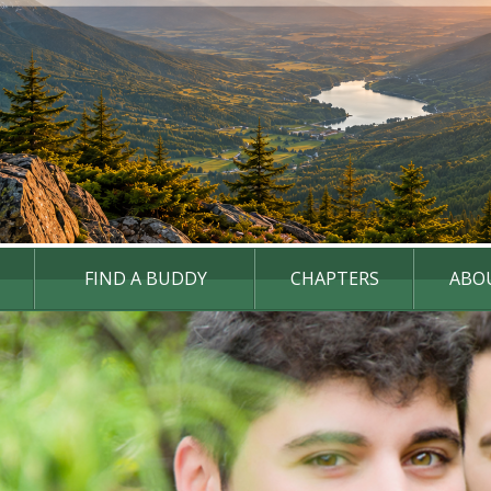
FIND A BUDDY
CHAPTERS
ABO