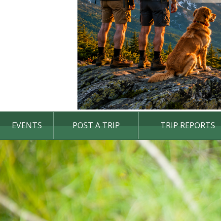
EVENTS
POST A TRIP
TRIP REPORTS