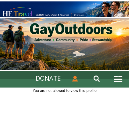
DONATE
You are not allowed to view this profile