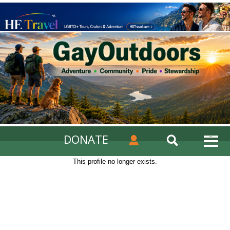
DONATE
This profile no longer exists.